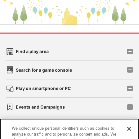
Find a play area
Search for a game console
Play on smartphone or PC
Events and Campaigns
We collect unique personal identifiers such as cookies to
analyze our traffic and to personalize content and ads. We
Affiliate
Sustainability
site policy
privacy policy