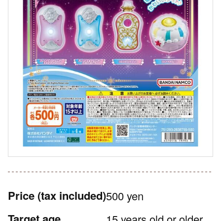
Price
(tax included)
500 yen
Target age
15 years old or older