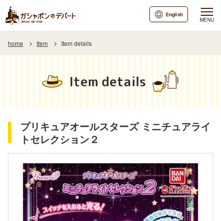
English
MENU
home
Item
Item details
Item details
プリキュアオールスターズ ミニチュアライ
トセレクション２