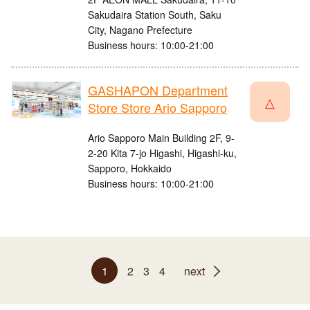
Sakudaira Station South, Saku
City, Nagano Prefecture
Business hours: 10:00-21:00
GASHAPON Department
△
Store Store Ario Sapporo
Ario Sapporo Main Building 2F, 9-
2-20 Kita 7-jo Higashi, Higashi-ku,
Sapporo, Hokkaido
Business hours: 10:00-21:00
1
2
3
4
next