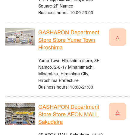
Square 2F Namco
Business hours: 10:00-23:00
GASHAPON Department
△
Store Store Yume Town
Hiroshima
Yume Town Hiroshima store, 3F
Namco, 2-8-17 Minamimachi,
Minami-ku, Hiroshima City,
Hiroshima Prefecture
Business hours: 10:00-21:00
GASHAPON Department
△
Store Store AEON MALL
Sakudaira
2F AEON MALL Sakudaira, 11-10