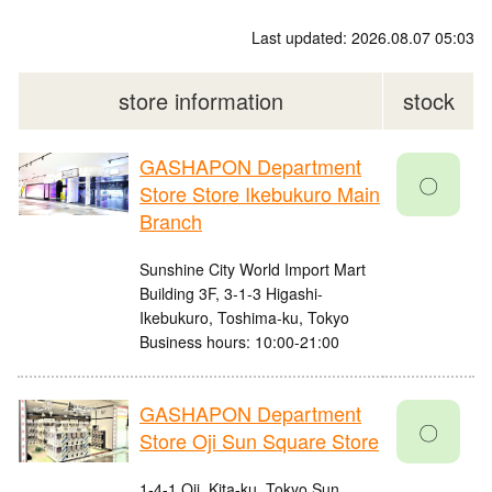
Last updated: 2026.08.07 05:03
store information
stock
GASHAPON Department
〇
Store Store Ikebukuro Main
Branch
Sunshine City World Import Mart
Building 3F, 3-1-3 Higashi-
Ikebukuro, Toshima-ku, Tokyo
Business hours: 10:00-21:00
GASHAPON Department
〇
Store Oji Sun Square Store
1-4-1 Oji, Kita-ku, Tokyo Sun