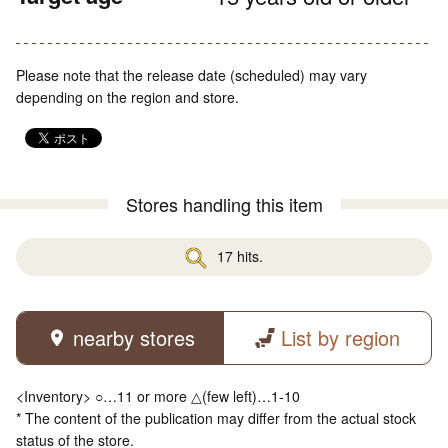
Please note that the release date (scheduled) may vary
depending on the region and store.
Stores handling this item
17 hits.
nearby stores
List by region
<Inventory> ○…11 or more △(few left)…1-10
* The content of the publication may differ from the actual stock
status of the store.