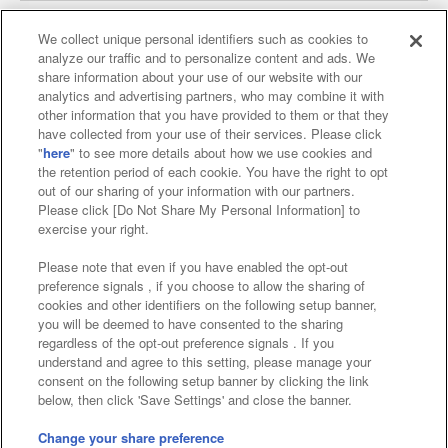
We collect unique personal identifiers such as cookies to
analyze our traffic and to personalize content and ads. We
Affiliate
Sustainability
site policy
privacy policy
share information about your use of our website with our
analytics and advertising partners, who may combine it with
Web accessibility policy and verification results
other information that you have provided to them or that they
have collected from your use of their services. Please click
Together with our business partners
"
here
" to see more details about how we use cookies and
the retention period of each cookie. You have the right to opt
About the provision of food
out of our sharing of your information with our partners.
Please click [Do Not Share My Personal Information] to
Customer Harassment Response Policy
exercise your right.
Frequently Asked Questions / Inquiries
Please note that even if you have enabled the opt-out
preference signals , if you choose to allow the sharing of
cookies and other identifiers on the following setup banner,
you will be deemed to have consented to the sharing
regardless of the opt-out preference signals . If you
understand and agree to this setting, please manage your
consent on the following setup banner by clicking the link
below, then click 'Save Settings' and close the banner.
©Bandai Namco Amusement Inc.
©Bandai Namco Amusement Lab Inc.
Change your share preference