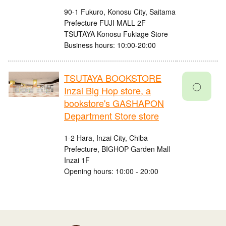
90-1 Fukuro, Konosu City, Saitama
Prefecture FUJI MALL 2F
TSUTAYA Konosu Fukiage Store
Business hours: 10:00-20:00
TSUTAYA BOOKSTORE
〇
Inzai Big Hop store, a
bookstore's GASHAPON
Department Store store
1-2 Hara, Inzai City, Chiba
Prefecture, BIGHOP Garden Mall
Inzai 1F
Opening hours: 10:00 - 20:00