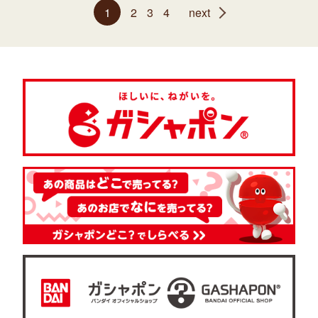
1
2
3
4
next