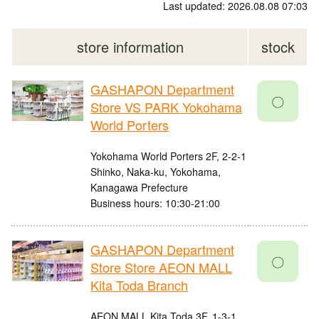
Last updated: 2026.08.08 07:03
store information
stock
GASHAPON Department
〇
Store VS PARK Yokohama
World Porters
Yokohama World Porters 2F, 2-2-1
Shinko, Naka-ku, Yokohama,
Kanagawa Prefecture
Business hours: 10:30-21:00
GASHAPON Department
〇
Store Store AEON MALL
Kita Toda Branch
AEON MALL Kita Toda 3F, 1-3-1