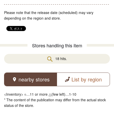
Please note that the release date (scheduled) may vary
depending on the region and store.
Stores handling this item
18 hits.
nearby stores
List by region
<Inventory> ○…11 or more △(few left)…1-10
* The content of the publication may differ from the actual stock
status of the store.