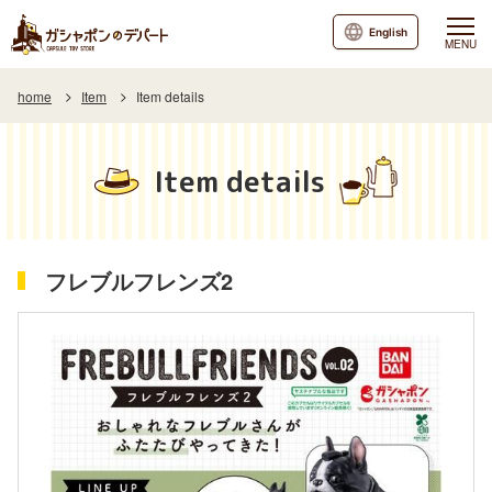
English
MENU
home
Item
Item details
Item details
フレブルフレンズ2