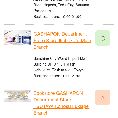
Bijogi Higashi, Toda City, Saitama
Prefecture
Business hours: 10:00-21:00
GASHAPON Department
〇
Store Store Ikebukuro Main
Branch
Sunshine City World Import Mart
Building 3F, 3-1-3 Higashi-
Ikebukuro, Toshima-ku, Tokyo
Business hours: 10:00-21:00
Bookstore GASHAPON
△
Department Store
TSUTAYA Konosu Fukiage
Branch