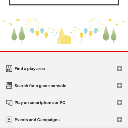
Find a play area
Search for a game console
Play on smartphone or PC
Events and Campaigns