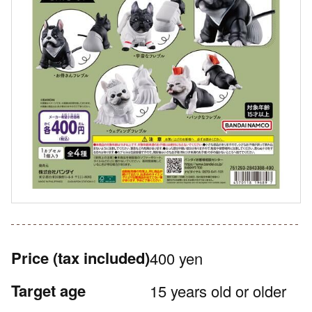
Price
(tax included)
400 yen
Target age
15 years old or older