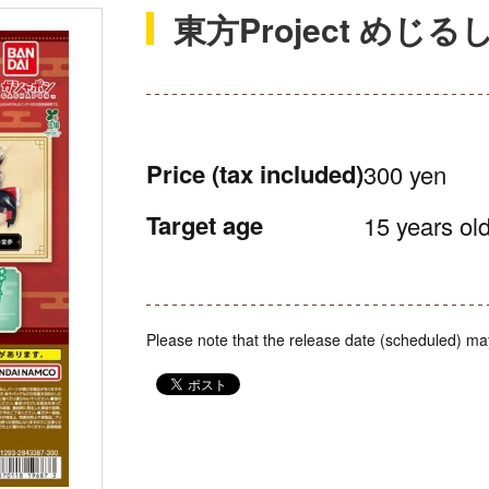
東方Project めじ
Price
(tax included)
300 yen
Target age
15 years old
Please note that the release date (scheduled) ma