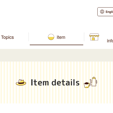
Engl
Topics
item
in
Item details