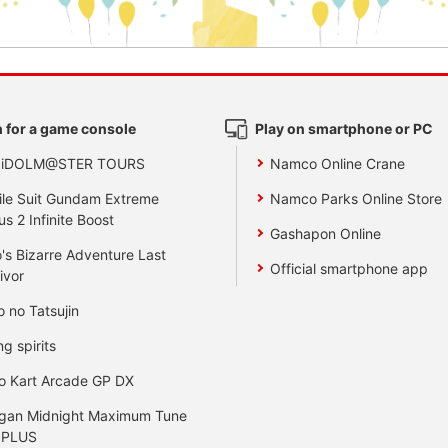
 for a game console
Play on smartphone or PC
 iDOLM@STER TOURS
Namco Online Crane
le Suit Gundam Extreme
Namco Parks Online Store
us 2 Infinite Boost
Gashapon Online
's Bizarre Adventure Last
Official smartphone app
ivor
o no Tatsujin
ng spirits
o Kart Arcade GP DX
gan Midnight Maximum Tune
 PLUS