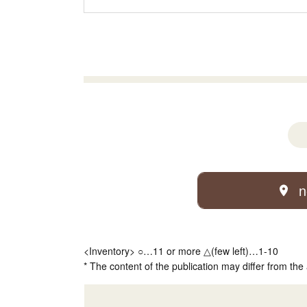
n
<Inventory> ○…11 or more △(few left)…1-10
* The content of the publication may differ from the 