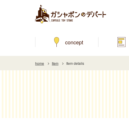
concept
home
Item
Item details