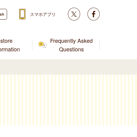
Twitter
facebook
スマホアプリ
ish
store
Frequently Asked
formation
Questions