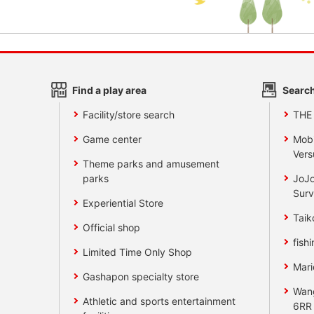
Find a play area
Search
Facility/store search
THE
Game center
Mobi
Vers
Theme parks and amusement
parks
JoJo
Surv
Experiential Store
Taik
Official shop
fishi
Limited Time Only Shop
Mari
Gashapon specialty store
Wan
Athletic and sports entertainment
6RR