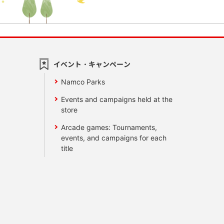
イベント・キャンペーン
Namco Parks
Events and campaigns held at the
store
Arcade games: Tournaments,
events, and campaigns for each
title