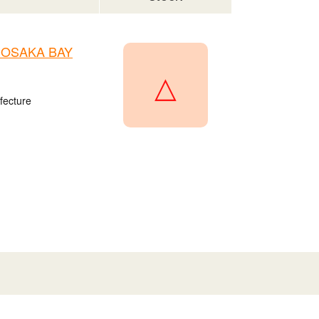
n OSAKA BAY
△
fecture