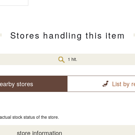
Stores handling this item
1 hit.
earby stores
List by 
actual stock status of the store.
store information