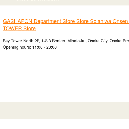
GASHAPON Department Store Store Solaniwa Onse
TOWER Store
Bay Tower North 2F, 1-2-3 Benten, Minato-ku, Osaka City, Osaka Pre
Opening hours: 11:00 - 23:00