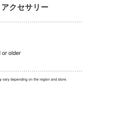
るしアクセサリー
 or older
y vary depending on the region and store.