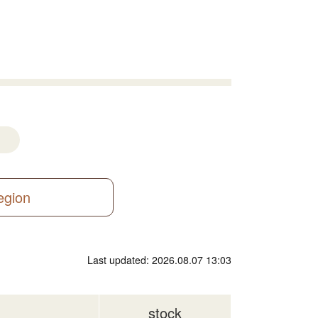
region
Last updated: 2026.08.07 13:03
stock