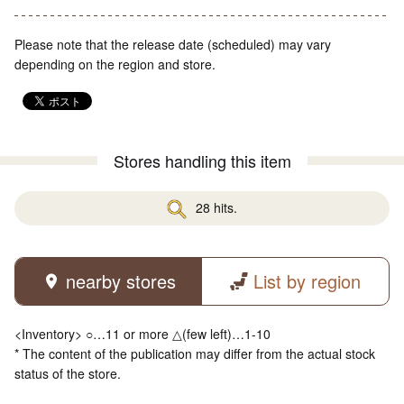
Please note that the release date (scheduled) may vary
depending on the region and store.
Stores handling this item
28 hits.
nearby stores
List by region
<Inventory> ○…11 or more △(few left)…1-10
* The content of the publication may differ from the actual stock
status of the store.