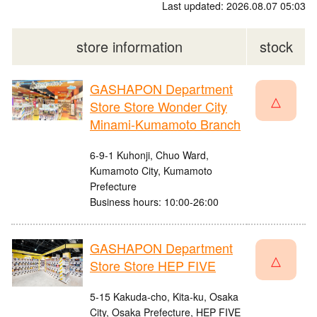
Last updated: 2026.08.07 05:03
store information
stock
GASHAPON Department
△
Store Store Wonder City
Minami-Kumamoto Branch
6-9-1 Kuhonji, Chuo Ward,
Kumamoto City, Kumamoto
Prefecture
Business hours: 10:00-26:00
GASHAPON Department
△
Store Store HEP FIVE
5-15 Kakuda-cho, Kita-ku, Osaka
City, Osaka Prefecture, HEP FIVE