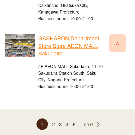
Daikancho, Hiratsuka City,
Kanagawa Prefecture
Business hours: 10:00-21:00
GASHAPON Department
△
Store Store AEON MALL
Sakudaira
2F AEON MALL Sakudaira, 11-10
Sakudaira Station South, Saku
City, Nagano Prefecture
Business hours: 10:00-21:00
1
2
3
4
5
next