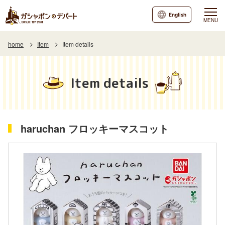
English
MENU
home
Item
Item details
Item details
haruchan フロッキーマスコット