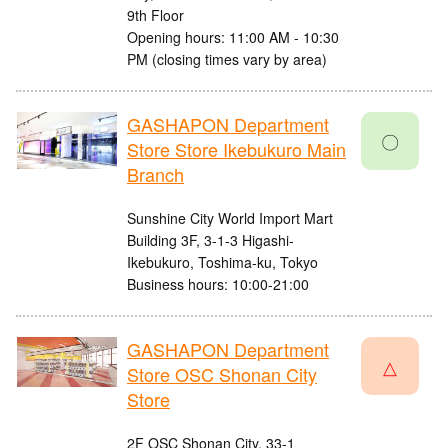
9th Floor
Opening hours: 11:00 AM - 10:30
PM (closing times vary by area)
GASHAPON Department
〇
Store Store Ikebukuro Main
Branch
Sunshine City World Import Mart
Building 3F, 3-1-3 Higashi-
Ikebukuro, Toshima-ku, Tokyo
Business hours: 10:00-21:00
GASHAPON Department
△
Store OSC Shonan City
Store
2F OSC Shonan City, 33-1