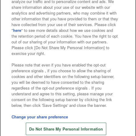
analyze our traffic and to personalize content and ads. We
Affiliate
Sustainability
site policy
privacy policy
share information about your use of our website with our
analytics and advertising partners, who may combine it with
Web accessibility policy and verification results
other information that you have provided to them or that they
have collected from your use of their services. Please click
Together with our business partners
"
here
" to see more details about how we use cookies and
the retention period of each cookie. You have the right to opt
About the provision of food
out of our sharing of your information with our partners.
Please click [Do Not Share My Personal Information] to
Customer Harassment Response Policy
exercise your right.
Frequently Asked Questions / Inquiries
Please note that even if you have enabled the opt-out
preference signals , if you choose to allow the sharing of
cookies and other identifiers on the following setup banner,
you will be deemed to have consented to the sharing
regardless of the opt-out preference signals . If you
understand and agree to this setting, please manage your
consent on the following setup banner by clicking the link
below, then click 'Save Settings' and close the banner.
©Bandai Namco Amusement Inc.
©Bandai Namco Amusement Lab Inc.
Change your share preference
Store information
©Bandai Namco Experience Inc.
Do Not Share My Personal Information
©HANAYASHIKI Co., Ltd. All Rights Reserved.