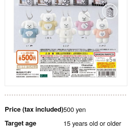
Price
(tax included)
500 yen
Target age
15 years old or older