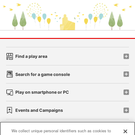
Find a play area
Search for a game console
Play on smartphone or PC
Events and Campaigns
We collect unique personal identifiers such as cookies to