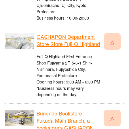
Ujidohiracho, Uji City, Kyoto
Prefecture
Business hours: 10:00-20:00
GASHAPON Department
△
Store Store Fuji-Q Highland
Fuji-Q Highland First Entrance
Shop Fujiyama 2F, 5-6-1 Shin-
Nishihara, Fujiyoshida City,
Yamanashi Prefecture
Opening hours: 9:00 AM - 6:00 PM
*Business hours may vary
depending on the day.
Bunendo Bookstore
△
Fukuda Main Branch, a
bookstore's GASHAPON