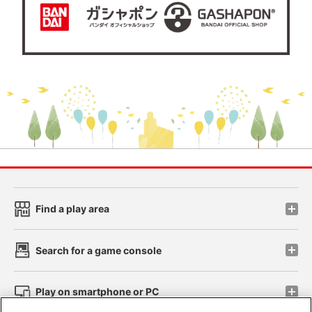
Find a play area
Search for a game console
Play on smartphone or PC