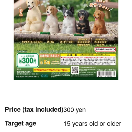
Price
(tax included)
300 yen
Target age
15 years old or older