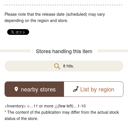
Please note that the release date (scheduled) may vary
depending on the region and store.
Stores handling this item
8 hits.
nearby stores
List by region
<Inventory> ○…11 or more △(few left)…1-10
* The content of the publication may differ from the actual stock
status of the store.