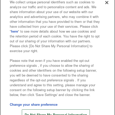
We collect unique personal identifiers such as cookies to
analyze our traffic and to personalize content and ads. We
Events and Campaigns
share information about your use of our website with our
analytics and advertising partners, who may combine it with
other information that you have provided to them or that they
have collected from your use of their services. Please click
"
here
" to see more details about how we use cookies and
Affiliate
Sustainability
site policy
privacy policy
the retention period of each cookie. You have the right to opt
out of our sharing of your information with our partners.
Web accessibility policy and verification results
Please click [Do Not Share My Personal Information] to
exercise your right.
Together with our business partners
Please note that even if you have enabled the opt-out
About the provision of food
preference signals , if you choose to allow the sharing of
cookies and other identifiers on the following setup banner,
Customer Harassment Response Policy
you will be deemed to have consented to the sharing
regardless of the opt-out preference signals . If you
Frequently Asked Questions / Inquiries
understand and agree to this setting, please manage your
consent on the following setup banner by clicking the link
below, then click 'Save Settings' and close the banner.
Change your share preference
Store information
Do Not Share My Personal Information