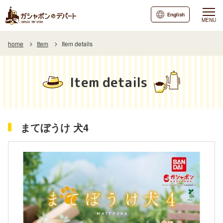
English
MENU
home
Item
Item details
Item details
まてぼうけ 犬4