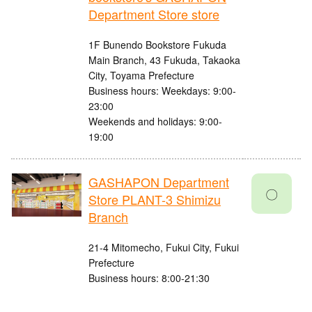
Department Store store
1F Bunendo Bookstore Fukuda
Main Branch, 43 Fukuda, Takaoka
City, Toyama Prefecture
Business hours: Weekdays: 9:00-
23:00
Weekends and holidays: 9:00-
19:00
GASHAPON Department
〇
Store PLANT-3 Shimizu
Branch
21-4 Mitomecho, Fukui City, Fukui
Prefecture
Business hours: 8:00-21:30