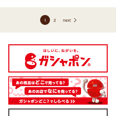
1
2
next