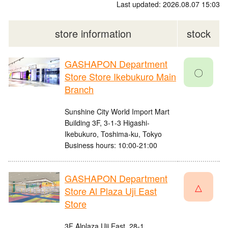
Last updated: 2026.08.07 15:03
store information
stock
GASHAPON Department
〇
Store Store Ikebukuro Main
Branch
Sunshine City World Import Mart
Building 3F, 3-1-3 Higashi-
Ikebukuro, Toshima-ku, Tokyo
Business hours: 10:00-21:00
GASHAPON Department
△
Store Al Plaza Uji East
Store
3F Alplaza Uji East, 28-1