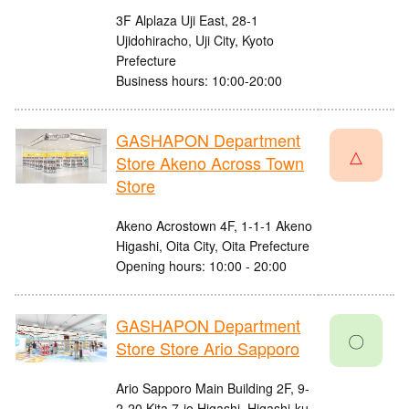
3F Alplaza Uji East, 28-1
Ujidohiracho, Uji City, Kyoto
Prefecture
Business hours: 10:00-20:00
GASHAPON Department
△
Store Akeno Across Town
Store
Akeno Acrostown 4F, 1-1-1 Akeno
Higashi, Oita City, Oita Prefecture
Opening hours: 10:00 - 20:00
GASHAPON Department
〇
Store Store Ario Sapporo
Ario Sapporo Main Building 2F, 9-
2-20 Kita 7-jo Higashi, Higashi-ku,