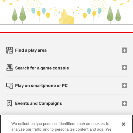
Find a play area
Search for a game console
Play on smartphone or PC
Events and Campaigns
We collect unique personal identifiers such as cookies to
analyze our traffic and to personalize content and ads. We
Affiliate
Sustainability
site policy
privacy policy