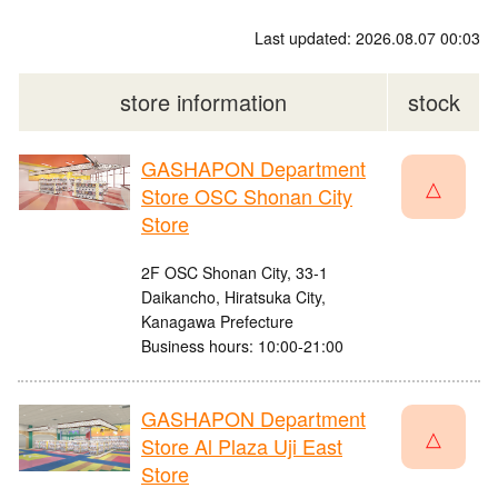
Last updated: 2026.08.07 00:03
store information
stock
GASHAPON Department
△
Store OSC Shonan City
Store
2F OSC Shonan City, 33-1
Daikancho, Hiratsuka City,
Kanagawa Prefecture
Business hours: 10:00-21:00
GASHAPON Department
△
Store Al Plaza Uji East
Store