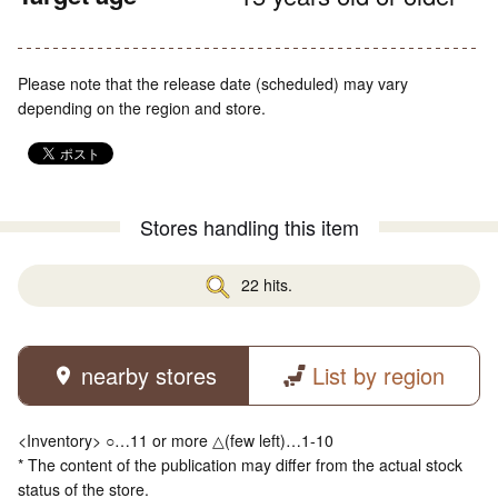
Please note that the release date (scheduled) may vary
depending on the region and store.
Stores handling this item
22 hits.
nearby stores
List by region
<Inventory> ○…11 or more △(few left)…1-10
* The content of the publication may differ from the actual stock
status of the store.