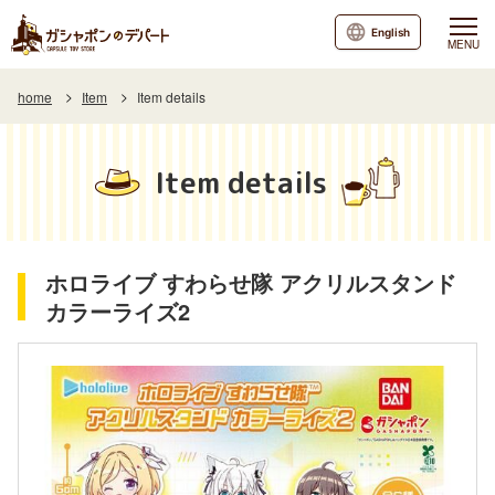
English
MENU
home
Item
Item details
Item details
ホロライブ すわらせ隊 アクリルスタンド
カラーライズ2