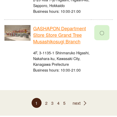
Sapporo, Hokkaido
Business hours: 10:00-21:00
GASHAPON Department
〇
Store Store Grand Tree
Musashikosugi Branch
4F, 3-1135-1 Shinmaruko Higashi,
Nakahara-ku, Kawasaki City,
Kanagawa Prefecture
Business hours: 10:00-21:00
1
2
3
4
5
next