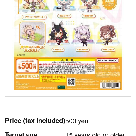
Price
(tax included)
500 yen
Target age
15 years old or older