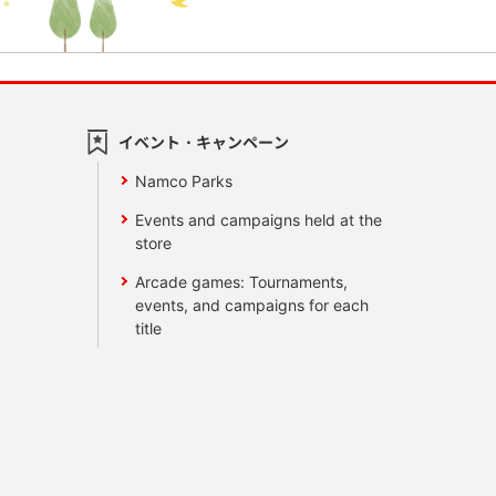
イベント・キャンペーン
Namco Parks
Events and campaigns held at the
store
Arcade games: Tournaments,
events, and campaigns for each
title