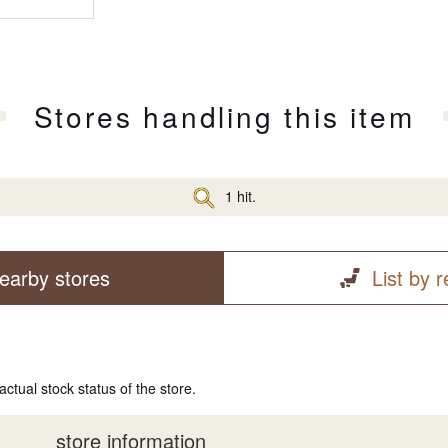
Stores handling this item
1 hit.
earby stores
List by 
actual stock status of the store.
store information