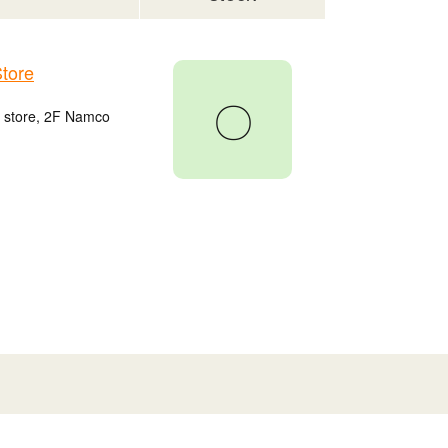
tore
〇
u store, 2F Namco