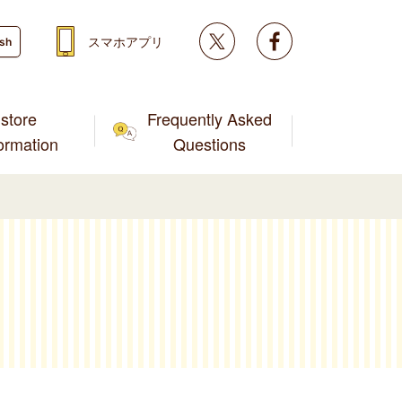
Twitter
facebook
スマホアプリ
ish
store
Frequently Asked
formation
Questions