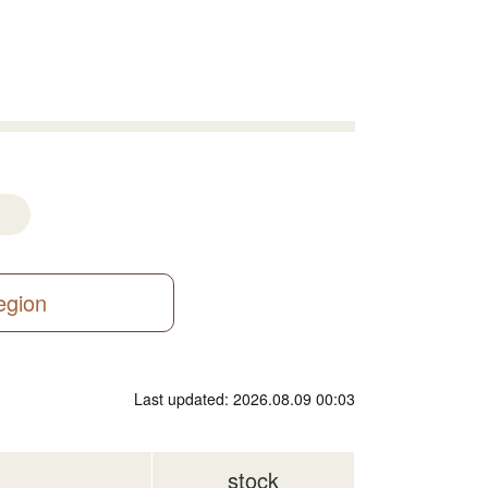
region
Last updated: 2026.08.09 00:03
stock