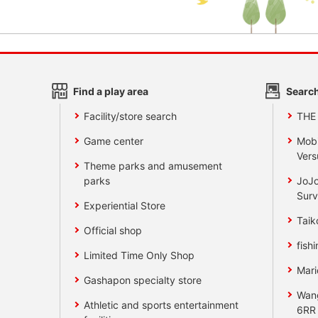
Find a play area
Search
Facility/store search
THE
Game center
Mobi
Vers
Theme parks and amusement
parks
JoJo
Surv
Experiential Store
Taik
Official shop
fishi
Limited Time Only Shop
Mari
Gashapon specialty store
Wan
Athletic and sports entertainment
6RR