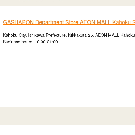
GASHAPON Department Store AEON MALL Kahoku S
Kahoku City, Ishikawa Prefecture, Nikkakuta 25, AEON MALL Kahok
Business hours: 10:00-21:00