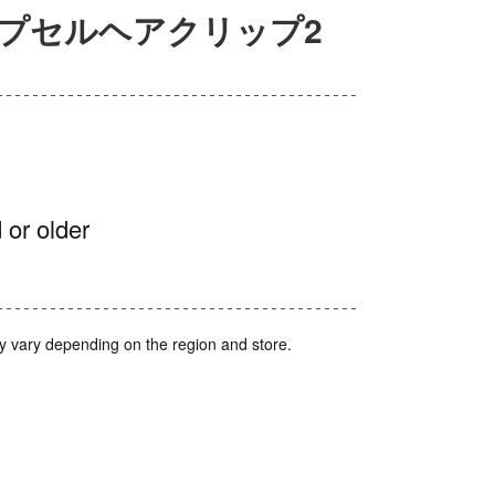
カプセルヘアクリップ2
 or older
y vary depending on the region and store.