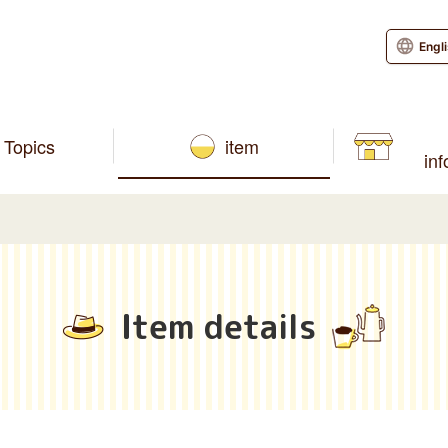
Engl
Topics
item
in
Item details