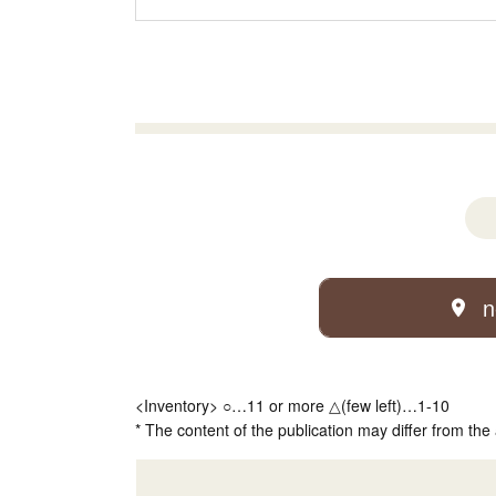
n
<Inventory> ○…11 or more △(few left)…1-10
* The content of the publication may differ from the 