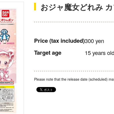
おジャ魔女どれみ 
Price
(tax included)
300 yen
Target age
15 years old
Please note that the release date (scheduled) ma