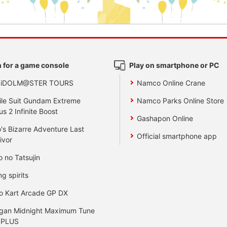
 for a game console
Play on smartphone or PC
 iDOLM@STER TOURS
Namco Online Crane
le Suit Gundam Extreme
Namco Parks Online Store
us 2 Infinite Boost
Gashapon Online
's Bizarre Adventure Last
Official smartphone app
ivor
o no Tatsujin
ng spirits
o Kart Arcade GP DX
gan Midnight Maximum Tune
 PLUS