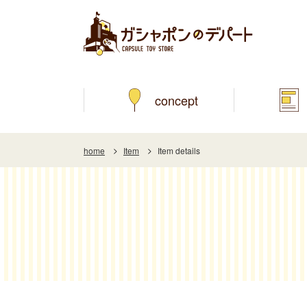
concept
home
Item
Item details