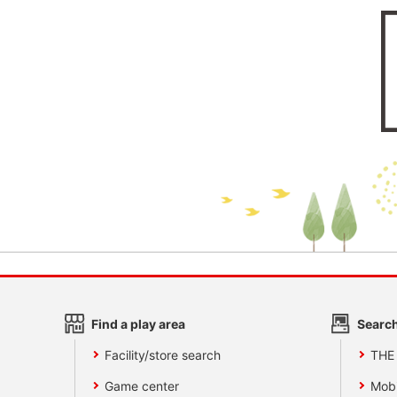
Find a play area
Search
Facility/store search
THE
Game center
Mobi