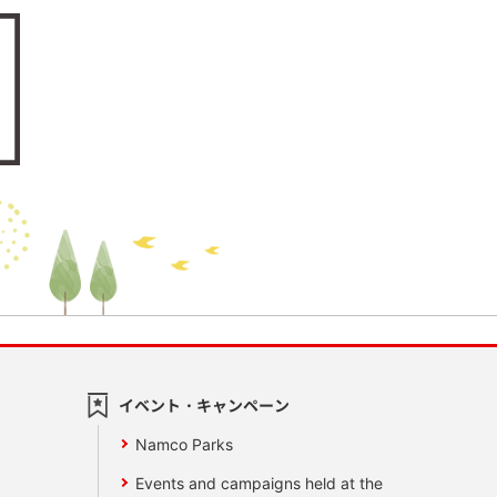
イベント・キャンペーン
Namco Parks
Events and campaigns held at the