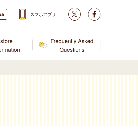
Twitter
facebook
スマホアプリ
ish
store
Frequently Asked
formation
Questions