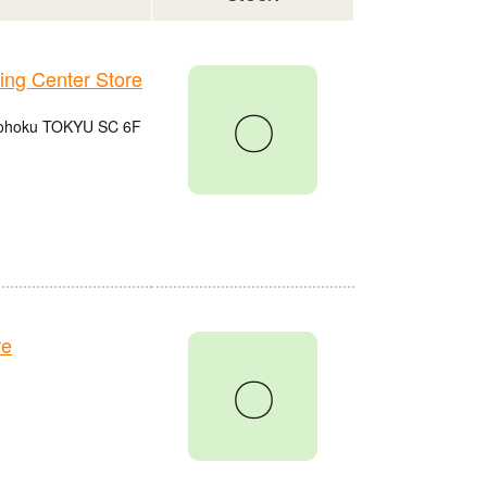
g Center Store
〇
 Kohoku TOKYU SC 6F
re
〇