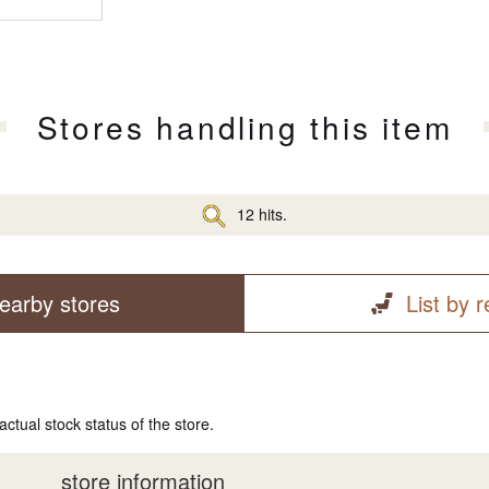
Stores handling this item
12 hits.
earby stores
List by 
actual stock status of the store.
store information