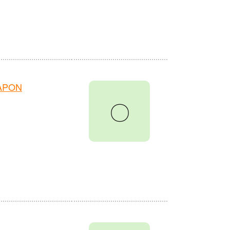
HAPON
〇