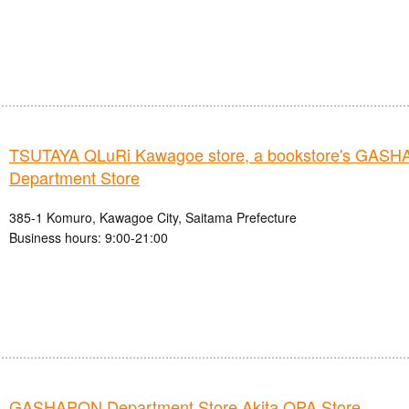
TSUTAYA QLuRi Kawagoe store, a bookstore's GAS
Department Store
385-1 Komuro, Kawagoe City, Saitama Prefecture
Business hours: 9:00-21:00
GASHAPON Department Store Akita OPA Store