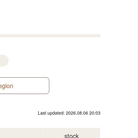
region
Last updated: 2026.08.06 20:03
stock