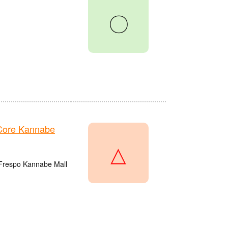
〇
Core Kannabe
△
 Frespo Kannabe Mall