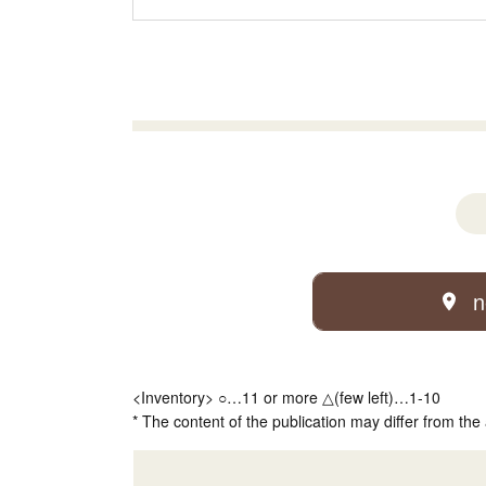
n
<Inventory> ○…11 or more △(few left)…1-10
* The content of the publication may differ from the 