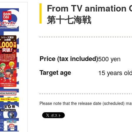
From TV animati
第十七海戦
Price
(tax included)
500 yen
Target age
15 years old
Please note that the release date (scheduled) ma