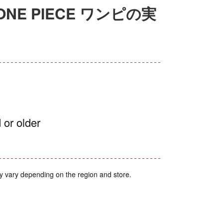
on ONE PIECE ワンピの実
 or older
y vary depending on the region and store.