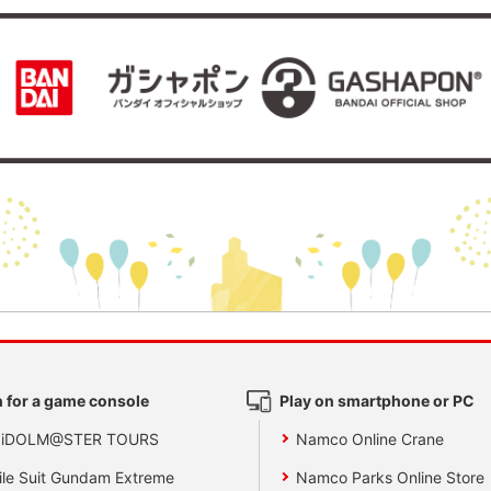
 for a game console
Play on smartphone or PC
 iDOLM@STER TOURS
Namco Online Crane
le Suit Gundam Extreme
Namco Parks Online Store