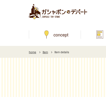
concept
home
Item
Item details