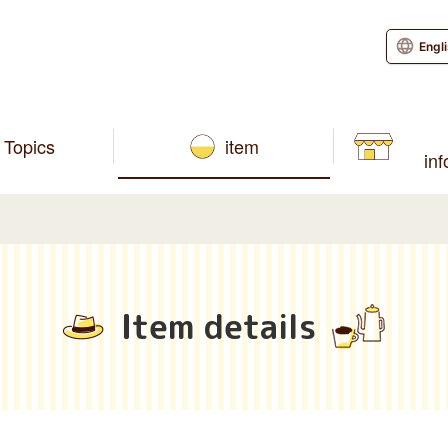
Engl
Topics
item
in
Item details