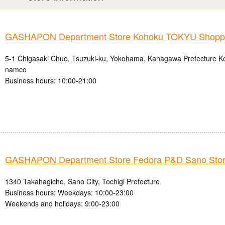
GASHAPON Department Store Kohoku TOKYU Shoppin
5-1 Chigasaki Chuo, Tsuzuki-ku, Yokohama, Kanagawa Prefecture
namco
Business hours: 10:00-21:00
GASHAPON Department Store Fedora P&D Sano Sto
1340 Takahagicho, Sano City, Tochigi Prefecture
Business hours: Weekdays: 10:00-23:00
Weekends and holidays: 9:00-23:00