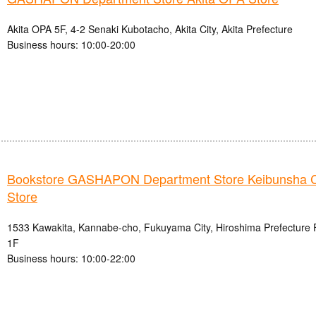
Akita OPA 5F, 4-2 Senaki Kubotacho, Akita City, Akita Prefecture
Business hours: 10:00-20:00
Bookstore GASHAPON Department Store Keibunsha 
Store
1533 Kawakita, Kannabe-cho, Fukuyama City, Hiroshima Prefecture
1F
Business hours: 10:00-22:00