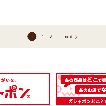
1
2
3
next