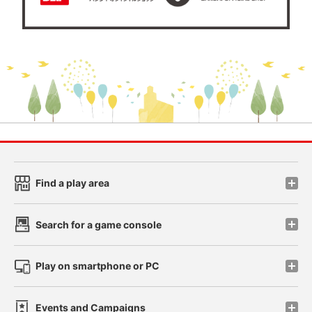
Find a play area
Search for a game console
Play on smartphone or PC
Events and Campaigns