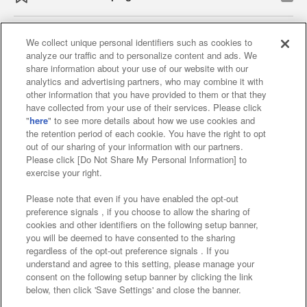
We collect unique personal identifiers such as cookies to
analyze our traffic and to personalize content and ads. We
Affiliate
Sustainability
site policy
privacy policy
share information about your use of our website with our
analytics and advertising partners, who may combine it with
Web accessibility policy and verification results
other information that you have provided to them or that they
have collected from your use of their services. Please click
Together with our business partners
"
here
" to see more details about how we use cookies and
the retention period of each cookie. You have the right to opt
About the provision of food
out of our sharing of your information with our partners.
Please click [Do Not Share My Personal Information] to
Customer Harassment Response Policy
exercise your right.
Frequently Asked Questions / Inquiries
Please note that even if you have enabled the opt-out
preference signals , if you choose to allow the sharing of
cookies and other identifiers on the following setup banner,
you will be deemed to have consented to the sharing
regardless of the opt-out preference signals . If you
understand and agree to this setting, please manage your
consent on the following setup banner by clicking the link
below, then click 'Save Settings' and close the banner.
©Bandai Namco Amusement Inc.