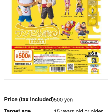
Price
(tax included)
500 yen
Target age
15 years old or older