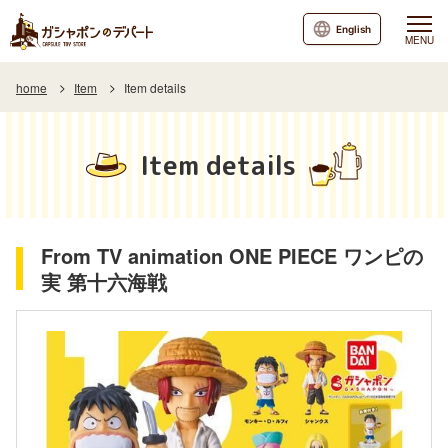
English
MENU
home
Item
Item details
Item details
From TV animation ONE PIECE ワンピの
実 第十六海戦