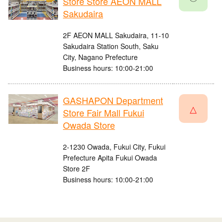
Store Store AEON MALL
Sakudaira
2F AEON MALL Sakudaira, 11-10
Sakudaira Station South, Saku
City, Nagano Prefecture
Business hours: 10:00-21:00
GASHAPON Department
△
Store Fair Mall Fukui
Owada Store
2-1230 Owada, Fukui City, Fukui
Prefecture Apita Fukui Owada
Store 2F
Business hours: 10:00-21:00