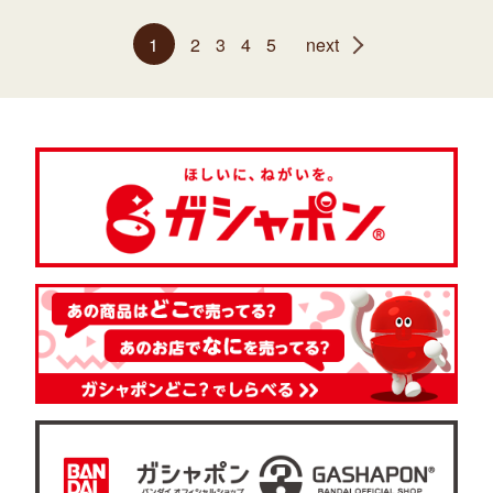
1
2
3
4
5
next