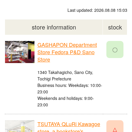
Last updated: 2026.08.08 15:03
store information
stock
GASHAPON Department
〇
Store Fedora P&D Sano
Store
1340 Takahagicho, Sano City,
Tochigi Prefecture
Business hours: Weekdays: 10:00-
23:00
Weekends and holidays: 9:00-
23:00
TSUTAYA QLuRi Kawagoe
△
store, a bookstore's