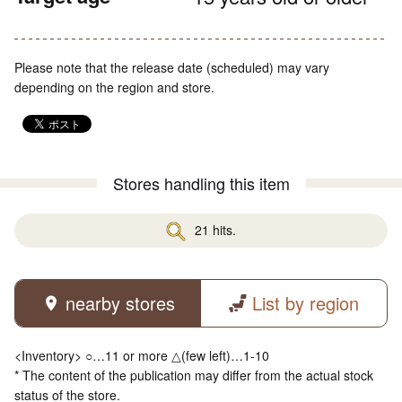
Please note that the release date (scheduled) may vary
depending on the region and store.
Stores handling this item
21 hits.
nearby stores
List by region
<Inventory> ○…11 or more △(few left)…1-10
* The content of the publication may differ from the actual stock
status of the store.