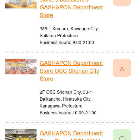
GASHAPON Department
Store
385-1 Komuro, Kawagoe City,
Saitama Prefecture
Business hours: 9:00-21:00
GASHAPON Department
△
Store OSC Shonan City
Store
2F OSC Shonan City, 33-1
Daikancho, Hiratsuka City,
Kanagawa Prefecture
Business hours: 10:00-21:00
GASHAPON Department
〇