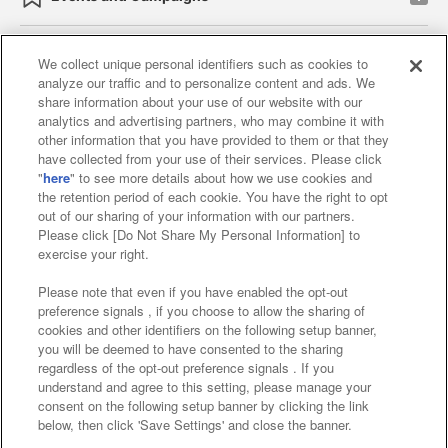
We collect unique personal identifiers such as cookies to
analyze our traffic and to personalize content and ads. We
Affiliate
Sustainability
site policy
privacy policy
share information about your use of our website with our
analytics and advertising partners, who may combine it with
Web accessibility policy and verification results
other information that you have provided to them or that they
have collected from your use of their services. Please click
Together with our business partners
"
here
" to see more details about how we use cookies and
the retention period of each cookie. You have the right to opt
About the provision of food
out of our sharing of your information with our partners.
Please click [Do Not Share My Personal Information] to
Customer Harassment Response Policy
exercise your right.
Frequently Asked Questions / Inquiries
Please note that even if you have enabled the opt-out
preference signals , if you choose to allow the sharing of
cookies and other identifiers on the following setup banner,
you will be deemed to have consented to the sharing
regardless of the opt-out preference signals . If you
understand and agree to this setting, please manage your
consent on the following setup banner by clicking the link
below, then click 'Save Settings' and close the banner.
©Bandai Namco Amusement Inc.