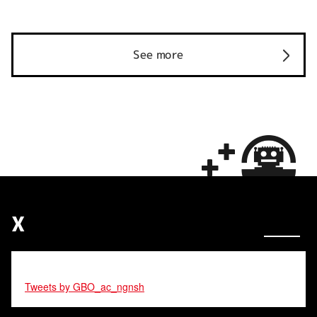
See more
X
Tweets by GBO_ac_ngnsh