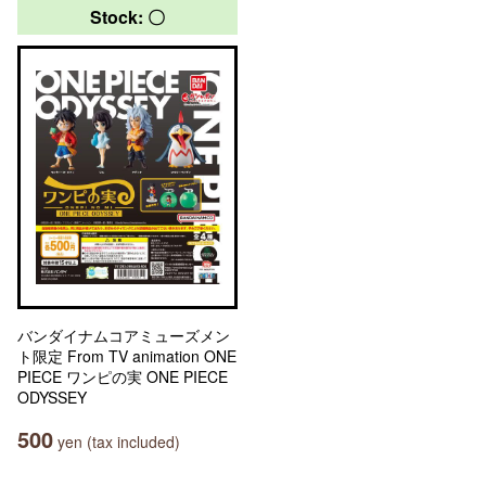
Stock: 〇
バンダイナムコアミューズメン
ト限定 From TV animation ONE
PIECE ワンピの実 ONE PIECE
ODYSSEY
500
yen (tax included)