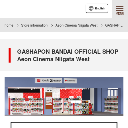
English
MENU
home
Store information
Aeon Cinema Niigata West
GASHAPON BANDAI OFFICIAL SHOP Aeon Cinema Niigata West
GASHAPON BANDAI OFFICIAL SHOP
Aeon Cinema Niigata West