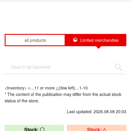
all products
Limited merchandise
<Inventory> ○…11 or more △(few left)…1-10
* The content of the publication may differ from the actual stock
status of the store.
Last updated: 2026.08.08 20:03
Stock: 〇
Stock: △