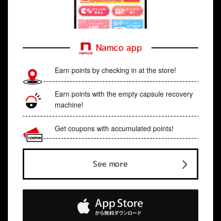
Namco app
Earn points by checking in at the store!
Earn points with the empty capsule recovery
machine!
Get coupons with accumulated points!
See more