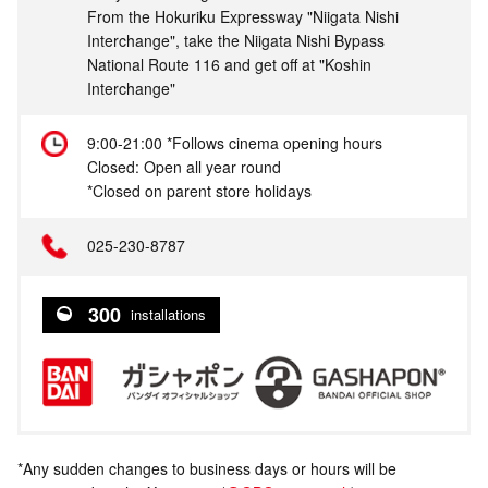
From the Hokuriku Expressway "Niigata Nishi
Interchange", take the Niigata Nishi Bypass
National Route 116 and get off at "Koshin
Interchange"
9:00-21:00 *Follows cinema opening hours
Closed: Open all year round
*Closed on parent store holidays
025-230-8787
300
installations
*Any sudden changes to business days or hours will be