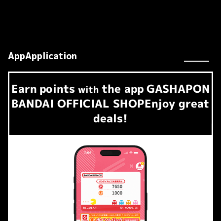
AppApplication
Earn
points
the app
GASHAPON
​ ​
with
BANDAI OFFICIAL SHOP
Enjoy great
deals!