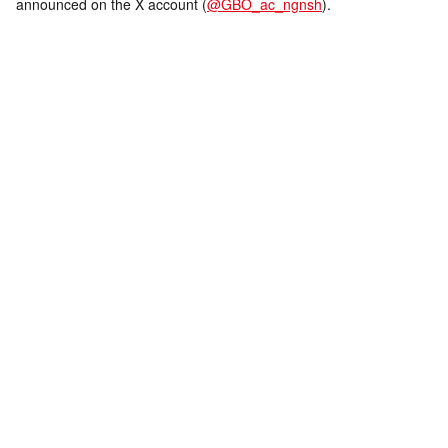
announced on the X account (
@GBO_ac_ngnsh
).