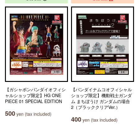
【ガシャポンバンダイオフィシ
【バンダイナムコオフィシャル
ャルショップ限定】HG ONE
ショップ限定】機動戦士ガンダ
PIECE 01 SPECIAL EDITION
ム まちぼうけ ガンダムの場合
2（ブラッククリアVer.）
500
yen (tax included)
400
yen (tax included)