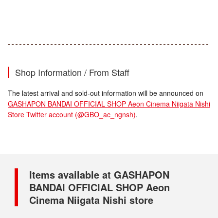
Shop Information / From Staff
The latest arrival and sold-out information will be announced on
GASHAPON BANDAI OFFICIAL SHOP Aeon Cinema Niigata Nishi
Store Twitter account (@GBO_ac_ngnsh)
.
Items available at GASHAPON
BANDAI OFFICIAL SHOP Aeon
Cinema Niigata Nishi store