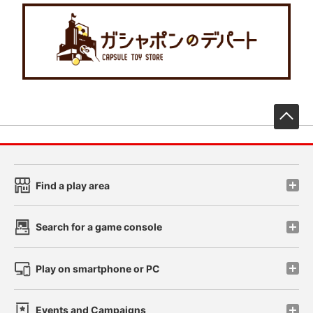
先
Find a play area
Search for a game console
Play on smartphone or PC
Events and Campaigns