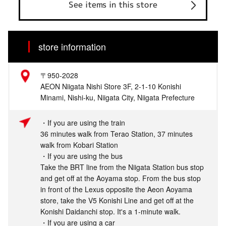
See items in this store
store information
〒950-2028
AEON Niigata Nishi Store 3F, 2-1-10 Konishi
Minami, Nishi-ku, Niigata City, Niigata Prefecture
・If you are using the train
36 minutes walk from Terao Station, 37 minutes
walk from Kobari Station
・If you are using the bus
Take the BRT line from the Niigata Station bus stop
and get off at the Aoyama stop. From the bus stop
in front of the Lexus opposite the Aeon Aoyama
store, take the V5 Konishi Line and get off at the
Konishi Daidanchi stop. It's a 1-minute walk.
・If you are using a car