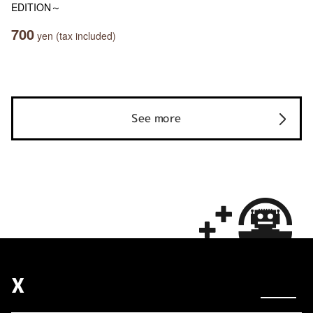
EDITION～
700
yen (tax included)
See more
X