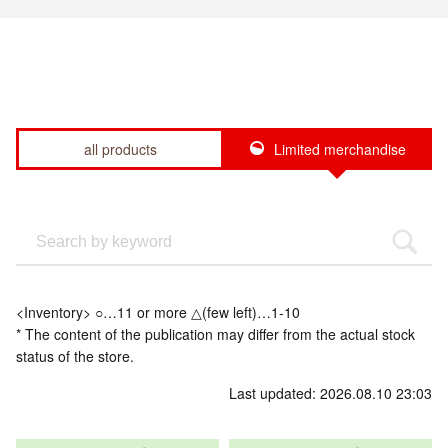
all products
Limited merchandise
<Inventory> ○…11 or more △(few left)…1-10
* The content of the publication may differ from the actual stock
status of the store.
Last updated: 2026.08.10 23:03