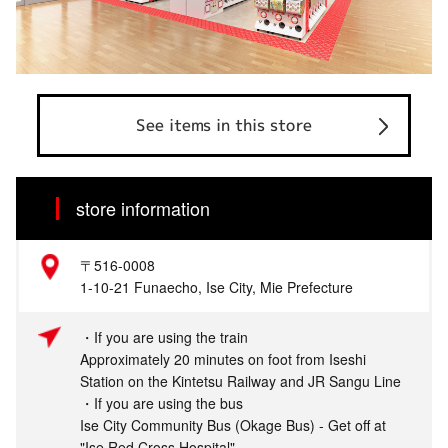
See items in this store
store information
〒516-0008
1-10-21 Funaecho, Ise City, Mie Prefecture
・If you are using the train
Approximately 20 minutes on foot from Iseshi
Station on the Kintetsu Railway and JR Sangu Line
・If you are using the bus
Ise City Community Bus (Okage Bus) - Get off at
"Ise Red Cross Hospital"