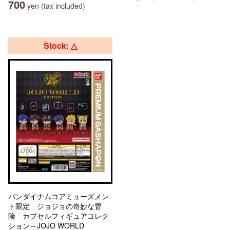
700
yen (tax included)
Stock: △
バンダイナムコアミューズメン
ト限定 ジョジョの奇妙な冒
険 カプセルフィギュアコレク
ション～JOJO WORLD