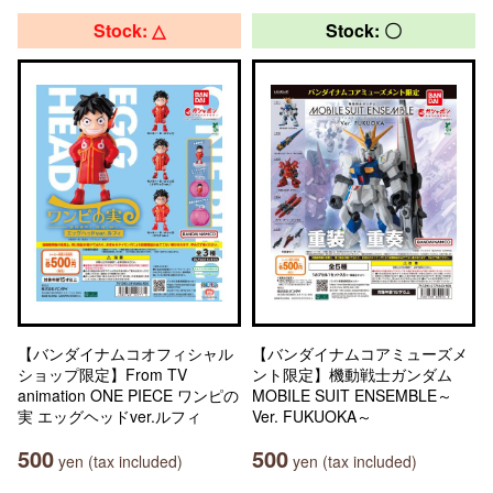
Stock: △
Stock: 〇
【バンダイナムコオフィシャル
【バンダイナムコアミューズメ
ショップ限定】From TV
ント限定】機動戦士ガンダム
animation ONE PIECE ワンピの
MOBILE SUIT ENSEMBLE～
実 エッグヘッドver.ルフィ
Ver. FUKUOKA～
500
500
yen (tax included)
yen (tax included)