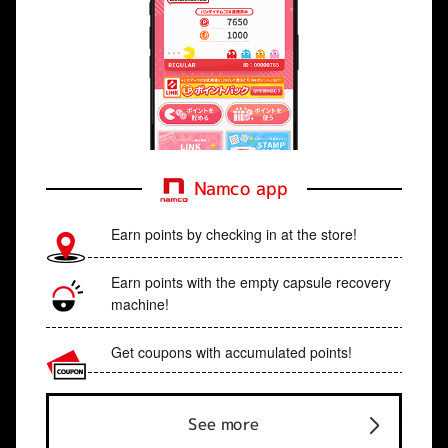
Namco app
Earn points by checking in at the store!
Earn points with the empty capsule recovery
machine!
Get coupons with accumulated points!
See more