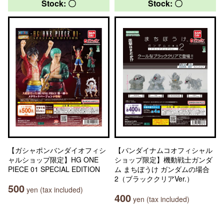
Stock: 〇
Stock: 〇
【ガシャポンバンダイオフィシ
【バンダイナムコオフィシャル
ャルショップ限定】HG ONE
ショップ限定】機動戦士ガンダ
PIECE 01 SPECIAL EDITION
ム まちぼうけ ガンダムの場合
2（ブラッククリアVer.）
500
yen (tax included)
400
yen (tax included)