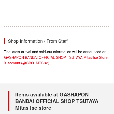
Shop Information / From Staff
The latest arrival and sold-out information will be announced on
GASHAPON BANDAI OFFICIAL SHOP TSUTAYA Mitas Ise Store
X account (@GBO_MTSise)
.
Items available at GASHAPON
BANDAI OFFICIAL SHOP TSUTAYA
Mitas Ise store