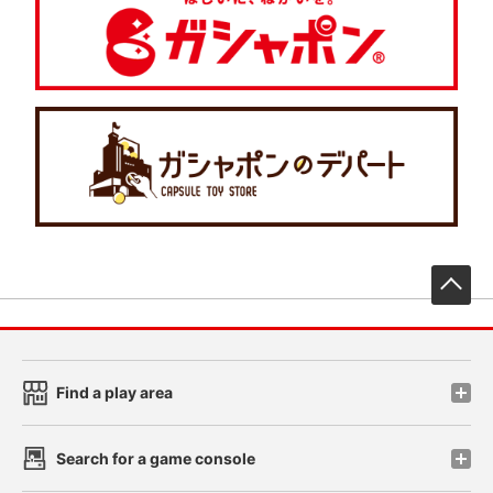
先
Find a play area
Search for a game console