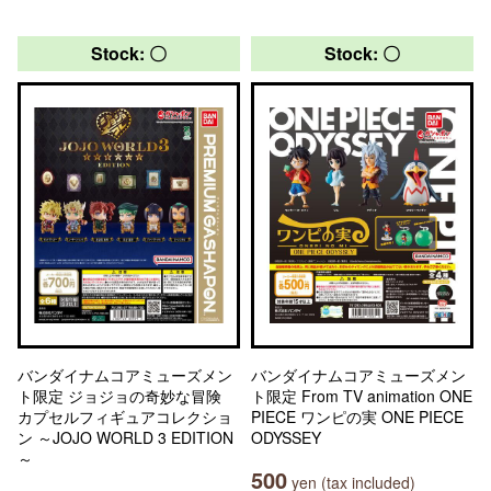
Stock: 〇
Stock: 〇
バンダイナムコアミューズメン
バンダイナムコアミューズメン
ト限定 ジョジョの奇妙な冒険
ト限定 From TV animation ONE
カプセルフィギュアコレクショ
PIECE ワンピの実 ONE PIECE
ン ～JOJO WORLD 3 EDITION
ODYSSEY
～
500
yen (tax included)