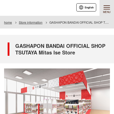
English
MENU
home
Store information
GASHAPON BANDAI OFFICIAL SHOP TSUTAYA Mitas Ise Store
GASHAPON BANDAI OFFICIAL SHOP
TSUTAYA Mitas Ise Store