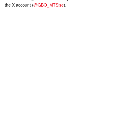
the X account (
@GBO_MTSise
).