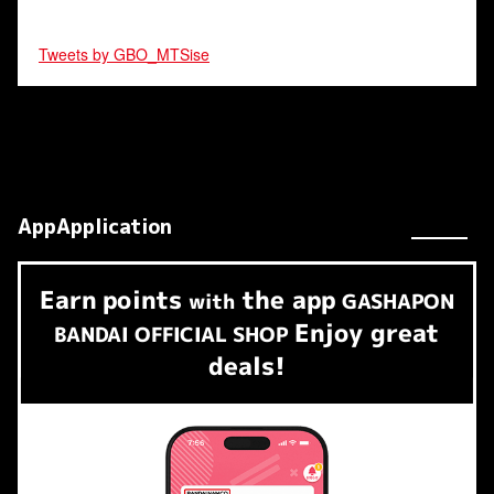
Tweets by GBO_MTSise
AppApplication
Earn
points
the app
​ ​
with
GASHAPON
Enjoy great
BANDAI OFFICIAL SHOP
deals!