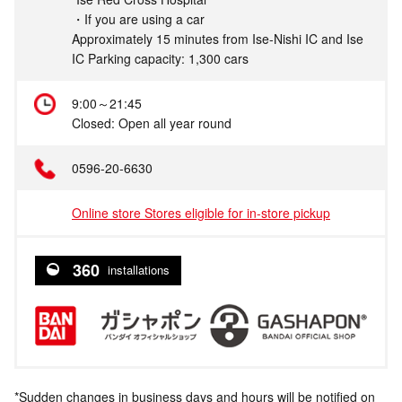
・If you are using a car
Approximately 15 minutes from Ise-Nishi IC and Ise
IC Parking capacity: 1,300 cars
9:00～21:45
Closed: Open all year round
0596-20-6630
Online store Stores eligible for in-store pickup
360
installations
*Sudden changes in business days and hours will be notified on