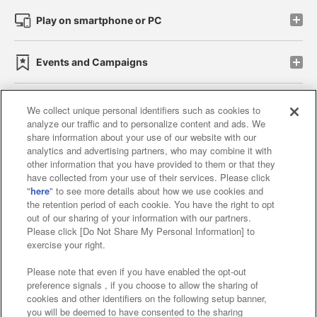
Play on smartphone or PC
Events and Campaigns
We collect unique personal identifiers such as cookies to
analyze our traffic and to personalize content and ads. We
Affiliate
Sustainability
site policy
privacy policy
share information about your use of our website with our
analytics and advertising partners, who may combine it with
Web accessibility policy and verification results
other information that you have provided to them or that they
have collected from your use of their services. Please click
Together with our business partners
"
here
" to see more details about how we use cookies and
the retention period of each cookie. You have the right to opt
About the provision of food
out of our sharing of your information with our partners.
Please click [Do Not Share My Personal Information] to
Customer Harassment Response Policy
exercise your right.
Frequently Asked Questions / Inquiries
Please note that even if you have enabled the opt-out
preference signals , if you choose to allow the sharing of
cookies and other identifiers on the following setup banner,
you will be deemed to have consented to the sharing