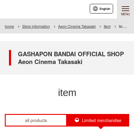
English
MENU
home
Store information
Aeon Cinema Takasaki
Item
Item List
GASHAPON BANDAI OFFICIAL SHOP
Aeon Cinema Takasaki
item
all products
Limited merchandise