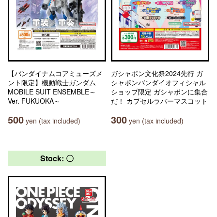
【バンダイナムコアミューズメ
ガシャポン文化祭2024先行 ガ
ント限定】機動戦士ガンダム
シャポンバンダイオフィシャル
MOBILE SUIT ENSEMBLE～
ショップ限定 ガシャポンに集合
Ver. FUKUOKA～
だ！ カプセルラバーマスコット
500
300
yen (tax included)
yen (tax included)
Stock: 〇