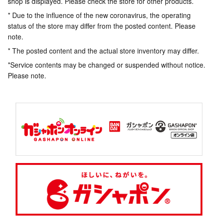
shop is displayed. Please check the store for other products.
* Due to the influence of the new coronavirus, the operating
status of the store may differ from the posted content. Please
note.
* The posted content and the actual store inventory may differ.
*Service contents may be changed or suspended without notice.
Please note.