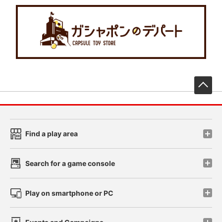
先
Find a play area
Search for a game console
Play on smartphone or PC