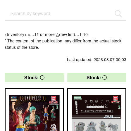
<Inventory> ○…11 or more △(few left)…1-10
* The content of the publication may differ from the actual stock
status of the store.
Last updated: 2026.08.07 00:03
Stock: 〇
Stock: 〇