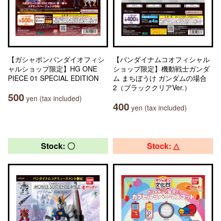
【ガシャポンバンダイオフィシ
【バンダイナムコオフィシャル
ャルショップ限定】HG ONE
ショップ限定】機動戦士ガンダ
PIECE 01 SPECIAL EDITION
ム まちぼうけ ガンダムの場合
2（ブラッククリアVer.）
500
yen (tax included)
400
yen (tax included)
Stock: 〇
Stock: △