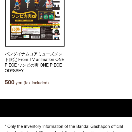
バンダイナムコアミューズメン
ト限定 From TV animation ONE
PIECE ワンピの実 ONE PIECE
ODYSSEY
500
yen (tax included)
* Only the inventory information of the Bandai Gashapon official