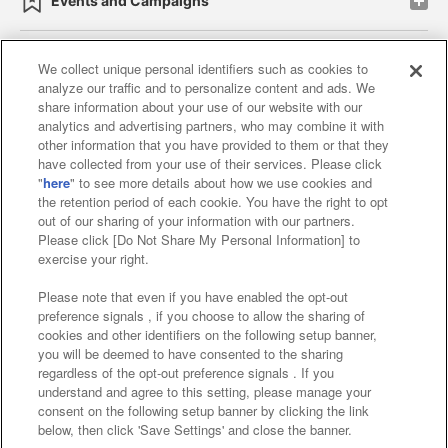
Events and Campaigns
We collect unique personal identifiers such as cookies to
analyze our traffic and to personalize content and ads. We
Affiliate
Sustainability
site policy
privacy policy
share information about your use of our website with our
analytics and advertising partners, who may combine it with
Web accessibility policy and verification results
other information that you have provided to them or that they
have collected from your use of their services. Please click
Together with our business partners
"
here
" to see more details about how we use cookies and
the retention period of each cookie. You have the right to opt
About the provision of food
out of our sharing of your information with our partners.
Please click [Do Not Share My Personal Information] to
Customer Harassment Response Policy
exercise your right.
Frequently Asked Questions / Inquiries
Please note that even if you have enabled the opt-out
preference signals , if you choose to allow the sharing of
cookies and other identifiers on the following setup banner,
you will be deemed to have consented to the sharing
regardless of the opt-out preference signals . If you
understand and agree to this setting, please manage your
consent on the following setup banner by clicking the link
below, then click 'Save Settings' and close the banner.
©Bandai Namco Amusement Inc.