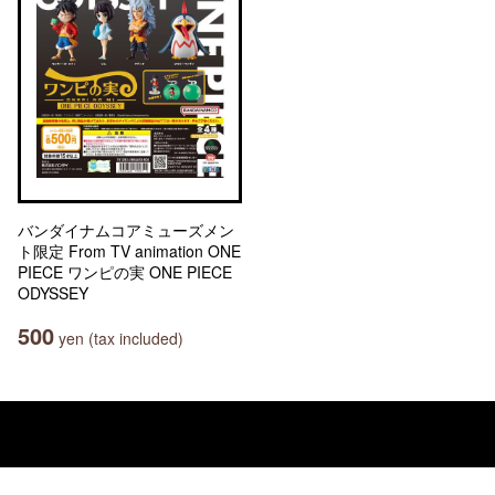
バンダイナムコアミューズメン
ト限定 From TV animation ONE
PIECE ワンピの実 ONE PIECE
ODYSSEY
500
yen (tax included)