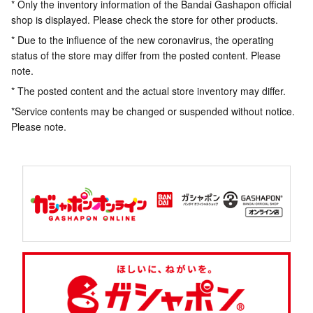
* Only the inventory information of the Bandai Gashapon official
shop is displayed. Please check the store for other products.
* Due to the influence of the new coronavirus, the operating
status of the store may differ from the posted content. Please
note.
* The posted content and the actual store inventory may differ.
*Service contents may be changed or suspended without notice.
Please note.