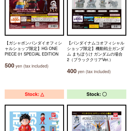
【ガシャポンバンダイオフィシ
【バンダイナムコオフィシャル
ャルショップ限定】HG ONE
ショップ限定】機動戦士ガンダ
PIECE 01 SPECIAL EDITION
ム まちぼうけ ガンダムの場合
2（ブラッククリアVer.）
500
yen (tax included)
400
yen (tax included)
Stock: △
Stock: 〇