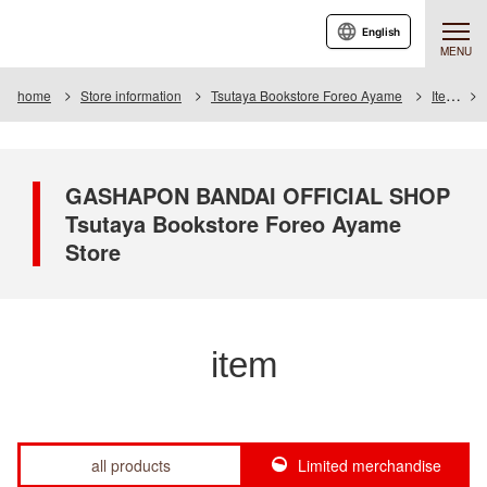
English
MENU
home
Store information
Tsutaya Bookstore Foreo Ayame
Item
GASHAPON BANDAI OFFICIAL SHOP
Tsutaya Bookstore Foreo Ayame
Store
item
all products
Limited merchandise