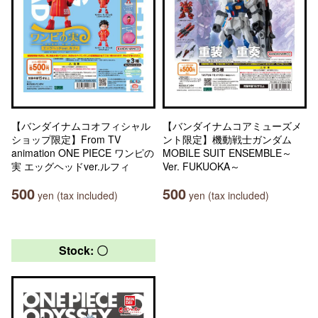
【バンダイナムコオフィシャル
【バンダイナムコアミューズメ
ショップ限定】From TV
ント限定】機動戦士ガンダム
animation ONE PIECE ワンピの
MOBILE SUIT ENSEMBLE～
実 エッグヘッドver.ルフィ
Ver. FUKUOKA～
500
500
yen (tax included)
yen (tax included)
Stock: 〇