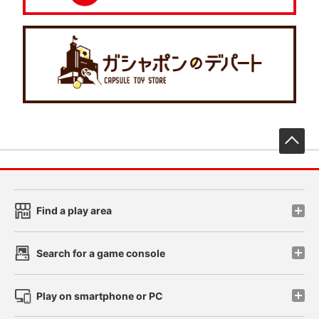
先
Find a play area
Search for a game console
Play on smartphone or PC