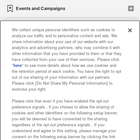
Events and Campaigns
We collect unique personal identifiers such as cookies to
analyze our traffic and to personalize content and ads. We
Affiliate
Sustainability
site policy
privacy policy
share information about your use of our website with our
analytics and advertising partners, who may combine it with
Web accessibility policy and verification results
other information that you have provided to them or that they
have collected from your use of their services. Please click
Together with our business partners
"
here
" to see more details about how we use cookies and
the retention period of each cookie. You have the right to opt
About the provision of food
out of our sharing of your information with our partners.
Please click [Do Not Share My Personal Information] to
Customer Harassment Response Policy
exercise your right.
Frequently Asked Questions / Inquiries
Please note that even if you have enabled the opt-out
preference signals , if you choose to allow the sharing of
cookies and other identifiers on the following setup banner,
you will be deemed to have consented to the sharing
regardless of the opt-out preference signals . If you
understand and agree to this setting, please manage your
consent on the following setup banner by clicking the link