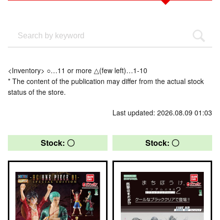
<Inventory> ○…11 or more △(few left)…1-10
* The content of the publication may differ from the actual stock
status of the store.
Last updated: 2026.08.09 01:03
Stock: 〇
Stock: 〇