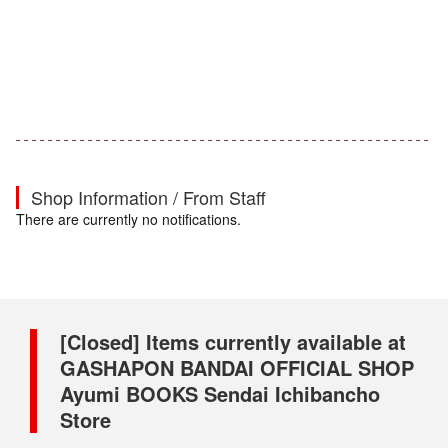
Shop Information / From Staff
There are currently no notifications.
[Closed] Items currently available at
GASHAPON BANDAI OFFICIAL SHOP
Ayumi BOOKS Sendai Ichibancho
Store