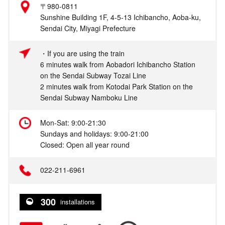
〒980-0811
Sunshine Building 1F, 4-5-13 Ichibancho, Aoba-ku,
Sendai City, Miyagi Prefecture
・If you are using the train
6 minutes walk from Aobadori Ichibancho Station
on the Sendai Subway Tozai Line
2 minutes walk from Kotodai Park Station on the
Sendai Subway Namboku Line
Mon-Sat: 9:00-21:30
Sundays and holidays: 9:00-21:00
Closed: Open all year round
022-211-6961
300
installations