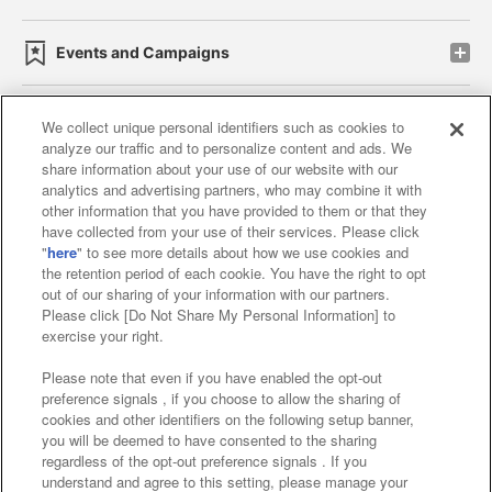
Events and Campaigns
We collect unique personal identifiers such as cookies to
analyze our traffic and to personalize content and ads. We
Affiliate
Sustainability
site policy
privacy policy
share information about your use of our website with our
analytics and advertising partners, who may combine it with
Web accessibility policy and verification results
other information that you have provided to them or that they
have collected from your use of their services. Please click
Together with our business partners
"
here
" to see more details about how we use cookies and
the retention period of each cookie. You have the right to opt
About the provision of food
out of our sharing of your information with our partners.
Please click [Do Not Share My Personal Information] to
Customer Harassment Response Policy
exercise your right.
Frequently Asked Questions / Inquiries
Please note that even if you have enabled the opt-out
preference signals , if you choose to allow the sharing of
cookies and other identifiers on the following setup banner,
you will be deemed to have consented to the sharing
regardless of the opt-out preference signals . If you
understand and agree to this setting, please manage your