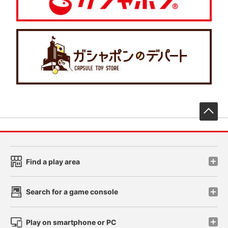
先
Find a play area
Search for a game console
Play on smartphone or PC