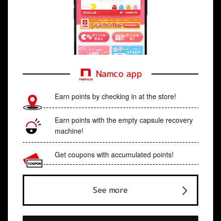
Namco app
Earn points by checking in at the store!
Earn points with the empty capsule recovery
machine!
Get coupons with accumulated points!
See more