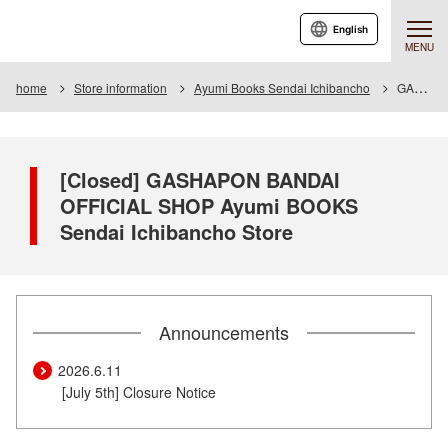
English
MENU
home
Store information
Ayumi Books Sendai Ichibancho
GASHAPON BANDAI OFFICIAL SHOP Ayumi BOOKS Sendai Ichibancho Store
[Closed] GASHAPON BANDAI
OFFICIAL SHOP Ayumi BOOKS
Sendai Ichibancho Store
Announcements
2026.6.11
​ ​
[July 5th] Closure Notice