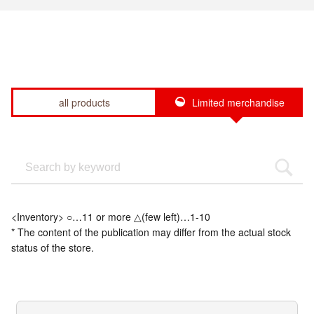
all products
Limited merchandise
<Inventory> ○…11 or more △(few left)…1-10
* The content of the publication may differ from the actual stock
status of the store.