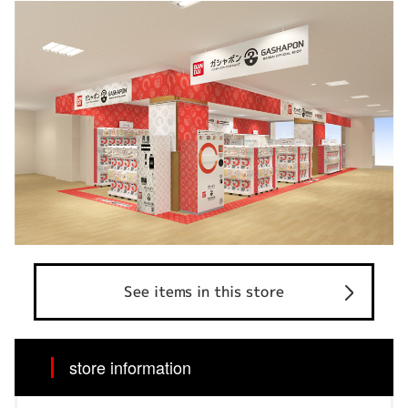
See items in this store
store information