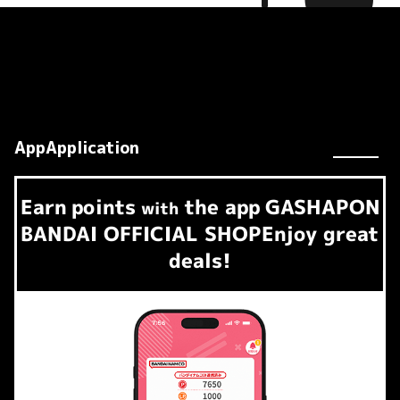
AppApplication
Earn
points
the app
GASHAPON
​ ​
with
BANDAI OFFICIAL SHOP
Enjoy great
deals!