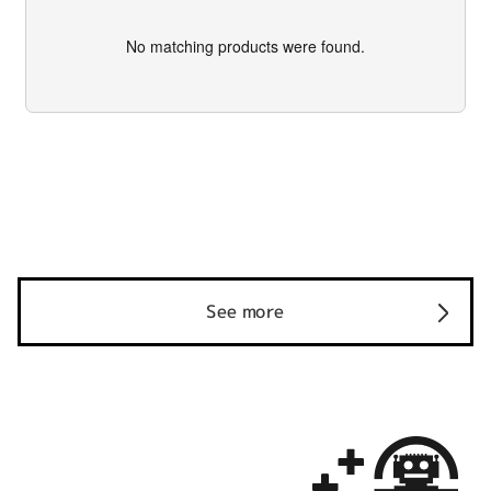
No matching products were found.
See more