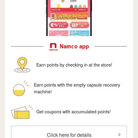
Namco app
Earn points by checking in at the store!
Earn points with the empty capsule recovery
machine!
Get coupons with accumulated points!
Click here for details