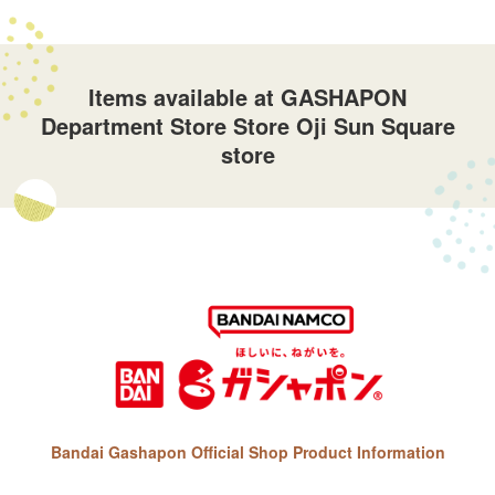
Items available at GASHAPON
Department Store Store Oji Sun Square
store
Bandai Gashapon Official Shop Product Information