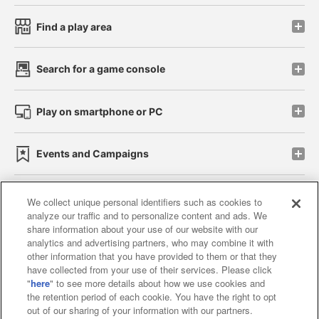
Find a play area
Search for a game console
Play on smartphone or PC
Events and Campaigns
We collect unique personal identifiers such as cookies to
analyze our traffic and to personalize content and ads. We
Affiliate
Sustainability
site policy
privacy policy
share information about your use of our website with our
analytics and advertising partners, who may combine it with
Web accessibility policy and verification results
other information that you have provided to them or that they
have collected from your use of their services. Please click
Together with our business partners
"
here
" to see more details about how we use cookies and
the retention period of each cookie. You have the right to opt
About the provision of food
out of our sharing of your information with our partners.