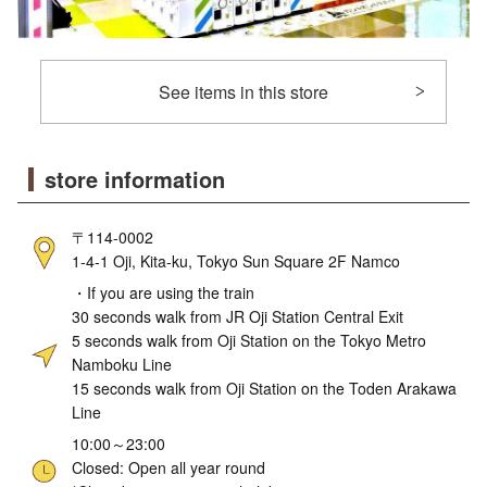
See items in this store
store information
〒114-0002
1-4-1 Oji, Kita-ku, Tokyo Sun Square 2F Namco
・If you are using the train
30 seconds walk from JR Oji Station Central Exit
5 seconds walk from Oji Station on the Tokyo Metro
Namboku Line
15 seconds walk from Oji Station on the Toden Arakawa
Line
10:00～23:00
Closed: Open all year round