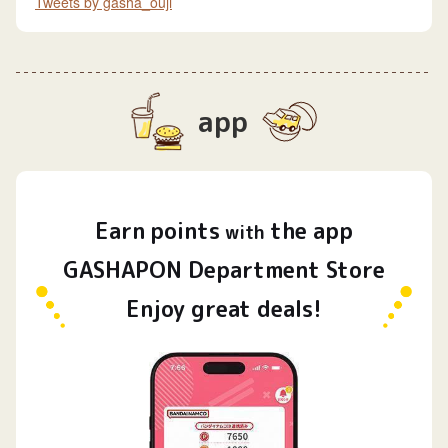
Tweets by gasha_ouji
app
Earn
points
the app
​ ​
with
GASHAPON Department Store
Enjoy great deals!