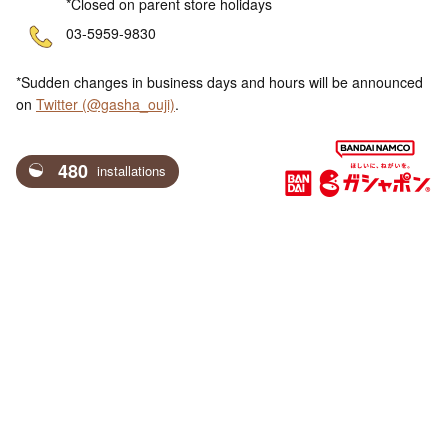
*Closed on parent store holidays
ne
03-5959-9830
*Sudden changes in business days and hours will be announced
on
Twitter (@gasha_ouji)
.
480
installations