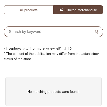
all products
Limited merchandise
<Inventory> ○…11 or more △(few left)…1-10
* The content of the publication may differ from the actual stock
status of the store.
No matching products were found.