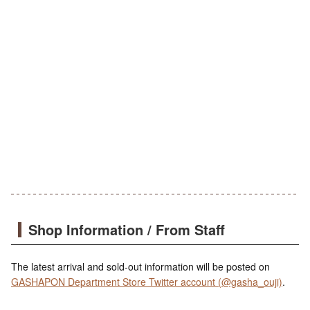
Shop Information / From Staff
The latest arrival and sold-out information will be posted on
GASHAPON Department Store Twitter account (@gasha_ouji)
.