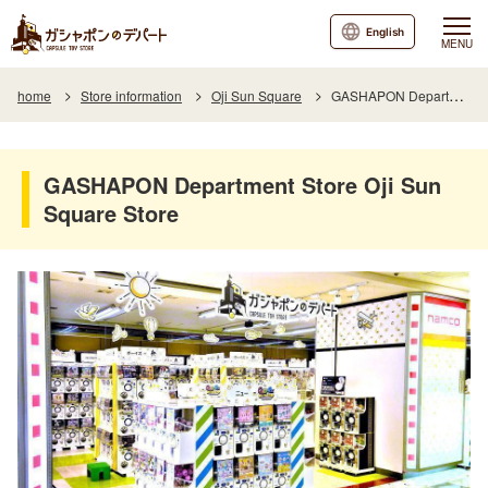
English
MENU
home
Store information
Oji Sun Square
GASHAPON Department Store Oji Sun Square Store
GASHAPON Department Store Oji Sun
Square Store