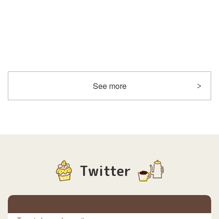
See more
Twitter