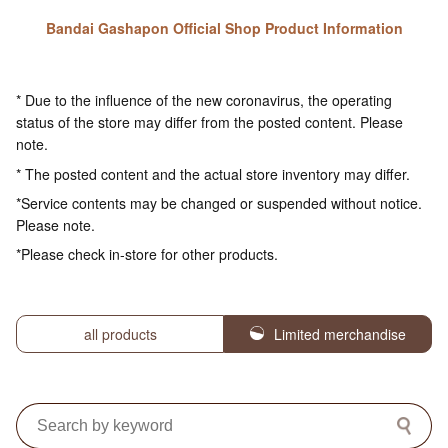
Bandai Gashapon Official Shop Product Information
* Due to the influence of the new coronavirus, the operating
status of the store may differ from the posted content. Please
note.
* The posted content and the actual store inventory may differ.
*Service contents may be changed or suspended without notice.
Please note.
*Please check in-store for other products.
all products
Limited merchandise