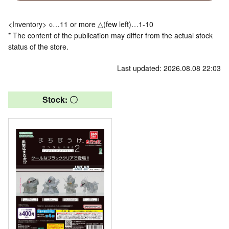
<Inventory> ○…11 or more △(few left)…1-10
* The content of the publication may differ from the actual stock
status of the store.
Last updated: 2026.08.08 22:03
Stock: 〇