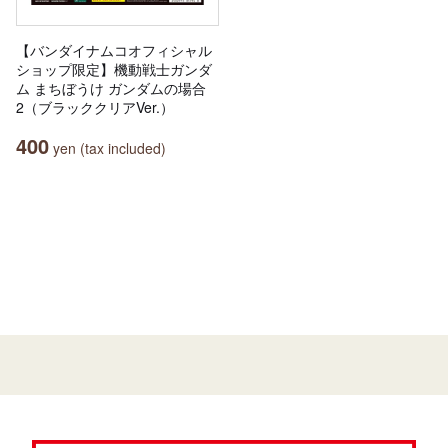
【バンダイナムコオフィシャル
ショップ限定】機動戦士ガンダ
ム まちぼうけ ガンダムの場合
2（ブラッククリアVer.）
400
yen (tax included)