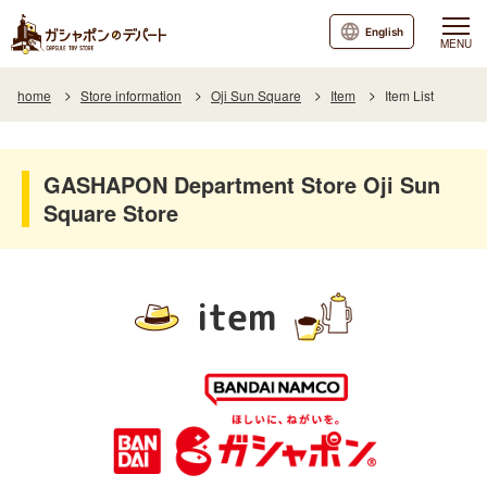
English
MENU
home
Store information
Oji Sun Square
Item
Item List
GASHAPON Department Store Oji Sun
Square Store
item