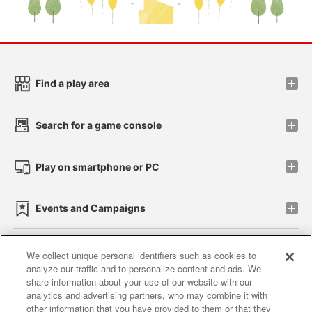
Find a play area
Search for a game console
Play on smartphone or PC
Events and Campaigns
We collect unique personal identifiers such as cookies to
analyze our traffic and to personalize content and ads. We
Affiliate
Sustainability
site policy
privacy policy
share information about your use of our website with our
analytics and advertising partners, who may combine it with
Web accessibility policy and verification results
other information that you have provided to them or that they