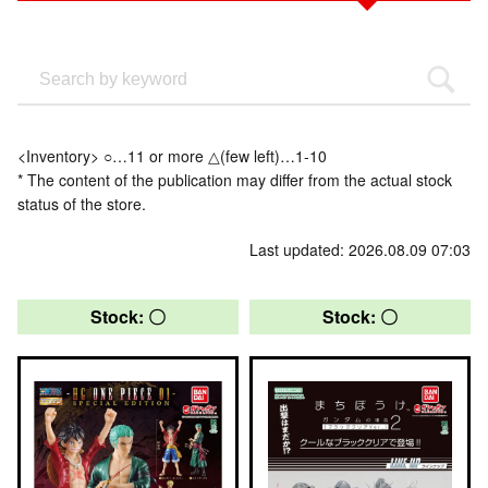
<Inventory> ○…11 or more △(few left)…1-10
* The content of the publication may differ from the actual stock
status of the store.
Last updated: 2026.08.09 07:03
Stock: 〇
Stock: 〇