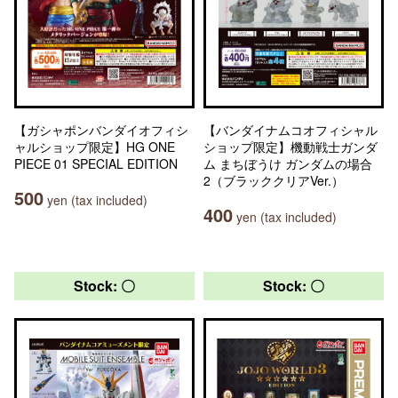
【ガシャポンバンダイオフィシ
【バンダイナムコオフィシャル
ャルショップ限定】HG ONE
ショップ限定】機動戦士ガンダ
PIECE 01 SPECIAL EDITION
ム まちぼうけ ガンダムの場合
2（ブラッククリアVer.）
500
yen (tax included)
400
yen (tax included)
Stock: 〇
Stock: 〇