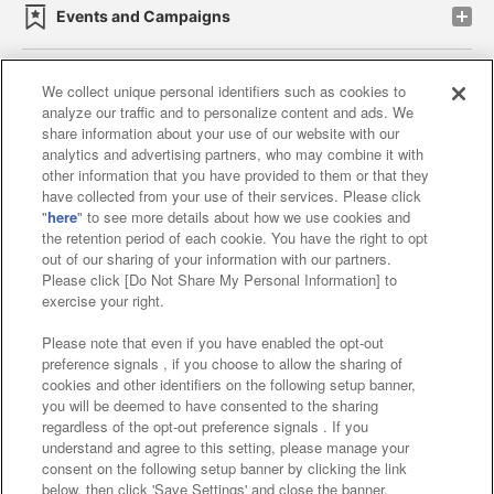
Events and Campaigns
We collect unique personal identifiers such as cookies to
analyze our traffic and to personalize content and ads. We
Affiliate
Sustainability
site policy
privacy policy
share information about your use of our website with our
analytics and advertising partners, who may combine it with
Web accessibility policy and verification results
other information that you have provided to them or that they
have collected from your use of their services. Please click
Together with our business partners
"
here
" to see more details about how we use cookies and
the retention period of each cookie. You have the right to opt
About the provision of food
out of our sharing of your information with our partners.
Please click [Do Not Share My Personal Information] to
Customer Harassment Response Policy
exercise your right.
Frequently Asked Questions / Inquiries
Please note that even if you have enabled the opt-out
preference signals , if you choose to allow the sharing of
cookies and other identifiers on the following setup banner,
you will be deemed to have consented to the sharing
regardless of the opt-out preference signals . If you
understand and agree to this setting, please manage your
consent on the following setup banner by clicking the link
below, then click 'Save Settings' and close the banner.