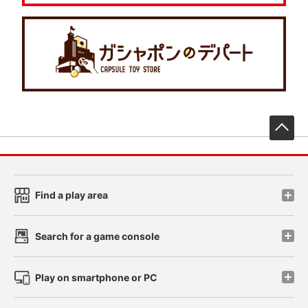
先
Find a play area
Search for a game console
Play on smartphone or PC