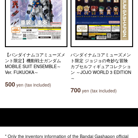
【バンダイナムコアミューズメ
バンダイナムコアミューズメン
ント限定】機動戦士ガンダム
ト限定 ジョジョの奇妙な冒険
MOBILE SUIT ENSEMBLE～
カプセルフィギュアコレクショ
Ver. FUKUOKA～
ン ～JOJO WORLD 3 EDITION
～
500
yen (tax included)
700
yen (tax included)
* Only the inventory information of the Bandai Gashapon official