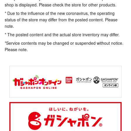
shop is displayed. Please check the store for other products.
* Due to the influence of the new coronavirus, the operating
status of the store may differ from the posted content. Please
note.
* The posted content and the actual store inventory may differ.
*Service contents may be changed or suspended without notice.
Please note.