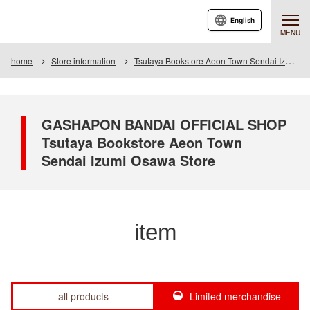
English
MENU
home
Store information
Tsutaya Bookstore Aeon Town Sendai Izumiosawa Store
GASHAPON BANDAI OFFICIAL SHOP
Tsutaya Bookstore Aeon Town
Sendai Izumi Osawa Store
item
all products
Limited merchandise