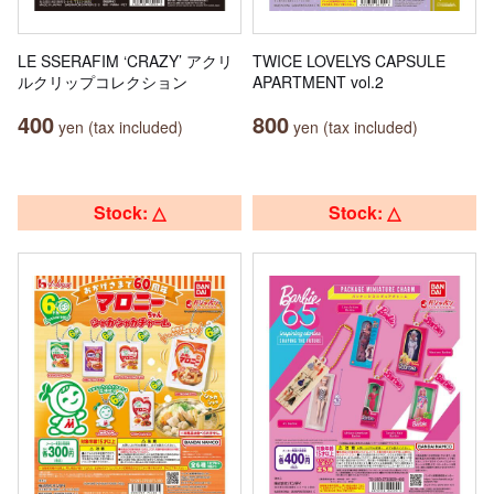
LE SSERAFIM ‘CRAZY’ アクリ
TWICE LOVELYS CAPSULE
ルクリップコレクション
APARTMENT vol.2
400
800
yen (tax included)
yen (tax included)
Stock: △
Stock: △