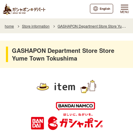
English
MENU
home
Store information
GASHAPON Department Store Store Yume Town Tokushima
GASHAPON Department Store Store
Yume Town Tokushima
item