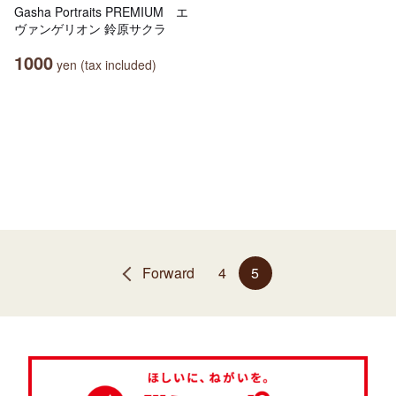
Gasha Portraits PREMIUM エ
ヴァンゲリオン 鈴原サクラ
1000
yen (tax included)
Forward
4
5