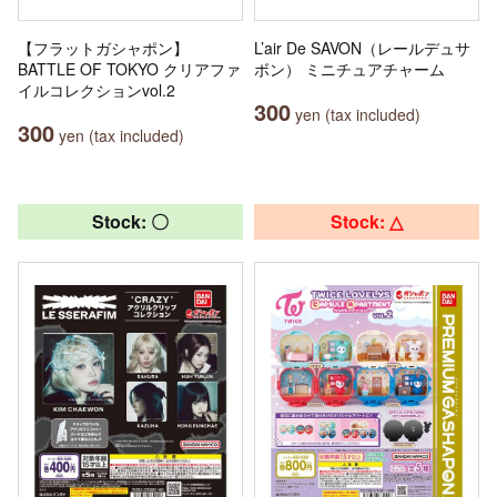
【フラットガシャポン】
L’air De SAVON（レールデュサ
BATTLE OF TOKYO クリアファ
ボン） ミニチュアチャーム
イルコレクションvol.2
300
yen (tax included)
300
yen (tax included)
Stock: 〇
Stock: △