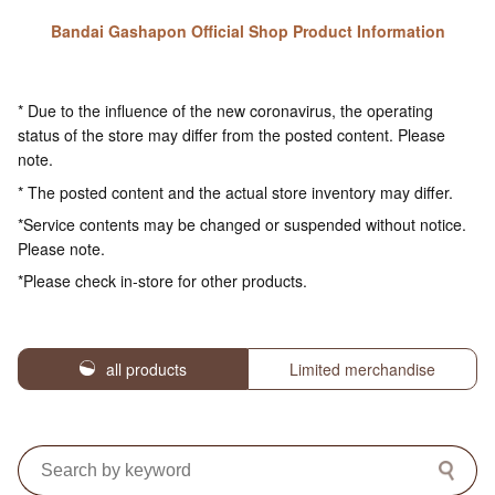
Bandai Gashapon Official Shop Product Information
* Due to the influence of the new coronavirus, the operating
status of the store may differ from the posted content. Please
note.
* The posted content and the actual store inventory may differ.
*Service contents may be changed or suspended without notice.
Please note.
*Please check in-store for other products.
all products
Limited merchandise