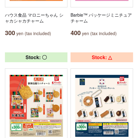
ハウス食品 マロニーちゃん シ
Barbie™ パッケージミニチュア
ャカシャカチャーム
チャーム
300
400
yen (tax included)
yen (tax included)
Stock: 〇
Stock: △