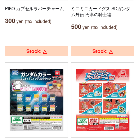
PIKO カプセルラバーチャーム
ミニミニカードダス SDガンダ
ム外伝 円卓の騎士編
300
yen (tax included)
500
yen (tax included)
Stock: △
Stock: △