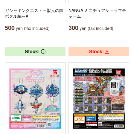
ガシャポンクエスト～獣人の国
NANGA ミニチュアシュラフチ
ポタル編～#
ャーム
500
300
yen (tax included)
yen (tax included)
Stock: 〇
Stock: △