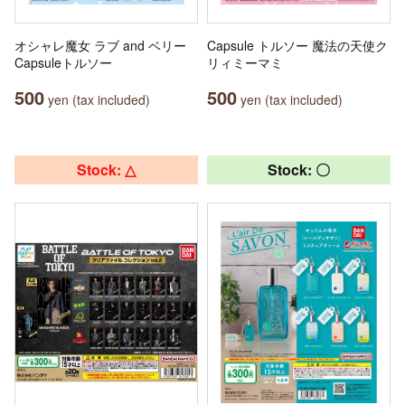
オシャレ魔女 ラブ and ベリー
Capsule トルソー 魔法の天使ク
Capsuleトルソー
リィミーマミ
500
500
yen (tax included)
yen (tax included)
Stock: △
Stock: 〇