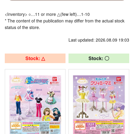
<Inventory> ○…11 or more △(few left)…1-10
* The content of the publication may differ from the actual stock
status of the store.
Last updated: 2026.08.09 19:03
Stock: △
Stock: 〇