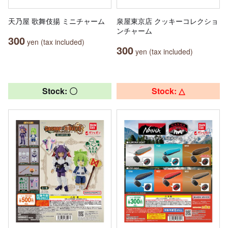
天乃屋 歌舞伎揚 ミニチャーム
泉屋東京店 クッキーコレクショ
ンチャーム
300
yen (tax included)
300
yen (tax included)
Stock: 〇
Stock: △