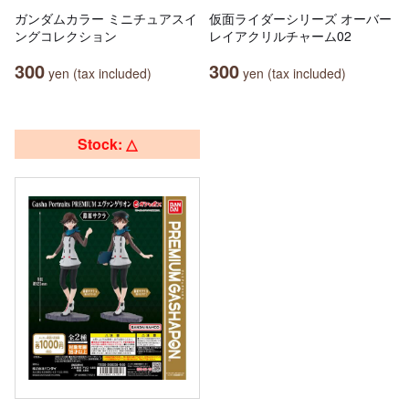
ガンダムカラー ミニチュアスイ
仮面ライダーシリーズ オーバー
ングコレクション
レイアクリルチャーム02
300
300
yen (tax included)
yen (tax included)
Stock: △