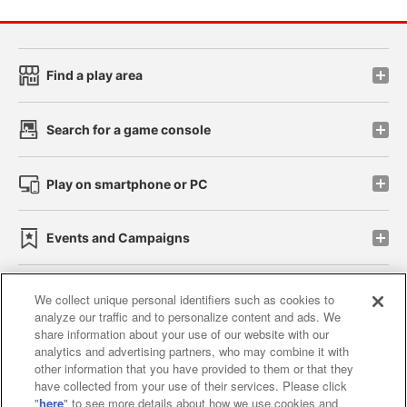
Find a play area
Search for a game console
Play on smartphone or PC
Events and Campaigns
We collect unique personal identifiers such as cookies to
analyze our traffic and to personalize content and ads. We
Affiliate
Sustainability
site policy
privacy policy
share information about your use of our website with our
analytics and advertising partners, who may combine it with
Web accessibility policy and verification results
other information that you have provided to them or that they
have collected from your use of their services. Please click
Together with our business partners
"
here
" to see more details about how we use cookies and