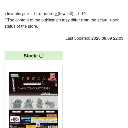
<Inventory> ○…11 or more △(few left)…1-10
* The content of the publication may differ from the actual stock
status of the store.
Last updated: 2026.08.09 22:03
Stock: 〇