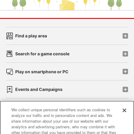
Find a play area
Search for a game console
Play on smartphone or PC
Events and Campaigns
We collect unique personal identifiers such as cookies to
analyze our traffic and to personalize content and ads. We
Affiliate
Sustainability
site policy
privacy policy
share information about your use of our website with our
analytics and advertising partners, who may combine it with
Web accessibility policy and verification results
other information that you have provided to them or that they