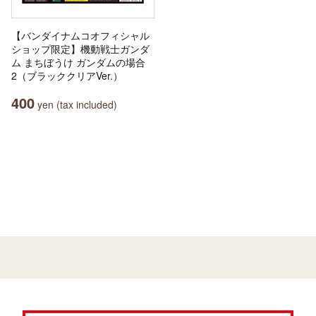
【バンダイナムコオフィシャル
ショップ限定】機動戦士ガンダ
ム まちぼうけ ガンダムの場合
2（ブラッククリアVer.）
400
yen (tax included)