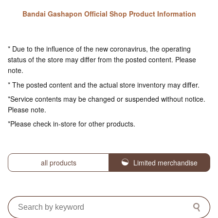
Bandai Gashapon Official Shop Product Information
* Due to the influence of the new coronavirus, the operating
status of the store may differ from the posted content. Please
note.
* The posted content and the actual store inventory may differ.
*Service contents may be changed or suspended without notice.
Please note.
*Please check in-store for other products.
all products
Limited merchandise