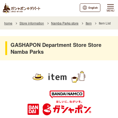
English
MENU
home
Store information
Namba Parks store
Item
Item List
GASHAPON Department Store Store
Namba Parks
item