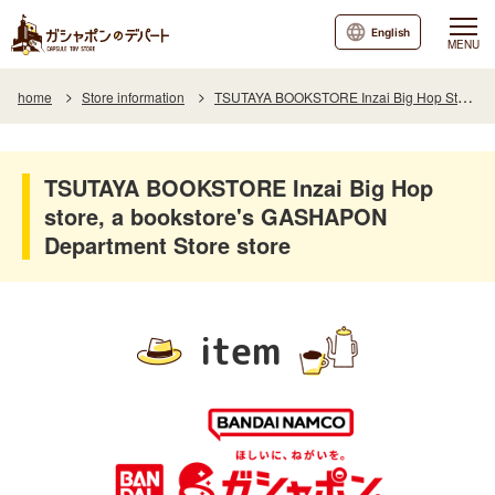
English
MENU
home
Store information
TSUTAYA BOOKSTORE Inzai Big Hop Store, a bookstore's GASHAPON Department Store
TSUTAYA BOOKSTORE Inzai Big Hop
store, a bookstore's GASHAPON
Department Store store
item