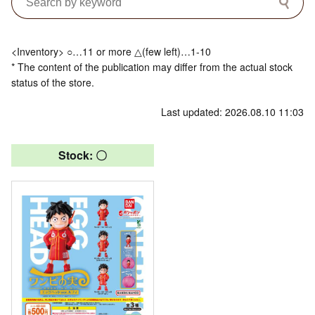
<Inventory> ○…11 or more △(few left)…1-10
* The content of the publication may differ from the actual stock
status of the store.
Last updated: 2026.08.10 11:03
Stock: 〇