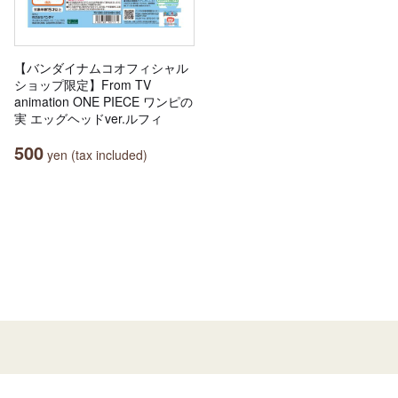
【バンダイナムコオフィシャル
ショップ限定】From TV
animation ONE PIECE ワンピの
実 エッグヘッドver.ルフィ
500
yen (tax included)