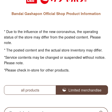
Bandai Gashapon Official Shop Product Information
* Due to the influence of the new coronavirus, the operating
status of the store may differ from the posted content. Please
note.
* The posted content and the actual store inventory may differ.
*Service contents may be changed or suspended without notice.
Please note.
*Please check in-store for other products.
all products
Limited merchandise