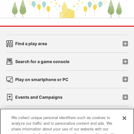
Find a play area
Search for a game console
Play on smartphone or PC
Events and Campaigns
We collect unique personal identifiers such as cookies to
analyze our traffic and to personalize content and ads. We
Affiliate
Sustainability
site policy
privacy policy
share information about your use of our website with our