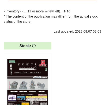
<Inventory> ○…11 or more △(few left)…1-10
* The content of the publication may differ from the actual stock
status of the store.
Last updated: 2026.08.07 06:03
Stock: 〇