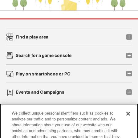
Find a play area
Search for a game console
Play on smartphone or PC
Events and Campaigns
We collect unique personal identifiers such as cookies to
analyze our traffic and to personalize content and ads. We
Affiliate
Sustainability
site policy
privacy policy
share information about your use of our website with our
analytics and advertising partners, who may combine it with
Web accessibility policy and verification results
other information that you have provided to them or that they