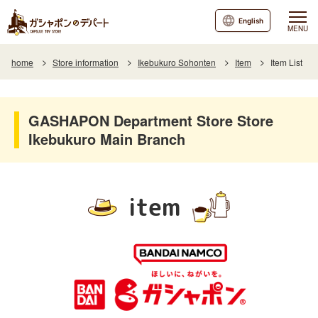
English
MENU
home
Store information
Ikebukuro Sohonten
Item
Item List
GASHAPON Department Store Store
Ikebukuro Main Branch
item