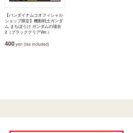
【バンダイナムコオフィシャル
ショップ限定】機動戦士ガンダ
ム まちぼうけ ガンダムの場合
2（ブラッククリアVer.）
400
yen (tax included)