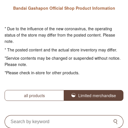
Bandai Gashapon Official Shop Product Information
* Due to the influence of the new coronavirus, the operating
status of the store may differ from the posted content. Please
note.
* The posted content and the actual store inventory may differ.
*Service contents may be changed or suspended without notice.
Please note.
*Please check in-store for other products.
all products
Limited merchandise