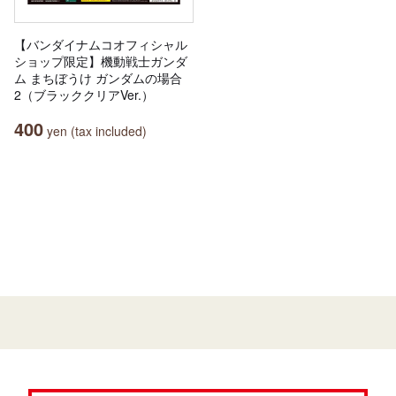
【バンダイナムコオフィシャル
ショップ限定】機動戦士ガンダ
ム まちぼうけ ガンダムの場合
2（ブラッククリアVer.）
400
yen (tax included)