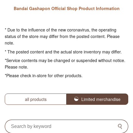
Bandai Gashapon Official Shop Product Information
* Due to the influence of the new coronavirus, the operating
status of the store may differ from the posted content. Please
note.
* The posted content and the actual store inventory may differ.
*Service contents may be changed or suspended without notice.
Please note.
*Please check in-store for other products.
all products
Limited merchandise