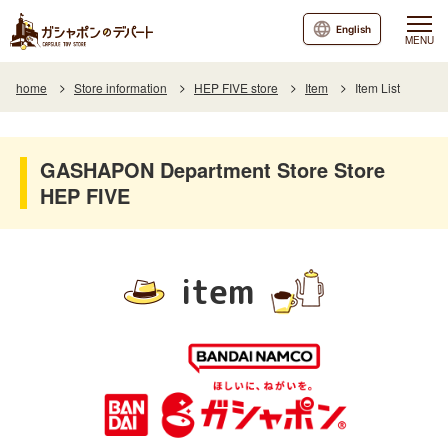
English
MENU
home
Store information
HEP FIVE store
Item
Item List
GASHAPON Department Store Store
HEP FIVE
item