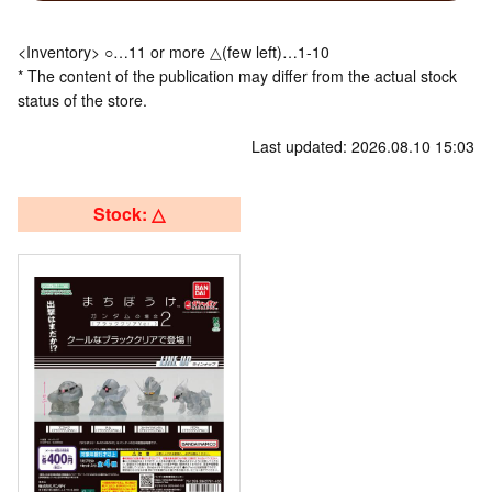
<Inventory> ○…11 or more △(few left)…1-10
* The content of the publication may differ from the actual stock
status of the store.
Last updated: 2026.08.10 15:03
Stock: △