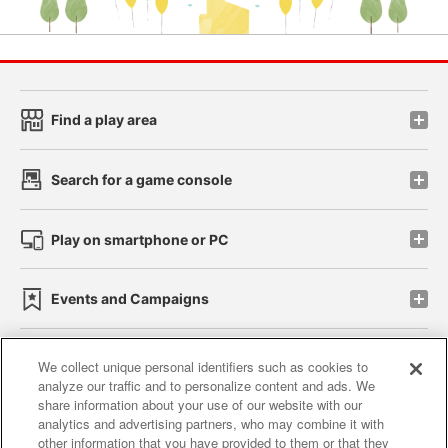
Find a play area
Search for a game console
Play on smartphone or PC
Events and Campaigns
We collect unique personal identifiers such as cookies to
analyze our traffic and to personalize content and ads. We
Affiliate
Sustainability
site policy
privacy policy
share information about your use of our website with our
analytics and advertising partners, who may combine it with
Web accessibility policy and verification results
other information that you have provided to them or that they