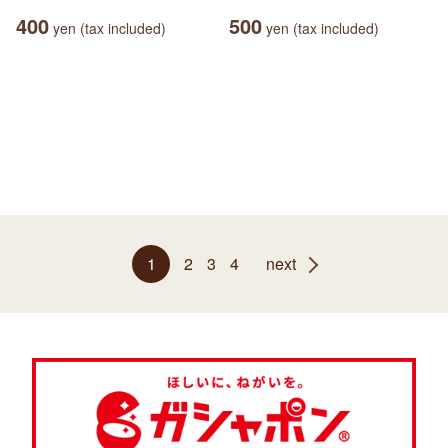
400
500
yen (tax included)
yen (tax included)
1
2
3
4
next