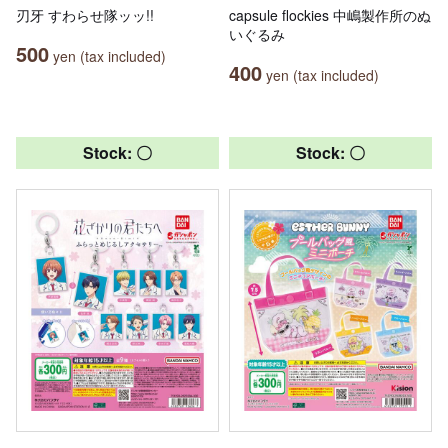
刃牙 すわらせ隊ッッ!!
capsule flockies 中嶋製作所のぬ
いぐるみ
500
yen (tax included)
400
yen (tax included)
Stock: 〇
Stock: 〇