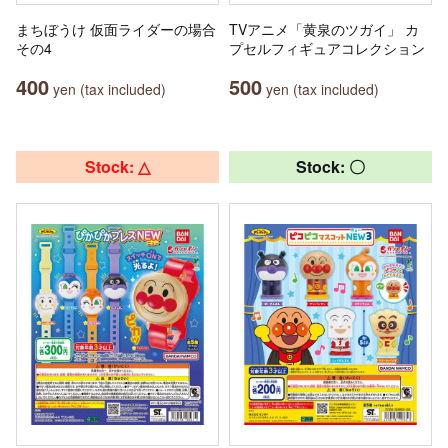
まちぼうけ 仮面ライダーの場合
TVアニメ「黄泉のツガイ」 カ
その4
プセルフィギュアコレクション
400
500
yen (tax included)
yen (tax included)
Stock: △
Stock: 〇