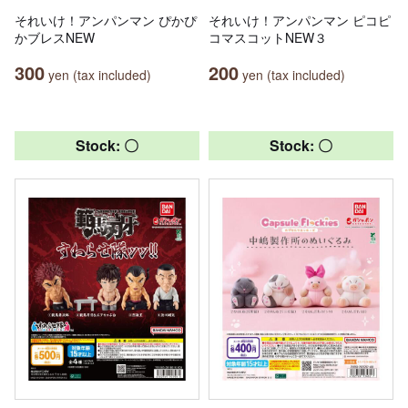
それいけ！アンパンマン ぴかぴ
それいけ！アンパンマン ピコピ
かブレスNEW
コマスコットNEW３
300
200
yen (tax included)
yen (tax included)
Stock: 〇
Stock: 〇