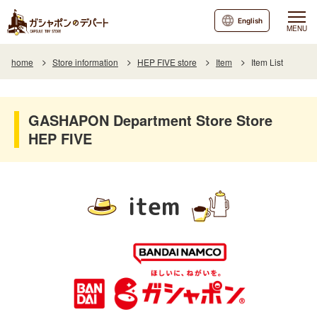
English
MENU
home
Store information
HEP FIVE store
Item
Item List
GASHAPON Department Store Store
HEP FIVE
item