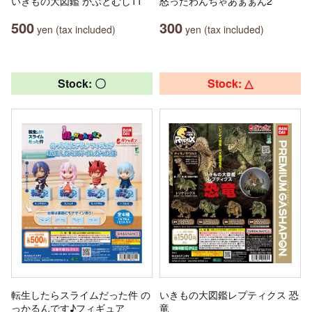
いきもの大図鑑 かぶとむし11
怒ったわんちゃあぁぁん2
500
300
yen (tax included)
yen (tax included)
Stock: 〇
Stock: △
転生したらスライムだった件 の
いきもの大図鑑レプティクス 恐
っかるんです♪フィギュア
竜