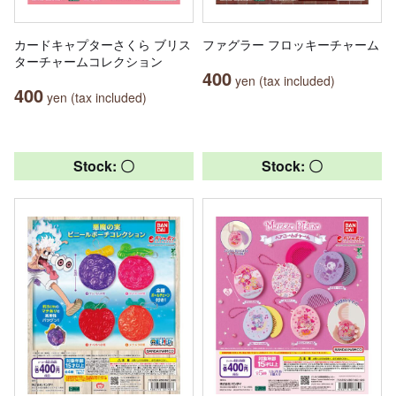
カードキャプターさくら ブリス
ファグラー フロッキーチャーム
ターチャームコレクション
400
yen (tax included)
400
yen (tax included)
Stock: 〇
Stock: 〇