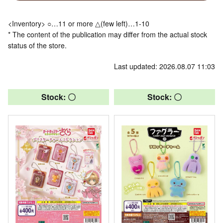
<Inventory> ○…11 or more △(few left)…1-10
* The content of the publication may differ from the actual stock
status of the store.
Last updated: 2026.08.07 11:03
Stock: 〇
Stock: 〇