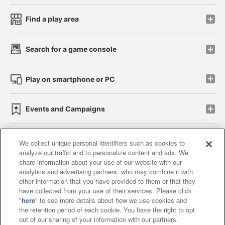
Find a play area
Search for a game console
Play on smartphone or PC
Events and Campaigns
We collect unique personal identifiers such as cookies to
analyze our traffic and to personalize content and ads. We
Affiliate
Sustainability
site policy
privacy policy
share information about your use of our website with our
analytics and advertising partners, who may combine it with
Web accessibility policy and verification results
other information that you have provided to them or that they
have collected from your use of their services. Please click
Together with our business partners
"
here
" to see more details about how we use cookies and
the retention period of each cookie. You have the right to opt
About the provision of food
out of our sharing of your information with our partners.