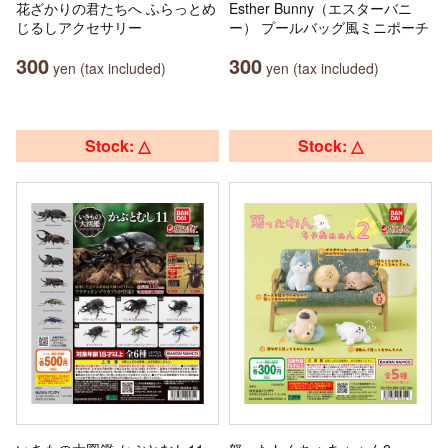
花ざかりの君たちへ ふらっとめ
Esther Bunny（エスターバニ
じるしアクセサリー
ー） プールバッグ風ミニポーチ
300
300
yen (tax included)
yen (tax included)
Stock: △
Stock: △