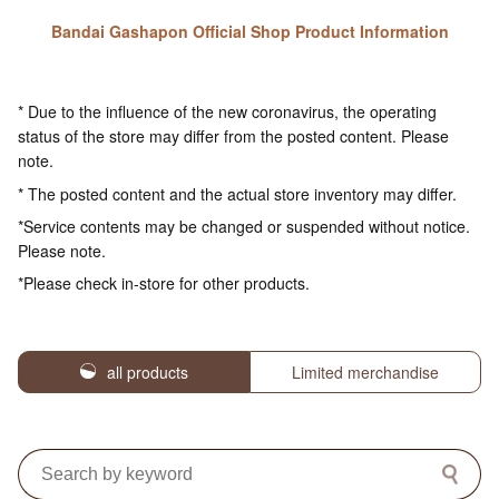
Bandai Gashapon Official Shop Product Information
* Due to the influence of the new coronavirus, the operating
status of the store may differ from the posted content. Please
note.
* The posted content and the actual store inventory may differ.
*Service contents may be changed or suspended without notice.
Please note.
*Please check in-store for other products.
all products
Limited merchandise