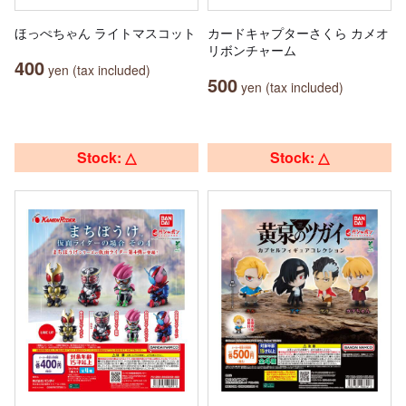
ほっぺちゃん ライトマスコット
カードキャプターさくら カメオ
リボンチャーム
400
yen (tax included)
500
yen (tax included)
Stock: △
Stock: △