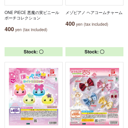
ONE PIECE 悪魔の実ビニール
メゾピアノ ヘアコームチャーム
ポーチコレクション
400
yen (tax included)
400
yen (tax included)
Stock: 〇
Stock: 〇