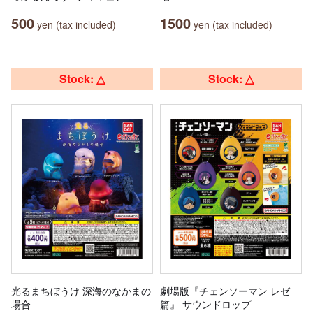
500
1500
yen (tax included)
yen (tax included)
Stock: △
Stock: △
光るまちぼうけ 深海のなかまの
劇場版『チェンソーマン レゼ
場合
篇』 サウンドロップ