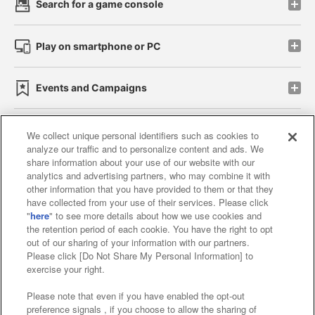
Search for a game console
Play on smartphone or PC
Events and Campaigns
We collect unique personal identifiers such as cookies to
analyze our traffic and to personalize content and ads. We
Affiliate
Sustainability
site policy
privacy policy
share information about your use of our website with our
analytics and advertising partners, who may combine it with
Web accessibility policy and verification results
other information that you have provided to them or that they
have collected from your use of their services. Please click
Together with our business partners
"
here
" to see more details about how we use cookies and
the retention period of each cookie. You have the right to opt
About the provision of food
out of our sharing of your information with our partners.
Please click [Do Not Share My Personal Information] to
Customer Harassment Response Policy
exercise your right.
Frequently Asked Questions / Inquiries
Please note that even if you have enabled the opt-out
preference signals , if you choose to allow the sharing of