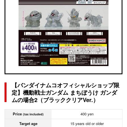
【バンダイナムコオフィシャルショップ限
定】機動戦士ガンダム まちぼうけ ガンダ
ムの場合2（ブラッククリアVer.）
Price
400 yen
(tax included)
Target age
15 years old or older