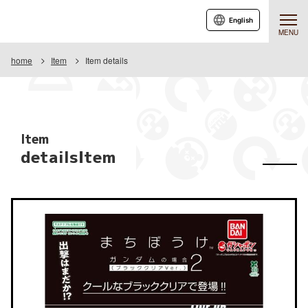
English
MENU
home
Item
Item details
Item
detailsItem