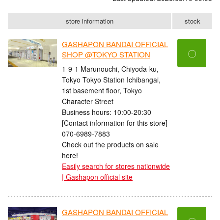
store information
stock
GASHAPON BANDAI OFFICIAL
〇
SHOP @TOKYO STATION
1-9-1 Marunouchi, Chiyoda-ku,
Tokyo Tokyo Station Ichibangai,
1st basement floor, Tokyo
Character Street
Business hours: 10:00-20:30
[Contact information for this store]
070-6989-7883
Check out the products on sale
here!
Easily search for stores nationwide
| Gashapon official site
GASHAPON BANDAI OFFICIAL