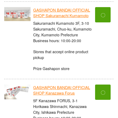
GASHAPON BANDAI OFFICIAL
〇
SHOP Sakuramachi Kumamoto
Sakuramachi Kumamoto 3F, 3-10
Sakuramachi, Chuo-ku, Kumamoto
City, Kumamoto Prefecture
Business hours: 10:00-20:00
Stores that accept online product
pickup
Prize Gashapon store
GASHAPON BANDAI OFFICIAL
〇
SHOP Kanazawa Forus
5F Kanazawa FORUS, 3-1
Horikawa Shinmachi, Kanazawa
City, Ishikawa Prefecture
Business hours: 10:00-20:00