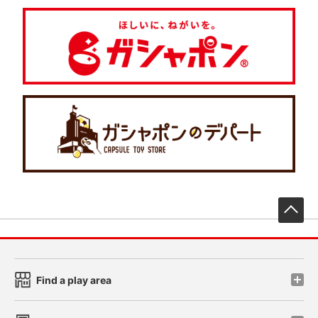
先
Find a play area