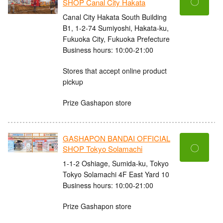
〇
SHOP Canal City Hakata
Canal City Hakata South Building
B1, 1-2-74 Sumiyoshi, Hakata-ku,
Fukuoka City, Fukuoka Prefecture
Business hours: 10:00-21:00
Stores that accept online product
pickup
Prize Gashapon store
GASHAPON BANDAI OFFICIAL
〇
SHOP Tokyo Solamachi
1-1-2 Oshiage, Sumida-ku, Tokyo
Tokyo Solamachi 4F East Yard 10
Business hours: 10:00-21:00
Prize Gashapon store