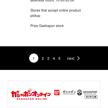
Stores that accept online product
pickup
Prize Gashapon store
1
2
3
4
5
next