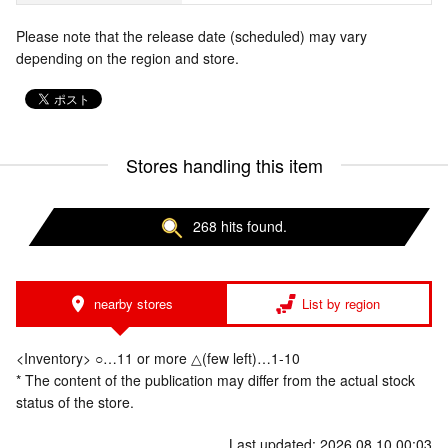
Please note that the release date (scheduled) may vary
depending on the region and store.
Stores handling this item
268 hits found.
nearby stores
List by region
<Inventory> ○…11 or more △(few left)…1-10
* The content of the publication may differ from the actual stock
status of the store.
Last updated: 2026.08.10 00:03