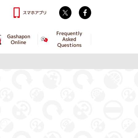
Twitter
facebook
スマホアプリ
Frequently
Gashapon
Asked
Online
Questions