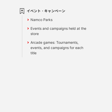
イベント・キャンペーン
Namco Parks
Events and campaigns held at the
store
Arcade games: Tournaments,
events, and campaigns for each
title