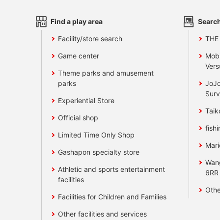
Find a play area
Search
Facility/store search
THE
Game center
Mobi
Vers
Theme parks and amusement
parks
JoJo
Surv
Experiential Store
Taik
Official shop
fishi
Limited Time Only Shop
Mari
Gashapon specialty store
Wan
Athletic and sports entertainment
6RR
facilities
Othe
Facilities for Children and Families
Other facilities and services