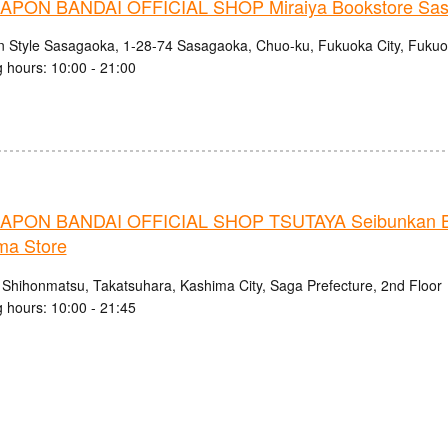
PON BANDAI OFFICIAL SHOP Miraiya Bookstore Sas
n Style Sasagaoka, 1-28-74 Sasagaoka, Chuo-ku, Fukuoka City, Fukuo
 hours: 10:00 - 21:00
PON BANDAI OFFICIAL SHOP TSUTAYA Seibunkan B
ma Store
 Shihonmatsu, Takatsuhara, Kashima City, Saga Prefecture, 2nd Floor
 hours: 10:00 - 21:45