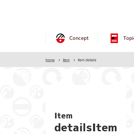
Concept
Topi
home
Item
Item details
Item
detailsItem