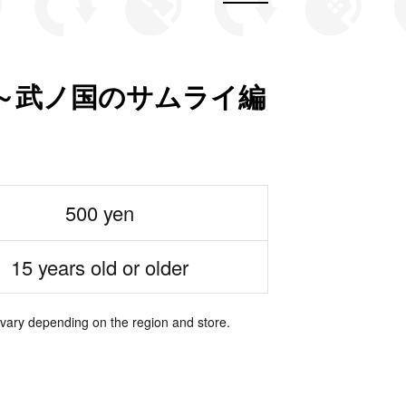
～武ノ国のサムライ編
500 yen
15 years old or older
 vary depending on the region and store.