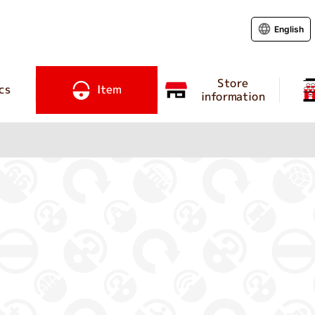
English
Store
cs
Item
information