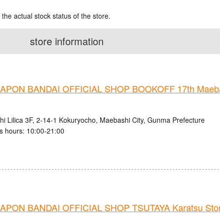
 the actual stock status of the store.
store information
PON BANDAI OFFICIAL SHOP BOOKOFF 17th Maebas
i Lilica 3F, 2-14-1 Kokuryocho, Maebashi City, Gunma Prefecture
s hours: 10:00-21:00
PON BANDAI OFFICIAL SHOP TSUTAYA Karatsu Sto