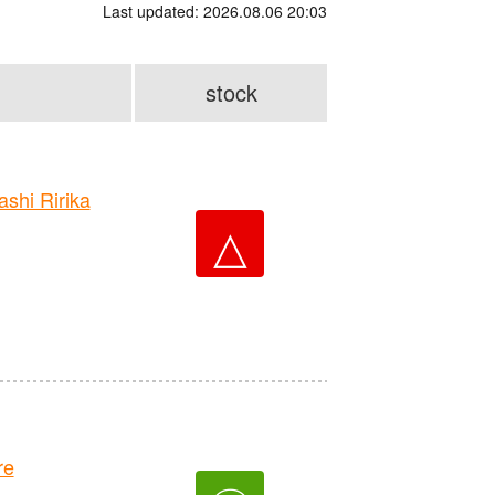
Last updated: 2026.08.06 20:03
stock
hi Ririka
△
re