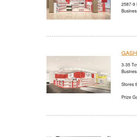
2587-9 
Busines
GASHA
3-35 Toy
Busines
Stores t
Prize G