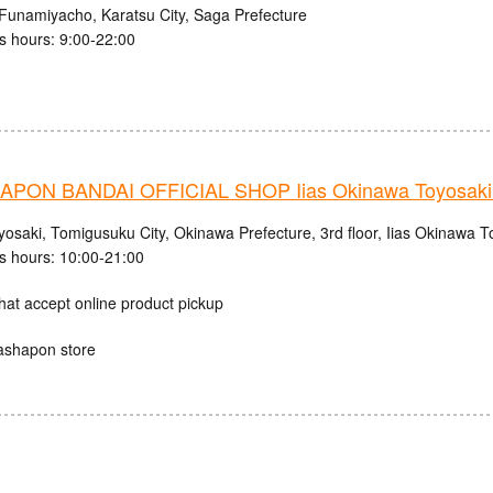
Funamiyacho, Karatsu City, Saga Prefecture
s hours: 9:00-22:00
PON BANDAI OFFICIAL SHOP Iias Okinawa Toyosaki 
osaki, Tomigusuku City, Okinawa Prefecture, 3rd floor, Iias Okinawa T
s hours: 10:00-21:00
hat accept online product pickup
ashapon store