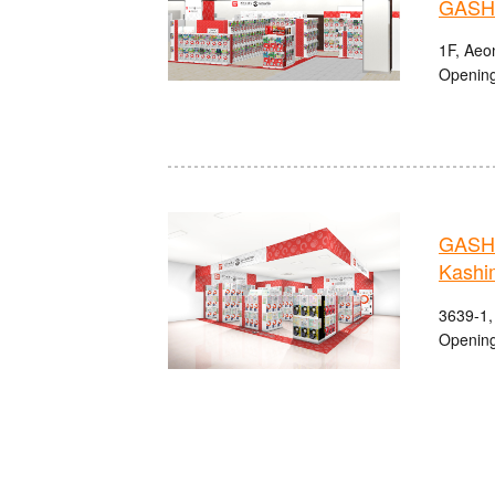
GASHA
1F, Aeo
Opening
GASHA
Kashi
3639-1,
Opening