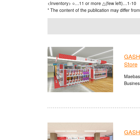
<Inventory> ○…11 or more △(few left)…1-10
* The content of the publication may differ from
GASHA
Store
Maebash
Busines
GASHA