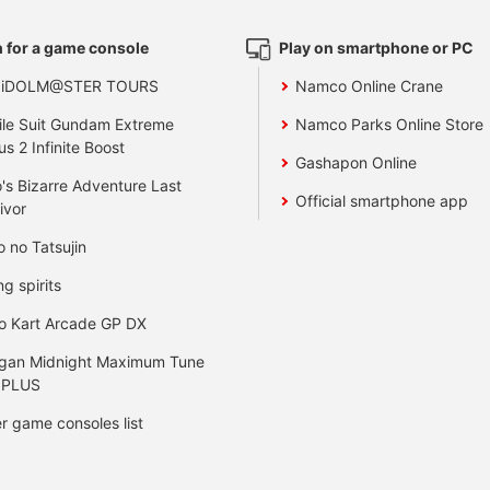
 for a game console
Play on smartphone or PC
 iDOLM@STER TOURS
Namco Online Crane
le Suit Gundam Extreme
Namco Parks Online Store
us 2 Infinite Boost
Gashapon Online
's Bizarre Adventure Last
Official smartphone app
ivor
o no Tatsujin
ng spirits
o Kart Arcade GP DX
gan Midnight Maximum Tune
 PLUS
r game consoles list