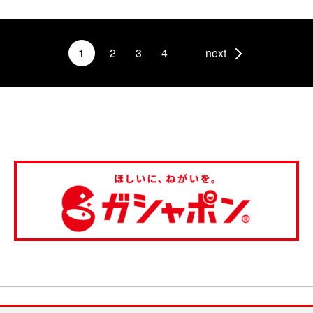
1
2
3
4
next