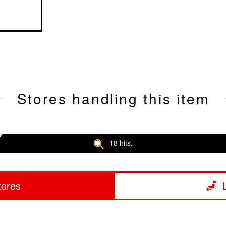
Stores handling this item
18 hits.
tores