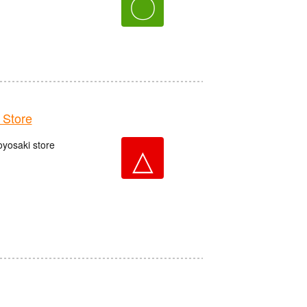
〇
Store
oyosaki store
△