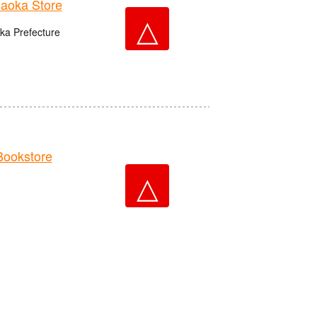
aoka Store
△
ka Prefecture
ookstore
△