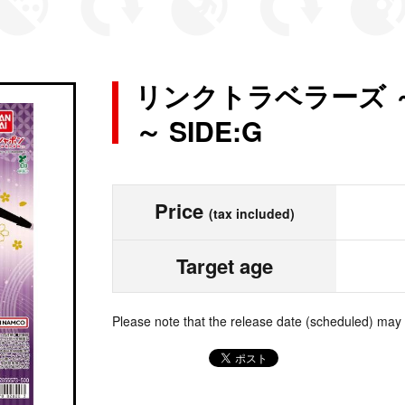
リンクトラベラーズ 
～ SIDE:G
Price
(tax included)
Target age
Please note that the release date (scheduled) may