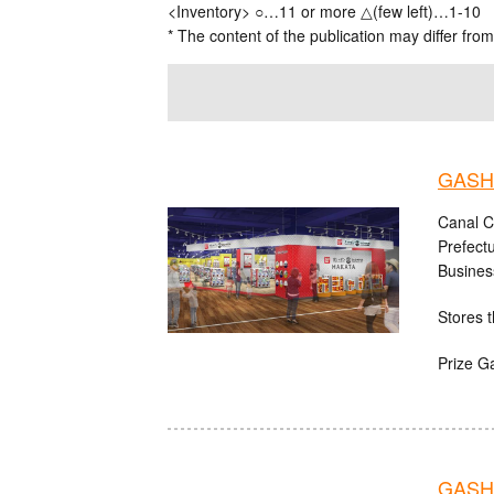
<Inventory> ○…11 or more △(few left)…1-10
* The content of the publication may differ from
GASHA
Canal C
Prefect
Busines
Stores t
Prize G
GASH