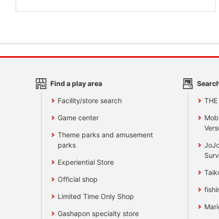
Find a play area
Search
Facility/store search
THE
Game center
Mobi
Vers
Theme parks and amusement
parks
JoJo
Surv
Experiential Store
Taik
Official shop
fishi
Limited Time Only Shop
Mari
Gashapon specialty store