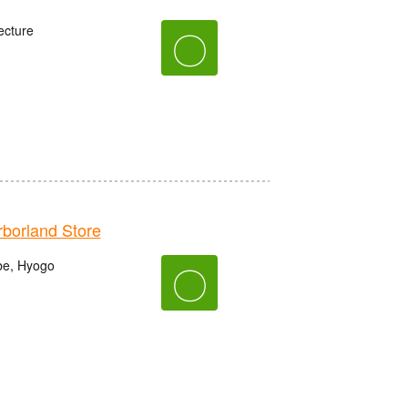
ecture
〇
orland Store
be, Hyogo
〇