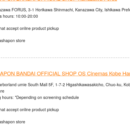
zawa FORUS, 3-1 Horikawa Shinmachi, Kanazawa City, Ishikawa Pref
s hours: 10:00-20:00
hat accept online product pickup
ashapon store
PON BANDAI OFFICIAL SHOP OS Cinemas Kobe Harb
rborland umie South Mall 5F, 1-7-2 Higashikawasakicho, Chuo-ku, Ko
ure
 hours: *Depending on screening schedule
hat accept online product pickup
ashapon store