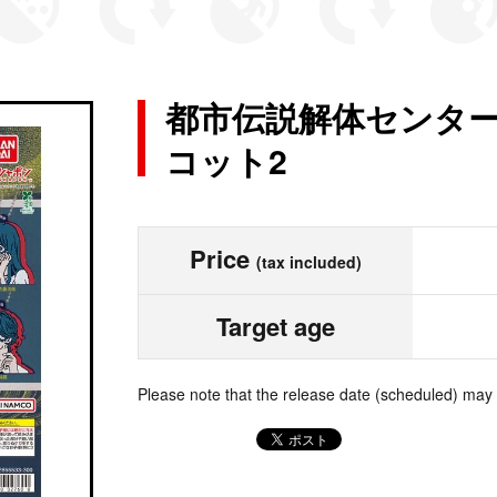
都市伝説解体センター
コット2
Price
(tax included)
Target age
Please note that the release date (scheduled) may