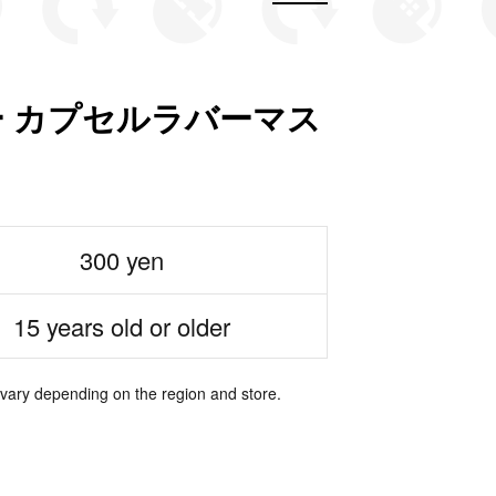
 カプセルラバーマス
300 yen
15 years old or older
 vary depending on the region and store.