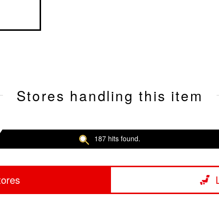
Stores handling this item
187 hits found.
tores