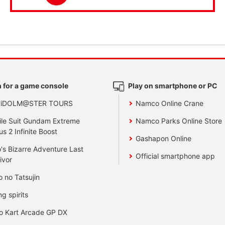
 for a game console
Play on smartphone or PC
 iDOLM@STER TOURS
Namco Online Crane
le Suit Gundam Extreme
Namco Parks Online Store
us 2 Infinite Boost
Gashapon Online
's Bizarre Adventure Last
Official smartphone app
ivor
o no Tatsujin
ng spirits
o Kart Arcade GP DX