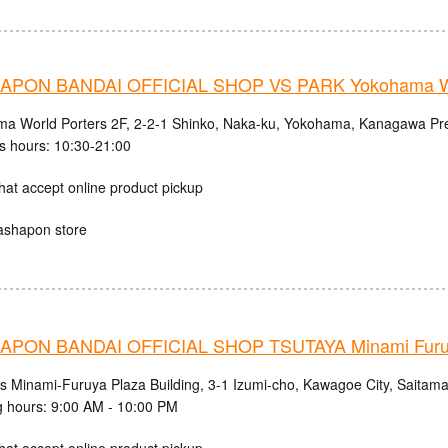
PON BANDAI OFFICIAL SHOP VS PARK Yokohama Wo
a World Porters 2F, 2-2-1 Shinko, Naka-ku, Yokohama, Kanagawa Pre
s hours: 10:30-21:00
hat accept online product pickup
ashapon store
PON BANDAI OFFICIAL SHOP TSUTAYA Minami Fur
cs Minami-Furuya Plaza Building, 3-1 Izumi-cho, Kawagoe City, Saitama
 hours: 9:00 AM - 10:00 PM