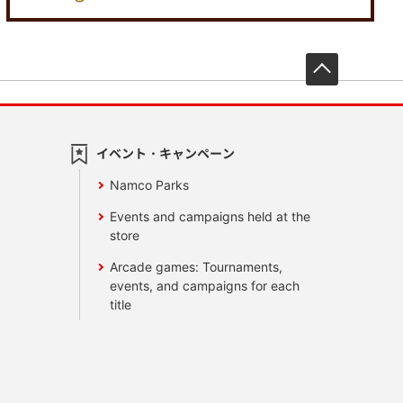
先頭へ戻
イベント・キャンペーン
Namco Parks
Events and campaigns held at the
store
Arcade games: Tournaments,
events, and campaigns for each
title