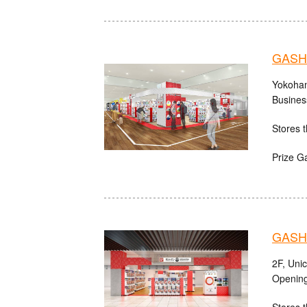
GASHA
Yokoham
Busines
Stores t
Prize G
GASHA
2F, Uni
Opening