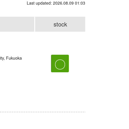
Last updated: 2026.08.09 01:03
stock
ity, Fukuoka
〇