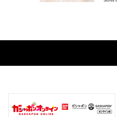
Stores t