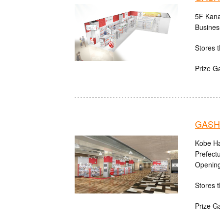
5F Kana
Busines
Stores t
Prize G
GASHA
Kobe Ha
Prefect
Opening
Stores t
Prize G