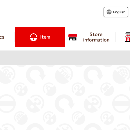
English
Store
cs
Item
information