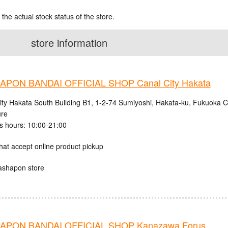
 the actual stock status of the store.
store information
PON BANDAI OFFICIAL SHOP Canal City Hakata
ity Hakata South Building B1, 1-2-74 Sumiyoshi, Hakata-ku, Fukuoka C
ure
s hours: 10:00-21:00
hat accept online product pickup
ashapon store
APON BANDAI OFFICIAL SHOP Kanazawa Forus