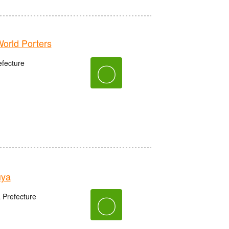
rld Porters
fecture
〇
uya
〇
 Prefecture