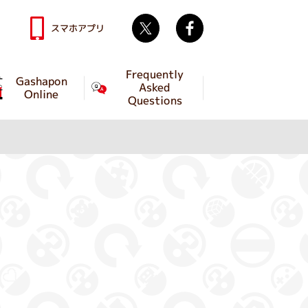
Twitter
facebook
スマホアプリ
Frequently
Gashapon
Asked
Online
Questions