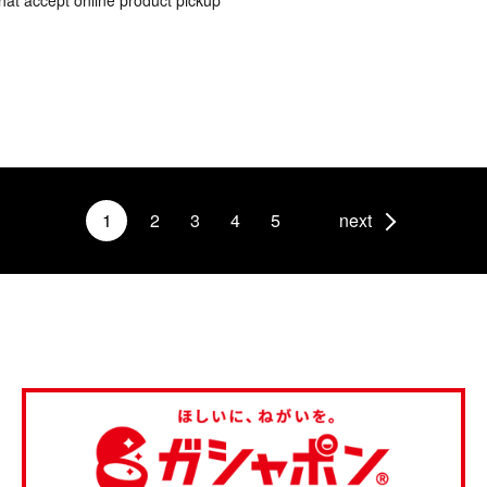
hat accept online product pickup
1
2
3
4
5
next