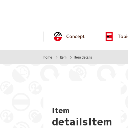
Concept
Topi
home
Item
Item details
Item
detailsItem