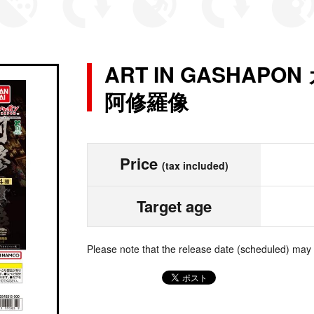
ART IN GASHAP
阿修羅像
Price
(tax included)
Target age
Please note that the release date (scheduled) may