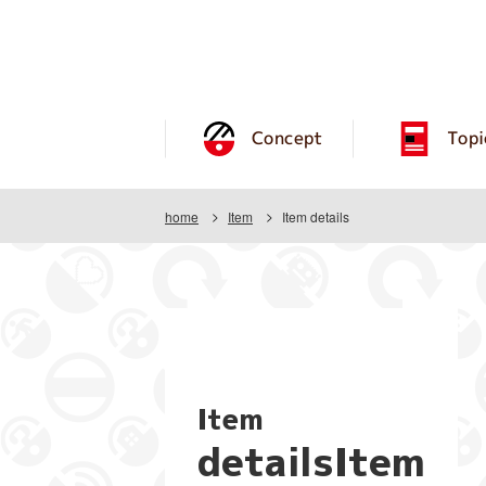
Concept
Topi
home
Item
Item details
Item
detailsItem