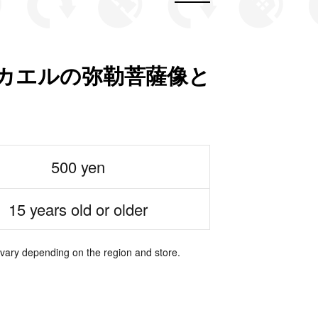
ON カエルの弥勒菩薩像と
500 yen
15 years old or older
 vary depending on the region and store.