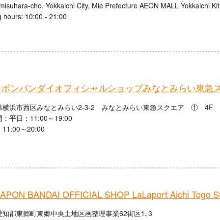
misuhara-cho, Yokkaichi City, Mie Prefecture AEON MALL Yokkaichi Ki
 hours: 10:00 - 21:00
ャポンバンダイオフィシャルショップみなとみらい東急
横浜市西区みなとみらい2-3-2 みなとみらい東急スクエア ① 4F
：平日：11:00～19:00
1:00～20:00
PON BANDAI OFFICIAL SHOP LaLaport Aichi Togo St
愛知郡東郷町東郷中央土地区画整理事業62街区1､3