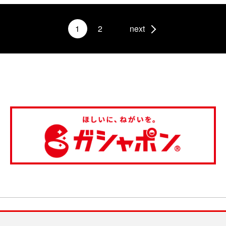
1
2
next