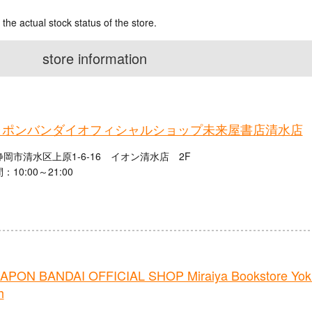
 the actual stock status of the store.
store information
ャポンバンダイオフィシャルショップ未来屋書店清水店
岡市清水区上原1-6-16 イオン清水店 2F
10:00～21:00
PON BANDAI OFFICIAL SHOP Miraiya Bookstore Yokka
h