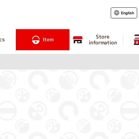
English
Store
cs
Item
information