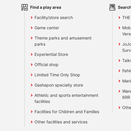
Find a play area
Search
Facility/store search
THE
Game center
Mobi
Vers
Theme parks and amusement
parks
JoJo
Surv
Experiential Store
Taik
Official shop
fishi
Limited Time Only Shop
Mari
Gashapon specialty store
Wan
Athletic and sports entertainment
6RR
facilities
Othe
Facilities for Children and Families
Other facilities and services