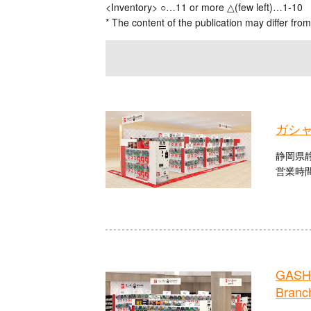
<Inventory> ○…11 or more △(few left)…1-10
* The content of the publication may differ from
ガシ
静岡県静
営業時間：
GASHA
Branc