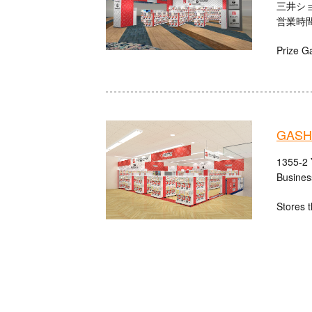
三井シ
営業時間：
Prize G
GASH
1355-2 
Busines
Stores t