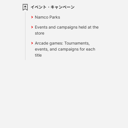
イベント・キャンペーン
Namco Parks
Events and campaigns held at the
store
Arcade games: Tournaments,
events, and campaigns for each
title