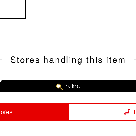
Stores handling this item
10 hits.
tores