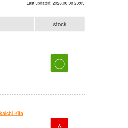
Last updated: 2026.08.08 23:03
stock
〇
ichi Kita
△