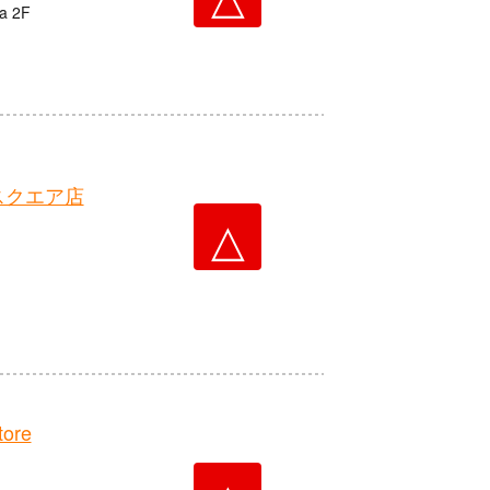
ta 2F
スクエア店
△
ore