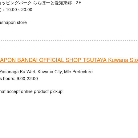
ョッピングパーク ららぽーと愛知東郷 3F
10:00～20:00
ashapon store
APON BANDAI OFFICIAL SHOP TSUTAYA Kuwana Sto
Yasunaga Ku Wari, Kuwana City, Mie Prefecture
s hours: 9:00-22:00
hat accept online product pickup