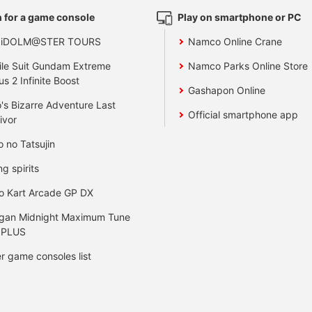
 for a game console
Play on smartphone or PC
 iDOLM@STER TOURS
Namco Online Crane
le Suit Gundam Extreme
Namco Parks Online Store
us 2 Infinite Boost
Gashapon Online
's Bizarre Adventure Last
Official smartphone app
ivor
o no Tatsujin
ng spirits
o Kart Arcade GP DX
gan Midnight Maximum Tune
 PLUS
r game consoles list