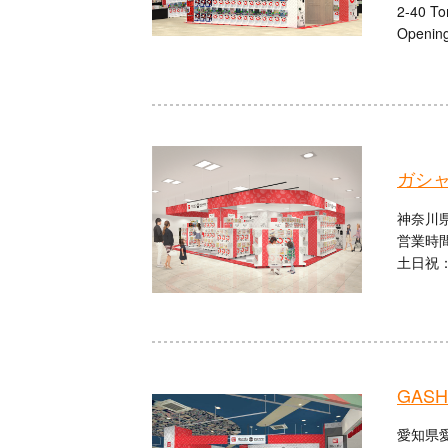
2-40 To
Opening
ガシ
神奈川県
営業時間
土日祝：1
GASHA
愛知県