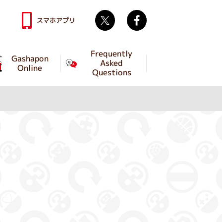
Twitter
facebook
スマホアプリ
Frequently
Gashapon
Asked
Online
Questions