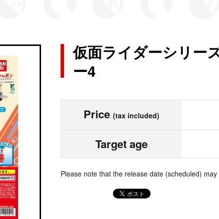
仮面ライダーシリーズ
ー4
Price
(tax included)
Target age
Please note that the release date (scheduled) may