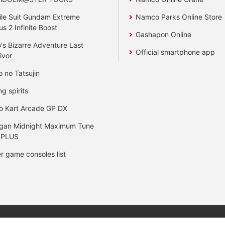
le Suit Gundam Extreme
Namco Parks Online Store
us 2 Infinite Boost
Gashapon Online
's Bizarre Adventure Last
Official smartphone app
ivor
o no Tatsujin
ng spirits
o Kart Arcade GP DX
gan Midnight Maximum Tune
 PLUS
r game consoles list