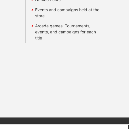
Events and campaigns held at the
store
Arcade games: Tournaments,
events, and campaigns for each
title