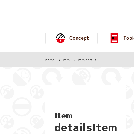
Concept
Topi
home
Item
Item details
Item
detailsItem