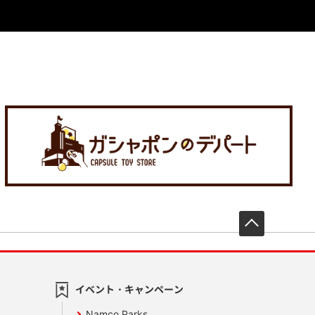
先頭へ戻
イベント・キャンペーン
Namco Parks