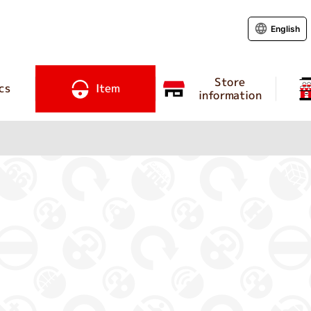
English
Store
cs
Item
information