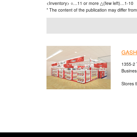
<Inventory> ○…11 or more △(few left)…1-10
* The content of the publication may differ from
GASH
1355-2 
Busines
Stores t