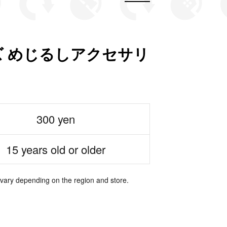
 めじるしアクセサリ
300 yen
15 years old or older
 vary depending on the region and store.