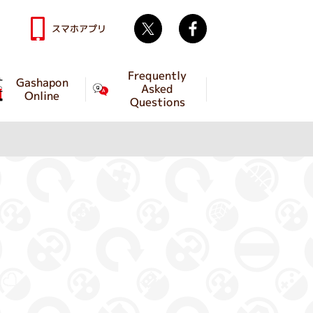
Twitter
facebook
スマホアプリ
Frequently
Gashapon
Asked
Online
Questions