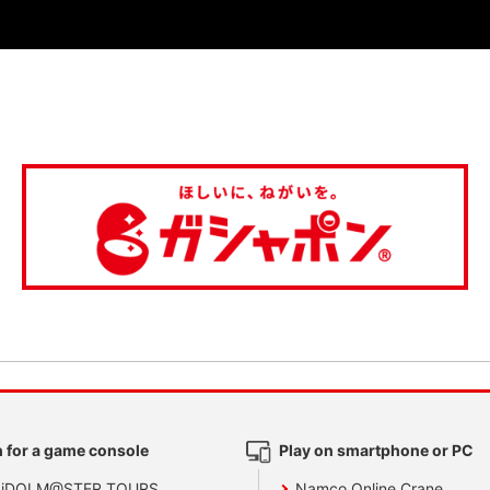
 for a game console
Play on smartphone or PC
 iDOLM@STER TOURS
Namco Online Crane