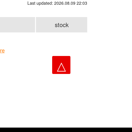
Last updated: 2026.08.09 22:03
stock
re
△