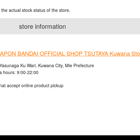
 the actual stock status of the store.
store information
APON BANDAI OFFICIAL SHOP TSUTAYA Kuwana Sto
Yasunaga Ku Wari, Kuwana City, Mie Prefecture
s hours: 9:00-22:00
hat accept online product pickup