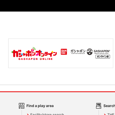
Find a play area
Search
Facility/store search
THE