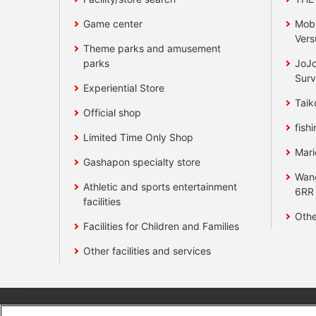
Game center
Mobi
Vers
Theme parks and amusement
parks
JoJo
Surv
Experiential Store
Taik
Official shop
fishi
Limited Time Only Shop
Mari
Gashapon specialty store
Wan
Athletic and sports entertainment
6RR
facilities
Othe
Facilities for Children and Families
Other facilities and services