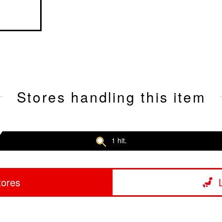
Stores handling this item
1 hit.
tores