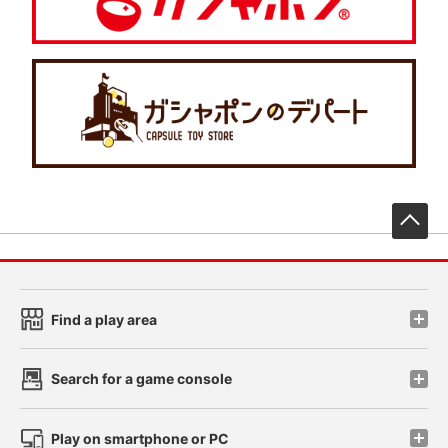
先
Find a play area
Search for a game console
Play on smartphone or PC