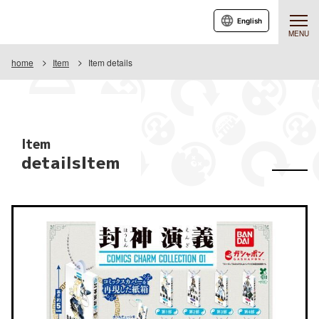
English
MENU
home
Item
Item details
Item
detailsItem