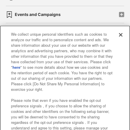
Events and Campaigns
We collect unique personal identifiers such as cookies to
analyze our traffic and to personalize content and ads. We
Affiliate
Sustainability
site policy
privacy policy
share information about your use of our website with our
analytics and advertising partners, who may combine it with
Web accessibility policy and verification results
other information that you have provided to them or that they
have collected from your use of their services. Please click
Together with our business partners
"
here
" to see more details about how we use cookies and
the retention period of each cookie. You have the right to opt
About the provision of food
out of our sharing of your information with our partners.
Please click [Do Not Share My Personal Information] to
Customer Harassment Response Policy
exercise your right.
Frequently Asked Questions / Inquiries
Please note that even if you have enabled the opt-out
preference signals , if you choose to allow the sharing of
cookies and other identifiers on the following setup banner,
you will be deemed to have consented to the sharing
regardless of the opt-out preference signals . If you
understand and agree to this setting, please manage your