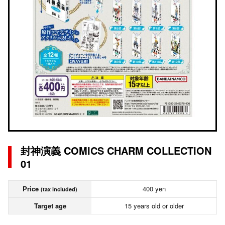
封神演義 COMICS CHARM COLLECTION
01
Price
400 yen
(tax included)
Target age
15 years old or older