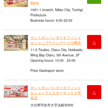
Store
1091-1 Imaichi, Nikko City, Tochigi
Prefecture
Business hours: 9:00-22:00
ガシャポンバンダイオフィシャ
△
ルショップウイングベイ小樽店
11-5 Tsukko, Otaru City, Hokkaido,
Wing Bay Otaru, 5th Avenue, 2F
Opening hours: 10:00 - 20:00
Prize Gashapon store
ガシャポンバンダイオフィシャ
△
ルショップミスターマックス宇
佐店
大分県宇佐市大字法鏡寺500