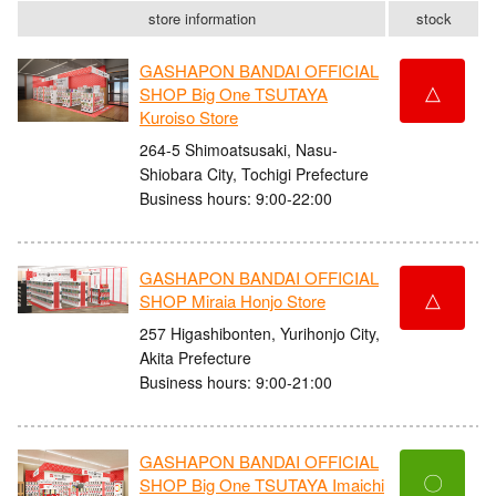
store information
stock
GASHAPON BANDAI OFFICIAL
△
SHOP Big One TSUTAYA
Kuroiso Store
264-5 Shimoatsusaki, Nasu-
Shiobara City, Tochigi Prefecture
Business hours: 9:00-22:00
GASHAPON BANDAI OFFICIAL
△
SHOP Miraia Honjo Store
257 Higashibonten, Yurihonjo City,
Akita Prefecture
Business hours: 9:00-21:00
GASHAPON BANDAI OFFICIAL
〇
SHOP Big One TSUTAYA Imaichi