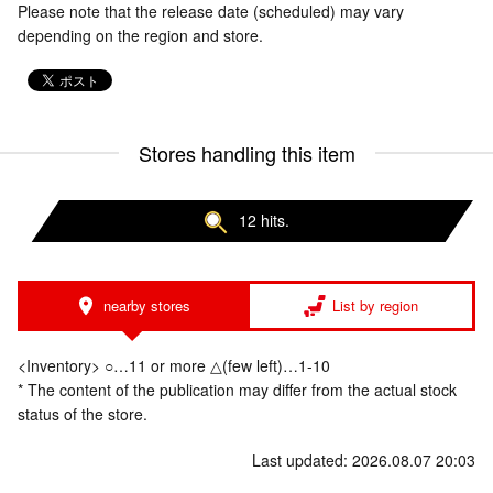
Please note that the release date (scheduled) may vary
depending on the region and store.
Stores handling this item
12 hits.
nearby stores
List by region
<Inventory> ○…11 or more △(few left)…1-10
* The content of the publication may differ from the actual stock
status of the store.
Last updated: 2026.08.07 20:03