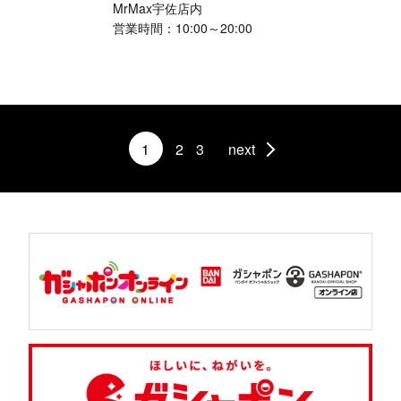
MrMax宇佐店内
営業時間：10:00～20:00
1
2
3
next