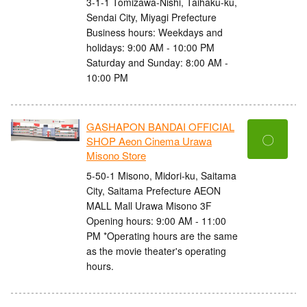
3-1-1 Tomizawa-Nishi, Taihaku-ku,
Sendai City, Miyagi Prefecture
Business hours: Weekdays and
holidays: 9:00 AM - 10:00 PM
Saturday and Sunday: 8:00 AM -
10:00 PM
GASHAPON BANDAI OFFICIAL
〇
SHOP Aeon Cinema Urawa
Misono Store
5-50-1 Misono, Midori-ku, Saitama
City, Saitama Prefecture AEON
MALL Mall Urawa Misono 3F
Opening hours: 9:00 AM - 11:00
PM *Operating hours are the same
as the movie theater's operating
hours.