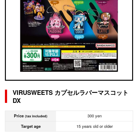
VIRUSWEETS カプセルラバーマスコット
DX
Price
300 yen
(tax included)
Target age
15 years old or older