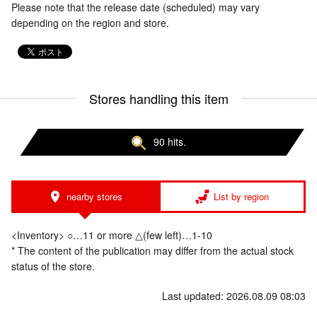
Please note that the release date (scheduled) may vary
depending on the region and store.
Stores handling this item
90 hits.
nearby stores
List by region
<Inventory> ○…11 or more △(few left)…1-10
* The content of the publication may differ from the actual stock
status of the store.
Last updated: 2026.08.09 08:03