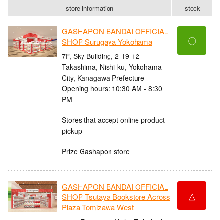
store information
stock
GASHAPON BANDAI OFFICIAL
〇
SHOP Surugaya Yokohama
7F, Sky Building, 2-19-12
Takashima, Nishi-ku, Yokohama
City, Kanagawa Prefecture
Opening hours: 10:30 AM - 8:30
PM
Stores that accept online product
pickup
Prize Gashapon store
GASHAPON BANDAI OFFICIAL
△
SHOP Tsutaya Bookstore Across
Plaza Tomizawa West