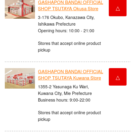
GASHAPON BANDAI OFFICIAL
△
SHOP TSUTAYA Okusa Store
3-176 Okubo, Kanazawa City,
Ishikawa Prefecture
Opening hours: 10:00 - 21:00
Stores that accept online product
pickup
GASHAPON BANDAI OFFICIAL
△
SHOP TSUTAYA Kuwana Store
1355-2 Yasunaga Ku Wari,
Kuwana City, Mie Prefecture
Business hours: 9:00-22:00
Stores that accept online product
pickup