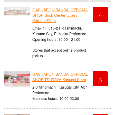
GASHAPON BANDAI OFFICIAL
△
SHOP Book Center Quest
Kurume Store
Emax 4F, 316-2 Higashimachi,
Kurume City, Fukuoka Prefecture
Opening hours: 10:00 - 21:00
Stores that accept online product
pickup
GASHAPON BANDAI OFFICIAL
△
SHOP TSUTAYA Kasugai Store
2-3 Minomachi, Kasugai City, Aichi
Prefecture
Business hours: 10:00-23:00