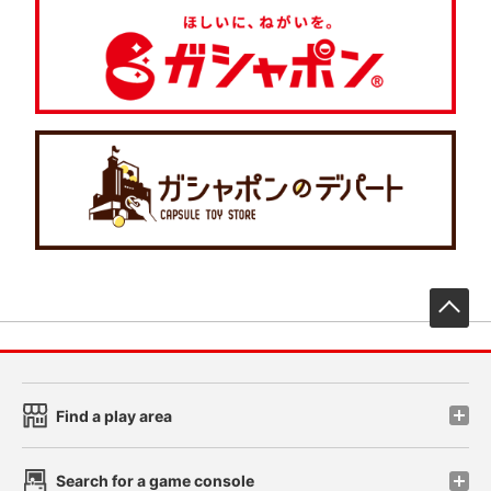
先
Find a play area
Search for a game console