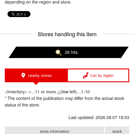
depending on the region and store.
Stores handling this item
26 hits.
nearby stores
List by region
<Inventory> ○…11 or more △(few left)…1-10
* The content of the publication may differ from the actual stock
status of the store.
Last updated: 2026.08.07 18:03
store information
stock