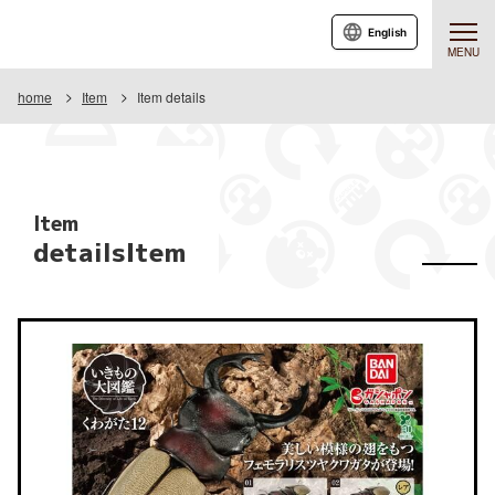
English
MENU
home
Item
Item details
Item
detailsItem