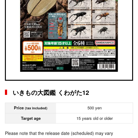
いきもの大図鑑 くわがた12
Price
500 yen
(tax included)
Target age
15 years old or older
Please note that the release date (scheduled) may vary