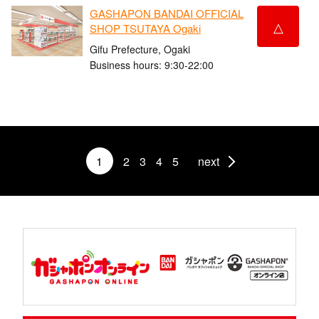
GASHAPON BANDAI OFFICIAL
△
SHOP TSUTAYA Ogaki
Gifu Prefecture, Ogaki
Business hours: 9:30-22:00
1
2
3
4
5
next