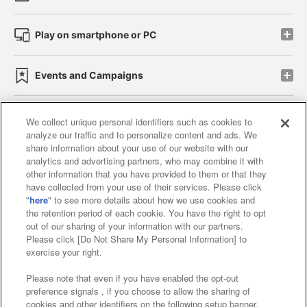
Play on smartphone or PC
Events and Campaigns
We collect unique personal identifiers such as cookies to
analyze our traffic and to personalize content and ads. We
Affiliate
Sustainability
site policy
privacy policy
share information about your use of our website with our
analytics and advertising partners, who may combine it with
Web accessibility policy and verification results
other information that you have provided to them or that they
have collected from your use of their services. Please click
Together with our business partners
"
here
" to see more details about how we use cookies and
the retention period of each cookie. You have the right to opt
About the provision of food
out of our sharing of your information with our partners.
Please click [Do Not Share My Personal Information] to
Customer Harassment Response Policy
exercise your right.
Frequently Asked Questions / Inquiries
Please note that even if you have enabled the opt-out
preference signals , if you choose to allow the sharing of
cookies and other identifiers on the following setup banner,