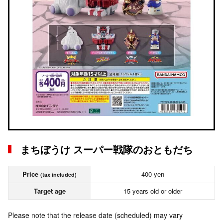
まちぼうけ スーパー戦隊のおともだち
Price
400 yen
(tax included)
Target age
15 years old or older
Please note that the release date (scheduled) may vary