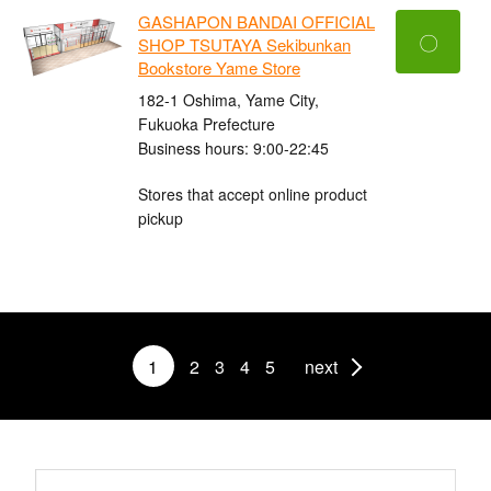
GASHAPON BANDAI OFFICIAL
〇
SHOP TSUTAYA Sekibunkan
Bookstore Yame Store
182-1 Oshima, Yame City,
Fukuoka Prefecture
Business hours: 9:00-22:45
Stores that accept online product
pickup
1
2
3
4
5
next