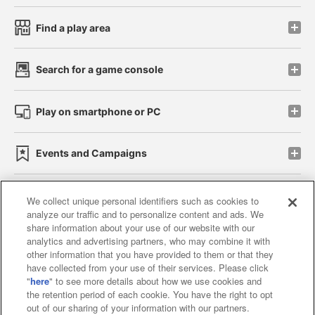
Find a play area
Search for a game console
Play on smartphone or PC
Events and Campaigns
We collect unique personal identifiers such as cookies to
analyze our traffic and to personalize content and ads. We
Affiliate
Sustainability
site policy
privacy policy
share information about your use of our website with our
analytics and advertising partners, who may combine it with
Web accessibility policy and verification results
other information that you have provided to them or that they
have collected from your use of their services. Please click
Together with our business partners
"
here
" to see more details about how we use cookies and
the retention period of each cookie. You have the right to opt
About the provision of food
out of our sharing of your information with our partners.