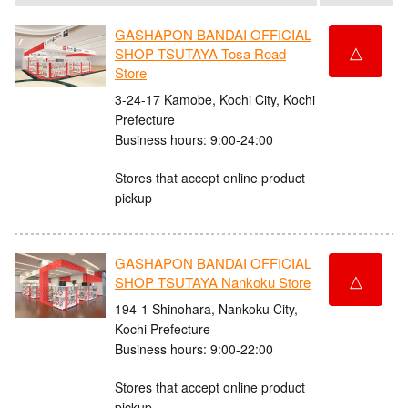
GASHAPON BANDAI OFFICIAL
△
SHOP TSUTAYA Tosa Road
Store
3-24-17 Kamobe, Kochi City, Kochi
Prefecture
Business hours: 9:00-24:00
Stores that accept online product
pickup
GASHAPON BANDAI OFFICIAL
△
SHOP TSUTAYA Nankoku Store
194-1 Shinohara, Nankoku City,
Kochi Prefecture
Business hours: 9:00-22:00
Stores that accept online product
pickup