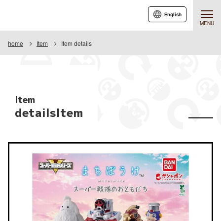
English
MENU
home
Item
Item details
Item
detailsItem