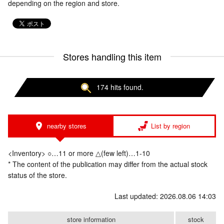
depending on the region and store.
Stores handling this item
174 hits found.
nearby stores
List by region
<Inventory> ○…11 or more △(few left)…1-10
* The content of the publication may differ from the actual stock
status of the store.
Last updated: 2026.08.06 14:03
store information
stock