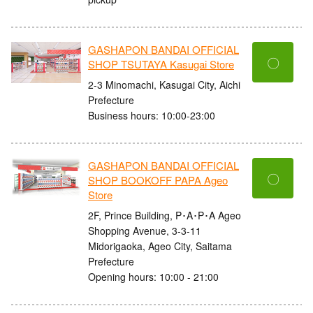
GASHAPON BANDAI OFFICIAL
〇
SHOP TSUTAYA Kasugai Store
2-3 Minomachi, Kasugai City, Aichi
Prefecture
Business hours: 10:00-23:00
GASHAPON BANDAI OFFICIAL
〇
SHOP BOOKOFF PAPA Ageo
Store
2F, Prince Building, P･A･P･A Ageo
Shopping Avenue, 3-3-11
Midorigaoka, Ageo City, Saitama
Prefecture
Opening hours: 10:00 - 21:00