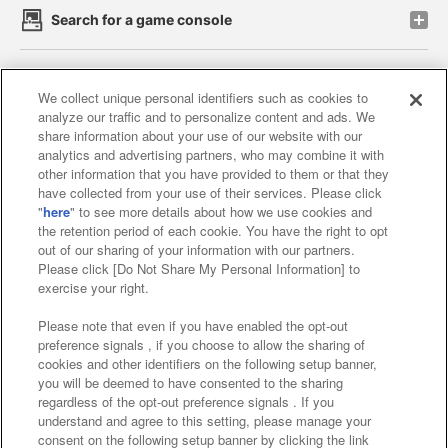
Search for a game console
Play on smartphone or PC
We collect unique personal identifiers such as cookies to
analyze our traffic and to personalize content and ads. We
share information about your use of our website with our
Events and Campaigns
analytics and advertising partners, who may combine it with
other information that you have provided to them or that they
have collected from your use of their services. Please click
"
here
" to see more details about how we use cookies and
the retention period of each cookie. You have the right to opt
Affiliate
Sustainability
site policy
privacy policy
out of our sharing of your information with our partners.
Please click [Do Not Share My Personal Information] to
Web accessibility policy and verification results
exercise your right.
Together with our business partners
Please note that even if you have enabled the opt-out
preference signals , if you choose to allow the sharing of
About the provision of food
cookies and other identifiers on the following setup banner,
you will be deemed to have consented to the sharing
Customer Harassment Response Policy
regardless of the opt-out preference signals . If you
understand and agree to this setting, please manage your
Frequently Asked Questions / Inquiries
consent on the following setup banner by clicking the link