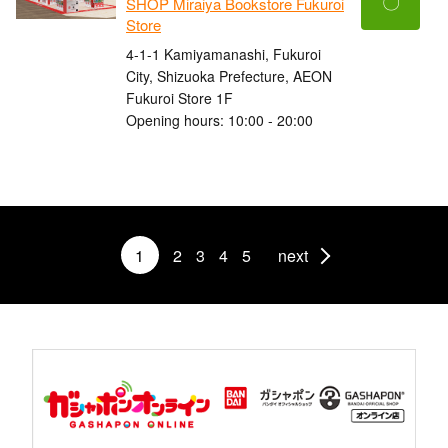
〇
SHOP Miraiya Bookstore Fukuroi
Store
4-1-1 Kamiyamanashi, Fukuroi
City, Shizuoka Prefecture, AEON
Fukuroi Store 1F
Opening hours: 10:00 - 20:00
1
2
3
4
5
next