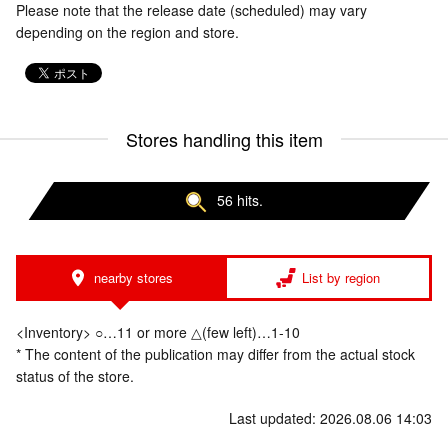
Please note that the release date (scheduled) may vary
depending on the region and store.
Stores handling this item
56 hits.
nearby stores
List by region
<Inventory> ○…11 or more △(few left)…1-10
* The content of the publication may differ from the actual stock
status of the store.
Last updated: 2026.08.06 14:03