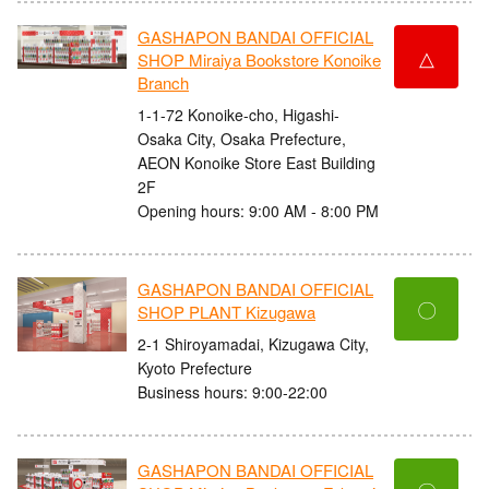
GASHAPON BANDAI OFFICIAL
△
SHOP Miraiya Bookstore Konoike
Branch
1-1-72 Konoike-cho, Higashi-
Osaka City, Osaka Prefecture,
AEON Konoike Store East Building
2F
Opening hours: 9:00 AM - 8:00 PM
GASHAPON BANDAI OFFICIAL
〇
SHOP PLANT Kizugawa
2-1 Shiroyamadai, Kizugawa City,
Kyoto Prefecture
Business hours: 9:00-22:00
GASHAPON BANDAI OFFICIAL