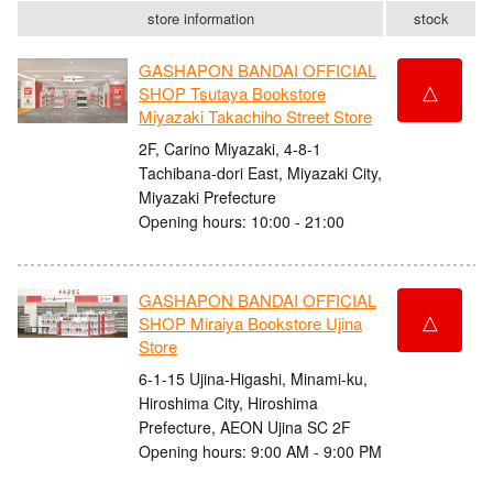
store information
stock
GASHAPON BANDAI OFFICIAL
△
SHOP Tsutaya Bookstore
Miyazaki Takachiho Street Store
2F, Carino Miyazaki, 4-8-1
Tachibana-dori East, Miyazaki City,
Miyazaki Prefecture
Opening hours: 10:00 - 21:00
GASHAPON BANDAI OFFICIAL
△
SHOP Miraiya Bookstore Ujina
Store
6-1-15 Ujina-Higashi, Minami-ku,
Hiroshima City, Hiroshima
Prefecture, AEON Ujina SC 2F
Opening hours: 9:00 AM - 9:00 PM