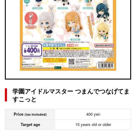
学園アイドルマスター つまんでつなげてま
すこっと
Price
400 yen
(tax included)
Target age
15 years old or older