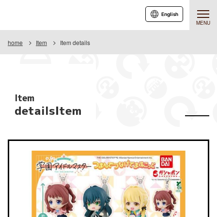
English
MENU
home
Item
Item details
Item
detailsItem