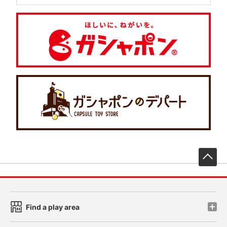
先
Find a play area