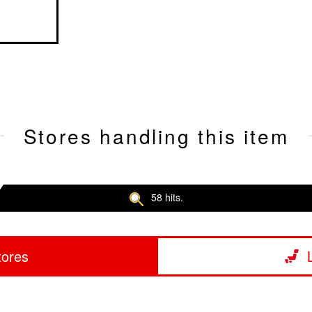
Stores handling this item
58 hits.
tores