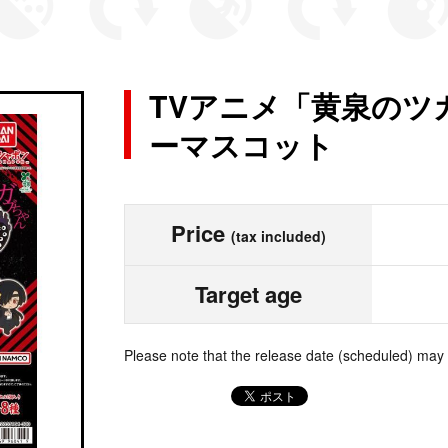
TVアニメ「黄泉のツ
ーマスコット
Price
(tax included)
Target age
Please note that the release date (scheduled) may