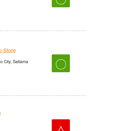
 Store
〇
o City, Saitama
e
△