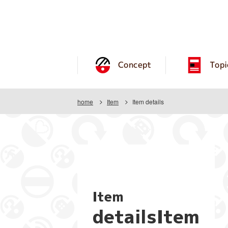
Concept
Topi
home
Item
Item details
Item
detailsItem