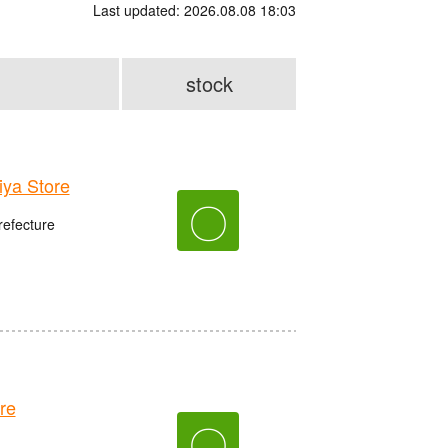
Last updated: 2026.08.08 18:03
stock
ya Store
〇
refecture
re
〇