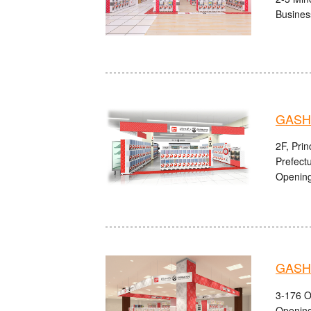
Busines
GASH
2F, Pri
Prefect
Opening
GASHA
3-176 O
Opening