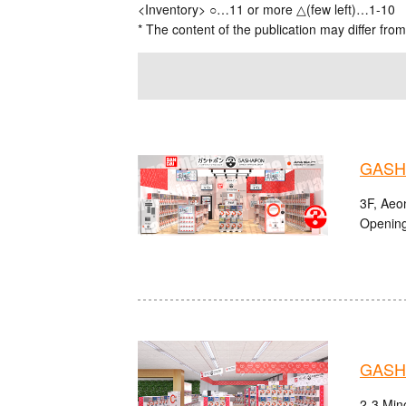
<Inventory> ○…11 or more △(few left)…1-10
* The content of the publication may differ from
GASHA
3F, Aeo
Opening
GASHA
2-3 Mino