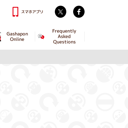
Twitter
facebook
スマホアプリ
Frequently
Gashapon
Asked
Online
Questions