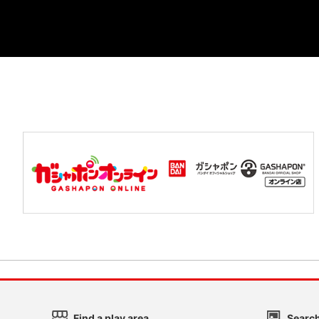
Find a play area
Search