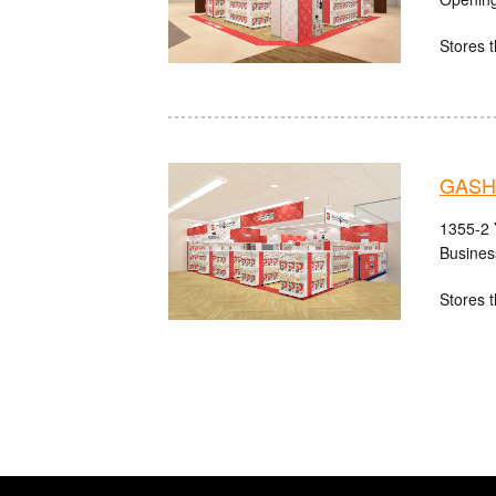
Stores t
GASH
1355-2 
Busines
Stores t