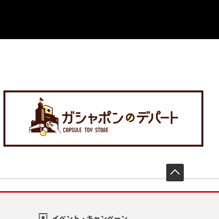
先頭へ戻
イベント・キャンペーン