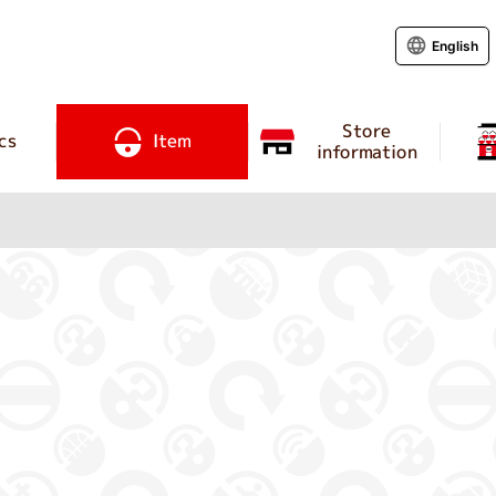
English
Store
cs
Item
information