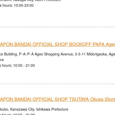
s hours: 10:00-23:00
APON BANDAI OFFICIAL SHOP BOOKOFF PAPA Ageo
nce Building, P･A･P･A Ageo Shopping Avenue, 3-3-11 Midorigaoka, Age
ure
 hours: 10:00 - 21:00
PON BANDAI OFFICIAL SHOP TSUTAYA Okusa Stor
kubo, Kanazawa City, Ishikawa Prefecture
 hours: 10:00 - 21:00