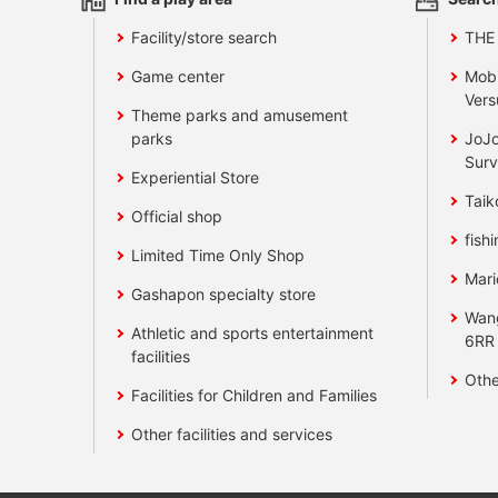
Facility/store search
THE
Game center
Mobi
Vers
Theme parks and amusement
parks
JoJo
Surv
Experiential Store
Taik
Official shop
fishi
Limited Time Only Shop
Mari
Gashapon specialty store
Wan
Athletic and sports entertainment
6RR
facilities
Othe
Facilities for Children and Families
Other facilities and services