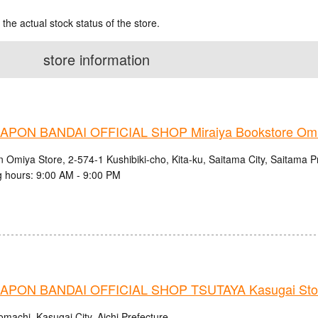
 the actual stock status of the store.
store information
PON BANDAI OFFICIAL SHOP Miraiya Bookstore Omi
n Omiya Store, 2-574-1 Kushibiki-cho, Kita-ku, Saitama City, Saitama P
 hours: 9:00 AM - 9:00 PM
PON BANDAI OFFICIAL SHOP TSUTAYA Kasugai Sto
machi, Kasugai City, Aichi Prefecture