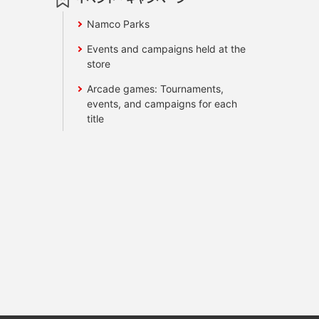
Namco Parks
Events and campaigns held at the
store
Arcade games: Tournaments,
events, and campaigns for each
title