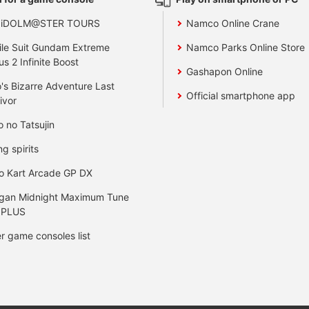
 iDOLM@STER TOURS
Namco Online Crane
le Suit Gundam Extreme
Namco Parks Online Store
us 2 Infinite Boost
Gashapon Online
's Bizarre Adventure Last
Official smartphone app
ivor
o no Tatsujin
ng spirits
o Kart Arcade GP DX
gan Midnight Maximum Tune
 PLUS
r game consoles list