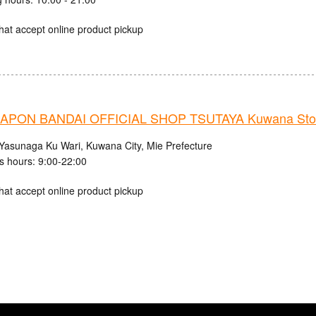
hat accept online product pickup
APON BANDAI OFFICIAL SHOP TSUTAYA Kuwana Sto
Yasunaga Ku Wari, Kuwana City, Mie Prefecture
s hours: 9:00-22:00
hat accept online product pickup