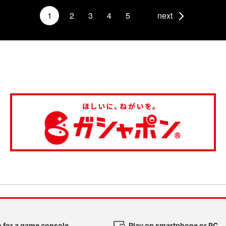
1
2
3
4
5
next
 for a game console
Play on smartphone or PC