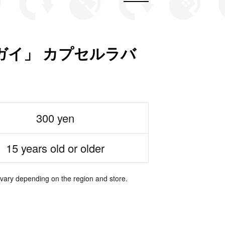
ガイ」 カプセルラバ
300 yen
15 years old or older
 vary depending on the region and store.