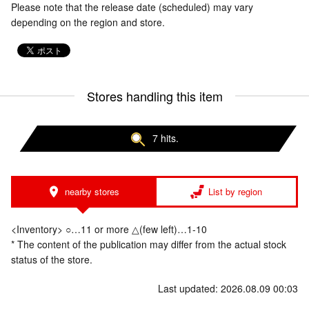
Please note that the release date (scheduled) may vary
depending on the region and store.
Stores handling this item
7 hits.
nearby stores
List by region
<Inventory> ○…11 or more △(few left)…1-10
* The content of the publication may differ from the actual stock
status of the store.
Last updated: 2026.08.09 00:03