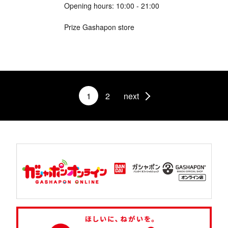
Opening hours: 10:00 - 21:00
Prize Gashapon store
1
2
next