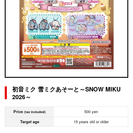
初音ミク 雪ミクあそーと～SNOW MIKU
2026～
Price
500 yen
(tax included)
Target age
15 years old or older