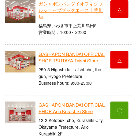
ガシャポンバンダイオフィシャ
△
ルショップブックエース上荒川
店
福島県いわき市平上荒川島田5
営業時間：10:00～22:00
GASHAPON BANDAI OFFICIAL
△
SHOP TSUTAYA Taishi Store
250-5 Higashide, Taishi-cho, Ibo-
gun, Hyogo Prefecture
Business hours: 9:00-23:00
GASHAPON BANDAI OFFICIAL
〇
SHOP Ario Kurashiki Store
12-2 Kotobuki-cho, Kurashiki City,
Okayama Prefecture, Ario
Kurashiki 2F