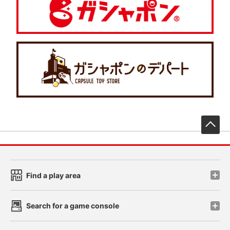
先
Find a play area
Search for a game console