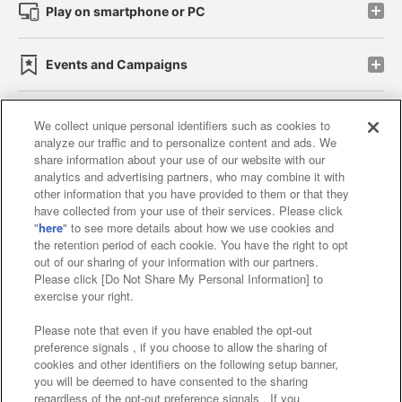
Play on smartphone or PC
Events and Campaigns
We collect unique personal identifiers such as cookies to
analyze our traffic and to personalize content and ads. We
Affiliate
Sustainability
site policy
privacy policy
share information about your use of our website with our
analytics and advertising partners, who may combine it with
Web accessibility policy and verification results
other information that you have provided to them or that they
have collected from your use of their services. Please click
Together with our business partners
"
here
" to see more details about how we use cookies and
the retention period of each cookie. You have the right to opt
About the provision of food
out of our sharing of your information with our partners.
Please click [Do Not Share My Personal Information] to
Customer Harassment Response Policy
exercise your right.
Frequently Asked Questions / Inquiries
Please note that even if you have enabled the opt-out
preference signals , if you choose to allow the sharing of
cookies and other identifiers on the following setup banner,
you will be deemed to have consented to the sharing
regardless of the opt-out preference signals . If you