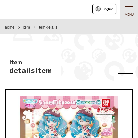
English
MENU
home
Item
Item details
Item
detailsItem