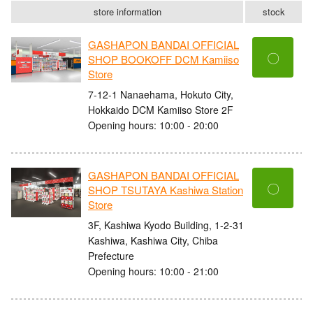
store information
stock
GASHAPON BANDAI OFFICIAL
〇
SHOP BOOKOFF DCM Kamiiso
Store
7-12-1 Nanaehama, Hokuto City,
Hokkaido DCM Kamiiso Store 2F
Opening hours: 10:00 - 20:00
GASHAPON BANDAI OFFICIAL
〇
SHOP TSUTAYA Kashiwa Station
Store
3F, Kashiwa Kyodo Building, 1-2-31
Kashiwa, Kashiwa City, Chiba
Prefecture
Opening hours: 10:00 - 21:00