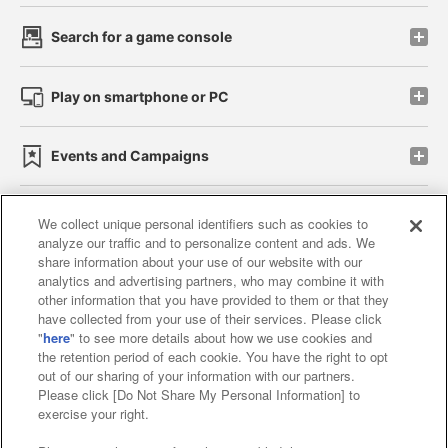
Search for a game console
Play on smartphone or PC
Events and Campaigns
We collect unique personal identifiers such as cookies to
analyze our traffic and to personalize content and ads. We
Affiliate
Sustainability
site policy
privacy policy
share information about your use of our website with our
analytics and advertising partners, who may combine it with
Web accessibility policy and verification results
other information that you have provided to them or that they
have collected from your use of their services. Please click
Together with our business partners
"
here
" to see more details about how we use cookies and
the retention period of each cookie. You have the right to opt
About the provision of food
out of our sharing of your information with our partners.
Please click [Do Not Share My Personal Information] to
Customer Harassment Response Policy
exercise your right.