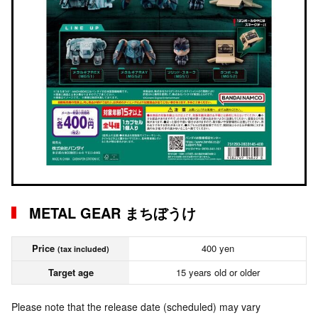
METAL GEAR まちぼうけ
Price
400 yen
(tax included)
Target age
15 years old or older
Please note that the release date (scheduled) may vary