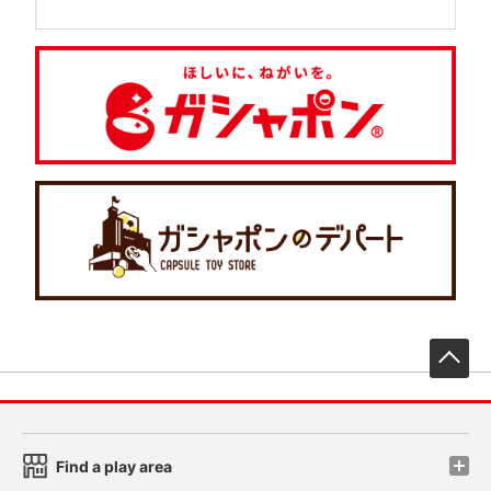
先
Find a play area