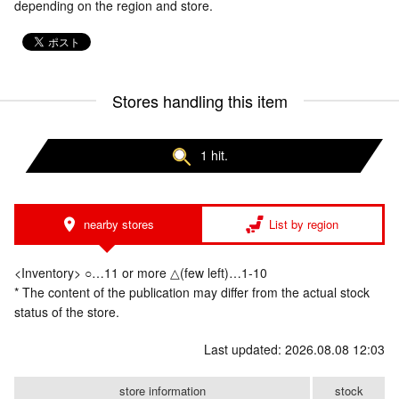
depending on the region and store.
Stores handling this item
1 hit.
nearby stores
List by region
<Inventory> ○…11 or more △(few left)…1-10
* The content of the publication may differ from the actual stock
status of the store.
Last updated: 2026.08.08 12:03
store information
stock