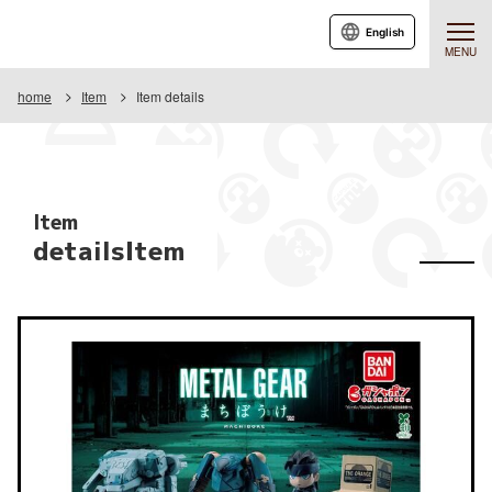
English
MENU
home
Item
Item details
Item
detailsItem