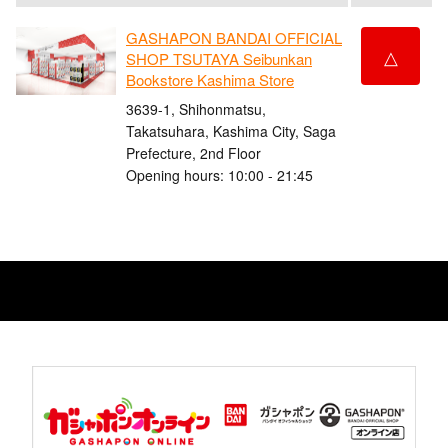
GASHAPON BANDAI OFFICIAL
△
SHOP TSUTAYA Seibunkan
Bookstore Kashima Store
3639-1, Shihonmatsu,
Takatsuhara, Kashima City, Saga
Prefecture, 2nd Floor
Opening hours: 10:00 - 21:45