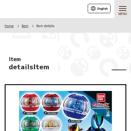
English
MENU
home
Item
Item details
Item
detailsItem