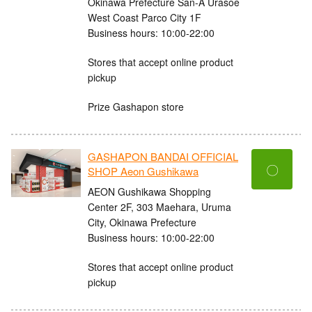
Okinawa Prefecture San-A Urasoe
West Coast Parco City 1F
Business hours: 10:00-22:00
Stores that accept online product
pickup
Prize Gashapon store
GASHAPON BANDAI OFFICIAL
〇
SHOP Aeon Gushikawa
AEON Gushikawa Shopping
Center 2F, 303 Maehara, Uruma
City, Okinawa Prefecture
Business hours: 10:00-22:00
Stores that accept online product
pickup