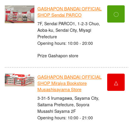
GASHAPON BANDAI OFFICIAL
〇
SHOP Sendai PARCO
7F, Sendai PARCO1, 1-2-3 Chuo,
Aoba-ku, Sendai City, Miyagi
Prefecture
Opening hours: 10:00 - 20:00
Prize Gashapon store
GASHAPON BANDAI OFFICIAL
△
SHOP Miraiya Bookstore
Musashisayama Store
3-31-5 Irumagawa, Sayama City,
Saitama Prefecture, Soyora
Musashi Sayama 2F
Opening hours: 10:00 - 21:00