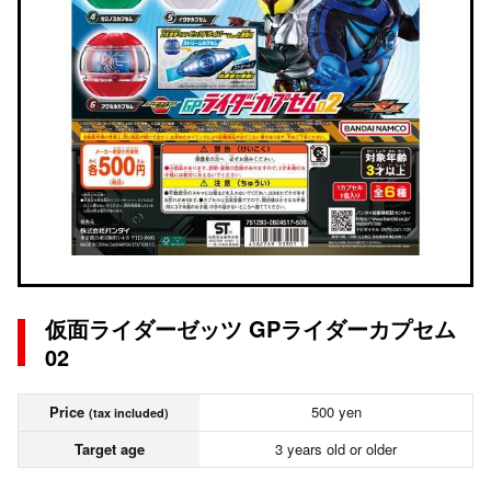
仮面ライダーゼッツ GPライダーカプセム
02
Price
500 yen
(tax included)
Target age
3 years old or older