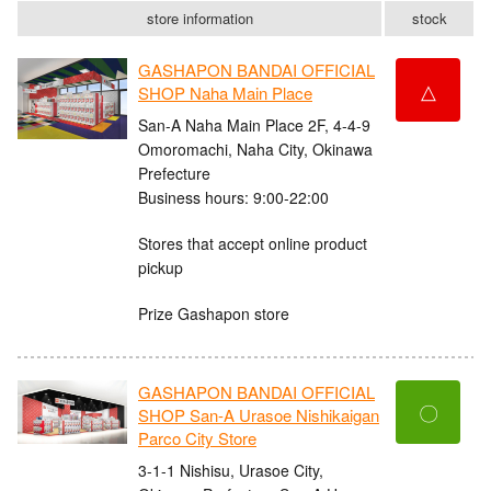
store information
stock
GASHAPON BANDAI OFFICIAL
△
SHOP Naha Main Place
San-A Naha Main Place 2F, 4-4-9
Omoromachi, Naha City, Okinawa
Prefecture
Business hours: 9:00-22:00
Stores that accept online product
pickup
Prize Gashapon store
GASHAPON BANDAI OFFICIAL
〇
SHOP San-A Urasoe Nishikaigan
Parco City Store
3-1-1 Nishisu, Urasoe City,