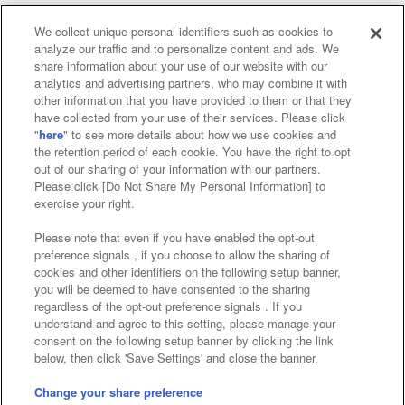
We collect unique personal identifiers such as cookies to
analyze our traffic and to personalize content and ads. We
Affiliate
Sustainability
site policy
privacy policy
share information about your use of our website with our
analytics and advertising partners, who may combine it with
Web accessibility policy and verification results
other information that you have provided to them or that they
have collected from your use of their services. Please click
Together with our business partners
"
here
" to see more details about how we use cookies and
the retention period of each cookie. You have the right to opt
About the provision of food
out of our sharing of your information with our partners.
Please click [Do Not Share My Personal Information] to
Customer Harassment Response Policy
exercise your right.
Frequently Asked Questions / Inquiries
Please note that even if you have enabled the opt-out
preference signals , if you choose to allow the sharing of
cookies and other identifiers on the following setup banner,
you will be deemed to have consented to the sharing
regardless of the opt-out preference signals . If you
understand and agree to this setting, please manage your
consent on the following setup banner by clicking the link
below, then click 'Save Settings' and close the banner.
©Bandai Namco Amusement Inc.
©Bandai Namco Amusement Lab Inc.
Change your share preference