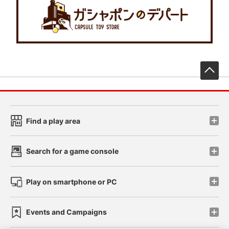
先
Find a play area
Search for a game console
Play on smartphone or PC
Events and Campaigns