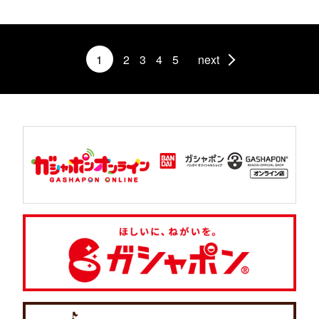
1
2
3
4
5
next