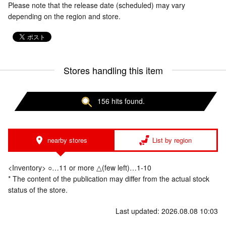
Please note that the release date (scheduled) may vary
depending on the region and store.
Stores handling this item
156 hits found.
nearby stores
List by region
<Inventory> ○…11 or more △(few left)…1-10
* The content of the publication may differ from the actual stock
status of the store.
Last updated: 2026.08.08 10:03