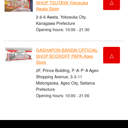
△
SHOP TSUTAYA Yokosuka
Awata Store
2-6-6 Awata, Yokosuka City,
Kanagawa Prefecture
Opening hours: 10:00 - 21:30
GASHAPON BANDAI OFFICIAL
△
SHOP BOOKOFF PAPA Ageo
Store
2F, Prince Building, P･A･P･A Ageo
Shopping Avenue, 3-3-11
Midorigaoka, Ageo City, Saitama
Prefecture
Opening hours: 10:00 - 21:00