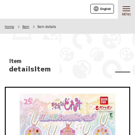
English
MENU
home
Item
Item details
Item
detailsItem