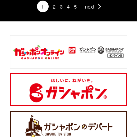
1
2
3
4
5
next