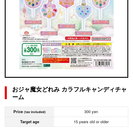
おジャ魔女どれみ カラフルキャンディチャ
ーム
Price
300 yen
(tax included)
Target age
15 years old or older