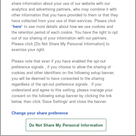
Affiliate
Sustainability
site policy
privacy policy
share information about your use of our website with our
analytics and advertising partners, who may combine it with
Web accessibility policy and verification results
other information that you have provided to them or that they
have collected from your use of their services. Please click
Together with our business partners
"
here
" to see more details about how we use cookies and
the retention period of each cookie. You have the right to opt
About the provision of food
out of our sharing of your information with our partners.
Please click [Do Not Share My Personal Information] to
Customer Harassment Response Policy
exercise your right.
Frequently Asked Questions / Inquiries
Please note that even if you have enabled the opt-out
preference signals , if you choose to allow the sharing of
cookies and other identifiers on the following setup banner,
you will be deemed to have consented to the sharing
regardless of the opt-out preference signals . If you
understand and agree to this setting, please manage your
consent on the following setup banner by clicking the link
below, then click 'Save Settings' and close the banner.
©Bandai Namco Amusement Inc.
©Bandai Namco Amusement Lab Inc.
Change your share preference
©Bandai Namco Experience Inc.
Do Not Share My Personal Information
©HANAYASHIKI Co., Ltd. All Rights Reserved.