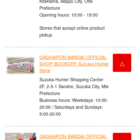
Kitahama, Beppu City, Oita
Prefecture
Opening hours: 10:00 - 19:00
Stores that accept online product
pickup
GASHAPON BANDAI OFFICIAL
△
SHOP BOOKOFF Suzuka Hunter
Store
Suzuka Hunter Shopping Center
2F, 2-5-1 Sansho, Suzuka City, Mie
Prefecture
Business hours: Weekdays: 10:00-
20:00 / Saturdays and Sundays:
9:00-20:00
GASHAPON BANDAI OFFICIAL