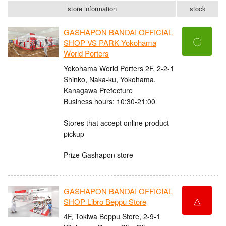
store information
stock
GASHAPON BANDAI OFFICIAL
〇
SHOP VS PARK Yokohama
World Porters
Yokohama World Porters 2F, 2-2-1
Shinko, Naka-ku, Yokohama,
Kanagawa Prefecture
Business hours: 10:30-21:00
Stores that accept online product
pickup
Prize Gashapon store
GASHAPON BANDAI OFFICIAL
△
SHOP Libro Beppu Store
4F, Tokiwa Beppu Store, 2-9-1