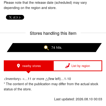
Please note that the release date (scheduled) may vary
depending on the region and store.
Stores handling this item
74 hits.
nearby stores
List by region
<Inventory> ○…11 or more △(few left)…1-10
* The content of the publication may differ from the actual stock
status of the store.
Last updated: 2026.08.10 00:03