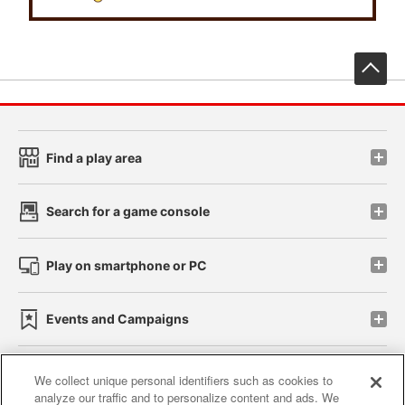
先
Find a play area
Search for a game console
Play on smartphone or PC
Events and Campaigns
We collect unique personal identifiers such as cookies to
analyze our traffic and to personalize content and ads. We