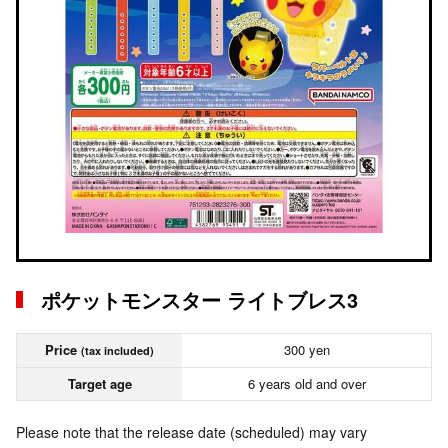
ポケットモンスター ライトブレス3
Price
300 yen
(tax included)
Target age
6 years old and over
Please note that the release date (scheduled) may vary