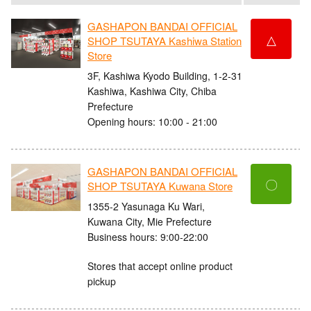
GASHAPON BANDAI OFFICIAL
△
SHOP TSUTAYA Kashiwa Station
Store
3F, Kashiwa Kyodo Building, 1-2-31
Kashiwa, Kashiwa City, Chiba
Prefecture
Opening hours: 10:00 - 21:00
GASHAPON BANDAI OFFICIAL
〇
SHOP TSUTAYA Kuwana Store
1355-2 Yasunaga Ku Wari,
Kuwana City, Mie Prefecture
Business hours: 9:00-22:00
Stores that accept online product
pickup