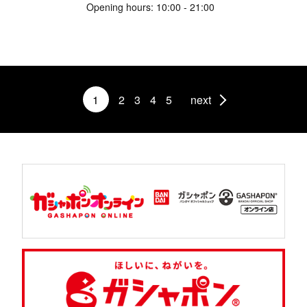
Opening hours: 10:00 - 21:00
1
2
3
4
5
next