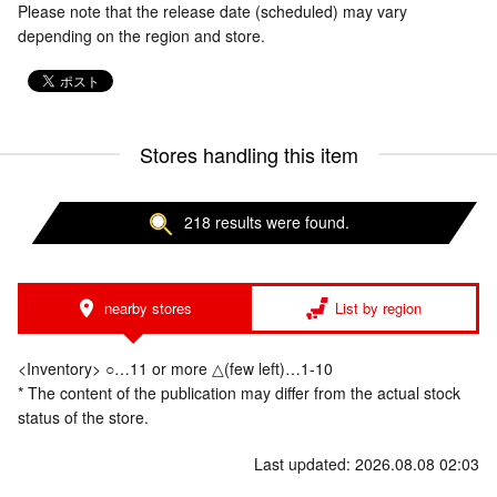
Please note that the release date (scheduled) may vary
depending on the region and store.
Stores handling this item
218 results were found.
nearby stores
List by region
<Inventory> ○…11 or more △(few left)…1-10
* The content of the publication may differ from the actual stock
status of the store.
Last updated: 2026.08.08 02:03