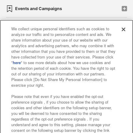
Events and Campaigns
We collect unique personal identifiers such as cookies to
analyze our traffic and to personalize content and ads. We
Affiliate
Sustainability
site policy
privacy policy
share information about your use of our website with our
analytics and advertising partners, who may combine it with
Web accessibility policy and verification results
other information that you have provided to them or that they
have collected from your use of their services. Please click
Together with our business partners
"
here
" to see more details about how we use cookies and
the retention period of each cookie. You have the right to opt
About the provision of food
out of our sharing of your information with our partners.
Please click [Do Not Share My Personal Information] to
Customer Harassment Response Policy
exercise your right.
Frequently Asked Questions / Inquiries
Please note that even if you have enabled the opt-out
preference signals , if you choose to allow the sharing of
cookies and other identifiers on the following setup banner,
you will be deemed to have consented to the sharing
regardless of the opt-out preference signals . If you
understand and agree to this setting, please manage your
consent on the following setup banner by clicking the link