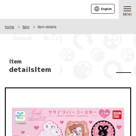
English
MENU
home
Item
Item details
Item
detailsItem