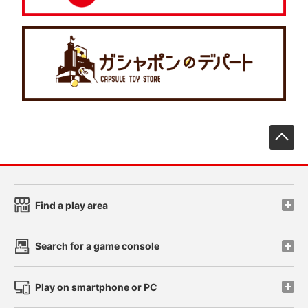
先
Find a play area
Search for a game console
Play on smartphone or PC