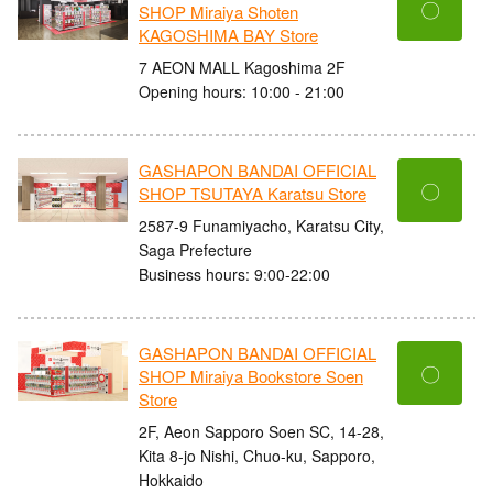
〇
SHOP Miraiya Shoten
KAGOSHIMA BAY Store
7 AEON MALL Kagoshima 2F
Opening hours: 10:00 - 21:00
GASHAPON BANDAI OFFICIAL
〇
SHOP TSUTAYA Karatsu Store
2587-9 Funamiyacho, Karatsu City,
Saga Prefecture
Business hours: 9:00-22:00
GASHAPON BANDAI OFFICIAL
〇
SHOP Miraiya Bookstore Soen
Store
2F, Aeon Sapporo Soen SC, 14-28,
Kita 8-jo Nishi, Chuo-ku, Sapporo,
Hokkaido