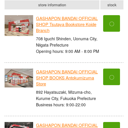
store information
stock
GASHAPON BANDAI OFFICIAL
〇
SHOP Tsutaya Bookstore Koide
Branch
708 Iguchi Shinden, Uonuma City,
Niigata Prefecture
Opening hours: 9:00 AM - 8:00 PM
GASHAPON BANDAI OFFICIAL
〇
SHOP BOOKS Antokumizuma
Store
892 Hayatsuzaki, Mizuma-cho,
Kurume City, Fukuoka Prefecture
Business hours: 9:00-22:00
GASHAPON BANDAI OFFICIAL