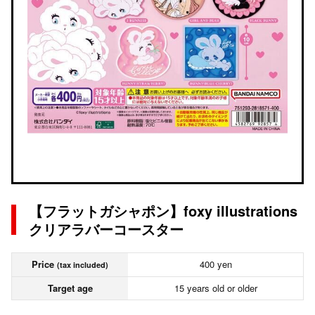
【フラットガシャポン】foxy illustrations
クリアラバーコースター
Price
400 yen
(tax included)
Target age
15 years old or older