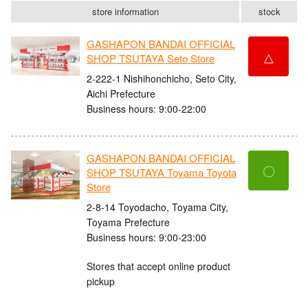
store information
stock
GASHAPON BANDAI OFFICIAL
△
SHOP TSUTAYA Seto Store
2-222-1 Nishihonchicho, Seto City,
Aichi Prefecture
Business hours: 9:00-22:00
GASHAPON BANDAI OFFICIAL
〇
SHOP TSUTAYA Toyama Toyota
Store
2-8-14 Toyodacho, Toyama City,
Toyama Prefecture
Business hours: 9:00-23:00
Stores that accept online product
pickup