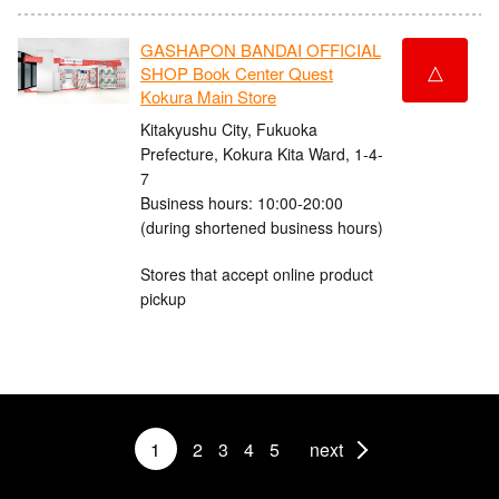
GASHAPON BANDAI OFFICIAL
△
SHOP Book Center Quest
Kokura Main Store
Kitakyushu City, Fukuoka
Prefecture, Kokura Kita Ward, 1-4-
7
Business hours: 10:00-20:00
(during shortened business hours)
Stores that accept online product
pickup
1
2
3
4
5
next