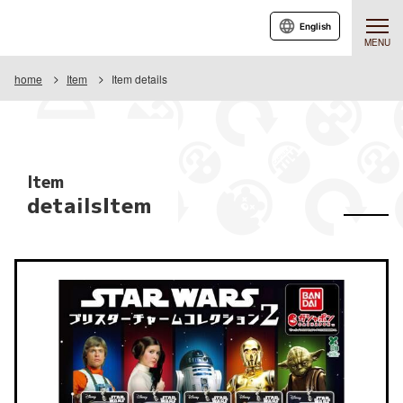
English
MENU
home
Item
Item details
Item
detailsItem