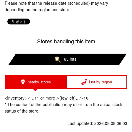
Please note that the release date (scheduled) may vary
depending on the region and store.
Stores handling this item
65 hits.
nearby stores
List by region
<Inventory> ○…11 or more △(few left)…1-10
* The content of the publication may differ from the actual stock
status of the store.
Last updated: 2026.08.08 06:03