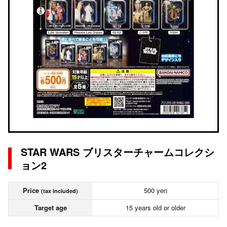
STAR WARS ブリスターチャームコレクシ
ョン2
Price
500 yen
(tax included)
Target age
15 years old or older