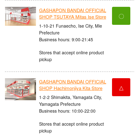
GASHAPON BANDAI OFFICIAL
〇
SHOP TSUTAYA Mitas Ise Store
1-10-21 Funaecho, Ise City, Mie
Prefecture
Business hours: 9:00-21:45
Stores that accept online product
pickup
GASHAPON BANDAI OFFICIAL
△
SHOP Hachimonjiya Kita Store
1-2-2 Shimakita, Yamagata City,
Yamagata Prefecture
Business hours: 10:00-22:00
Stores that accept online product
pickup