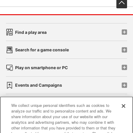
先
Find a play area
Search for a game console
Play on smartphone or PC
Events and Campaigns
We collect unique personal identifiers such as cookies to
analyze our traffic and to personalize content and ads. We
Affiliate
Sustainability
site policy
privacy policy
share information about your use of our website with our
analytics and advertising partners, who may combine it with
Web accessibility policy and verification results
other information that you have provided to them or that they