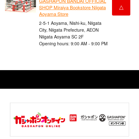
GASHAPON BANDAI OFFICIAL
△
SHOP Miraiya Bookstore Niigata
Aoyama Store
2-5-1 Aoyama, Nishi-ku, Niigata
City, Niigata Prefecture, AEON
Niigata Aoyama SC 2F
Opening hours: 9:00 AM - 9:00 PM