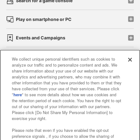
Search for a game console
Play on smartphone or PC
Events and Campaigns
We collect unique personal identifiers such as cookies to
analyze our traffic and to personalize content and ads. We
Affiliate
Sustainability
site policy
privacy policy
share information about your use of our website with our
analytics and advertising partners, who may combine it with
Web accessibility policy and verification results
other information that you have provided to them or that they
have collected from your use of their services. Please click
Together with our business partners
"
here
" to see more details about how we use cookies and
the retention period of each cookie. You have the right to opt
About the provision of food
out of our sharing of your information with our partners.
Please click [Do Not Share My Personal Information] to
Customer Harassment Response Policy
exercise your right.
Frequently Asked Questions / Inquiries
Please note that even if you have enabled the opt-out
preference signals , if you choose to allow the sharing of