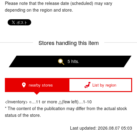
Please note that the release date (scheduled) may vary
depending on the region and store.
Stores handling this item
5 hits.
nearby stores
List by region
<Inventory> ○…11 or more △(few left)…1-10
* The content of the publication may differ from the actual stock
status of the store.
Last updated: 2026.08.07 05:03