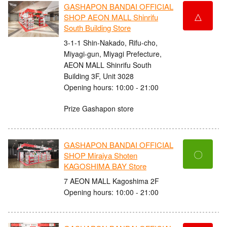
GASHAPON BANDAI OFFICIAL
△
SHOP AEON MALL Shinrifu
South Building Store
3-1-1 Shin-Nakado, Rifu-cho,
Miyagi-gun, Miyagi Prefecture,
AEON MALL Shinrifu South
Building 3F, Unit 3028
Opening hours: 10:00 - 21:00
Prize Gashapon store
GASHAPON BANDAI OFFICIAL
〇
SHOP Miraiya Shoten
KAGOSHIMA BAY Store
7 AEON MALL Kagoshima 2F
Opening hours: 10:00 - 21:00