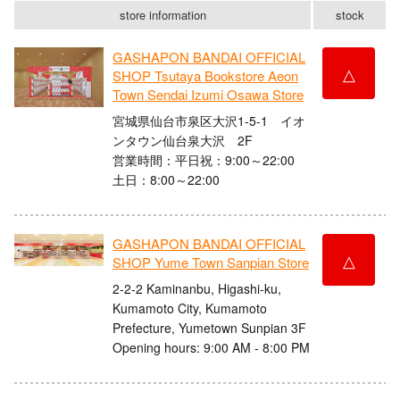
store information
stock
GASHAPON BANDAI OFFICIAL
△
SHOP Tsutaya Bookstore Aeon
Town Sendai Izumi Osawa Store
宮城県仙台市泉区大沢1-5-1 イオ
ンタウン仙台泉大沢 2F
営業時間：平日祝：9:00～22:00
土日：8:00～22:00
GASHAPON BANDAI OFFICIAL
△
SHOP Yume Town Sanpian Store
2-2-2 Kaminanbu, Higashi-ku,
Kumamoto City, Kumamoto
Prefecture, Yumetown Sunpian 3F
Opening hours: 9:00 AM - 8:00 PM