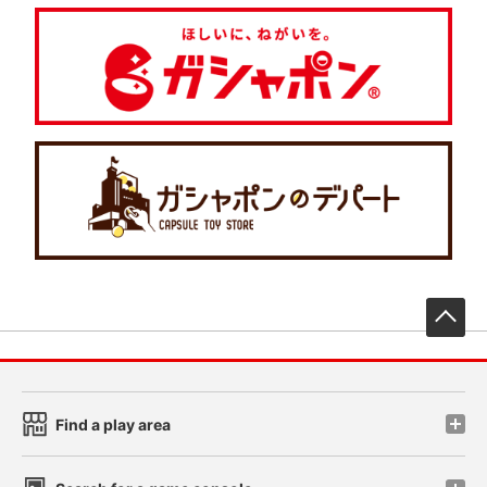
先
Find a play area