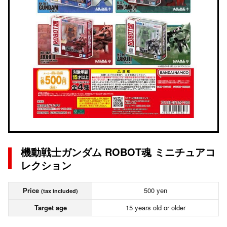
機動戦士ガンダム ROBOT魂 ミニチュアコ
レクション
Price
500 yen
(tax included)
Target age
15 years old or older