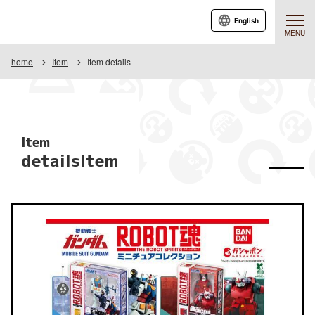
English
MENU
home
Item
Item details
Item
detailsItem