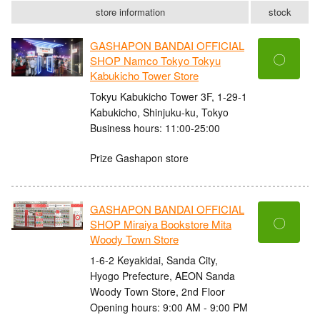
store information
stock
GASHAPON BANDAI OFFICIAL
〇
SHOP Namco Tokyo Tokyu
Kabukicho Tower Store
Tokyu Kabukicho Tower 3F, 1-29-1
Kabukicho, Shinjuku-ku, Tokyo
Business hours: 11:00-25:00
Prize Gashapon store
GASHAPON BANDAI OFFICIAL
〇
SHOP Miraiya Bookstore Mita
Woody Town Store
1-6-2 Keyakidai, Sanda City,
Hyogo Prefecture, AEON Sanda
Woody Town Store, 2nd Floor
Opening hours: 9:00 AM - 9:00 PM