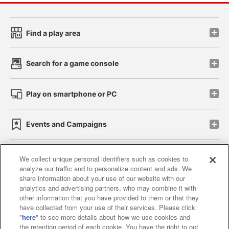
Find a play area
Search for a game console
Play on smartphone or PC
Events and Campaigns
We collect unique personal identifiers such as cookies to
analyze our traffic and to personalize content and ads. We
Affiliate
Sustainability
site policy
privacy policy
share information about your use of our website with our
analytics and advertising partners, who may combine it with
Web accessibility policy and verification results
other information that you have provided to them or that they
have collected from your use of their services. Please click
Together with our business partners
"
here
" to see more details about how we use cookies and
the retention period of each cookie. You have the right to opt