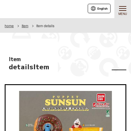
English
MENU
home
Item
Item details
Item
detailsItem