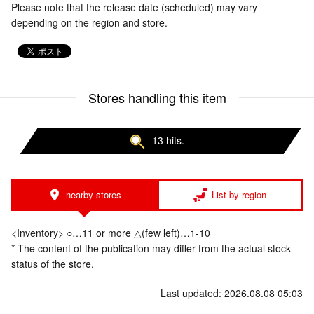
Please note that the release date (scheduled) may vary
depending on the region and store.
Stores handling this item
13 hits.
nearby stores
List by region
<Inventory> ○…11 or more △(few left)…1-10
* The content of the publication may differ from the actual stock
status of the store.
Last updated: 2026.08.08 05:03