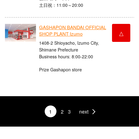
土日祝：11:00～20:00
GASHAPON BANDAI OFFICIAL
△
SHOP PLANT Izumo
1408-2 Shioyacho, Izumo City,
Shimane Prefecture
Business hours: 8:00-22:00
Prize Gashapon store
1
2
3
next