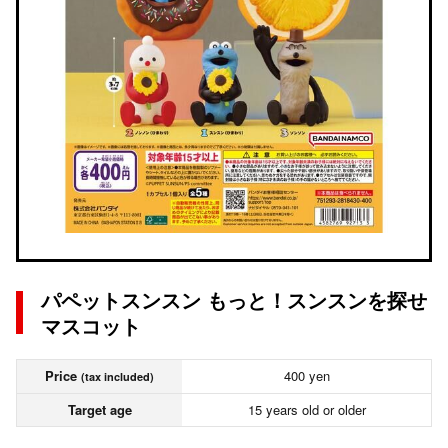
パペットスンスン もっと！スンスンを探せ
マスコット
Price
400 yen
(tax included)
Target age
15 years old or older