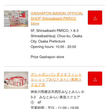
GASHAPON BANDAI OFFICIAL
△
SHOP Shinsaibashi PARCO
Store
5F, Shinsaibashi PARCO, 1-8-3
Shinsaibashisuji, Chuo-ku, Osaka
City, Osaka Prefecture
Opening hours: 10:00 - 20:00
Prize Gashapon store
ガシャポンバンダイオフィシャ
△
ルショップみなとみらい東急ス
クエア店
神奈川県横浜市西区みなとみらい2-
3-2 みなとみらい東急スクエア
① 4F
営業時間：平日：11:00～19:00