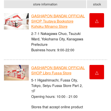
store information
stock
GASHAPON BANDAI OFFICIAL
△
SHOP Tsutaya Bookstore
Kohoku Minamo Store
2-7-1 Nakagawa Chuo, Tsuzuki
Ward, Yokohama City, Kanagawa
Prefecture
Business hours: 9:00-22:00
GASHAPON BANDAI OFFICIAL
△
SHOP Libro Fussa Store
5-1 Higashimachi, Fussa City,
Tokyo, Seiyu Fussa Store Part 2,
1F
Opening hours: 10:00 - 21:00
Stores that accept online product