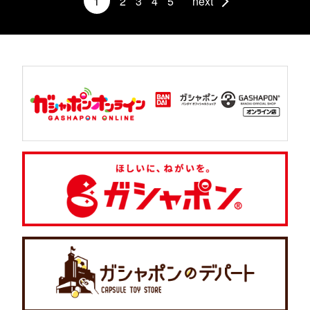
1
2
3
4
5
next