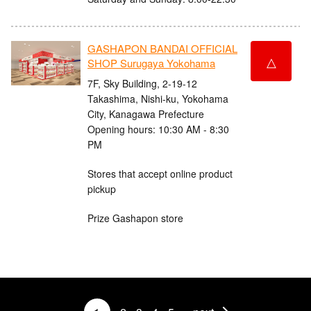
GASHAPON BANDAI OFFICIAL
△
SHOP Surugaya Yokohama
7F, Sky Building, 2-19-12
Takashima, Nishi-ku, Yokohama
City, Kanagawa Prefecture
Opening hours: 10:30 AM - 8:30
PM
Stores that accept online product
pickup
Prize Gashapon store