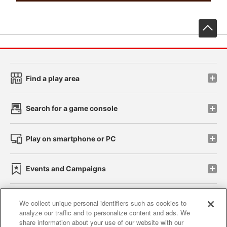
先
Find a play area
Search for a game console
Play on smartphone or PC
Events and Campaigns
We collect unique personal identifiers such as cookies to
analyze our traffic and to personalize content and ads. We
Affiliate
Sustainability
site policy
privacy policy
share information about your use of our website with our