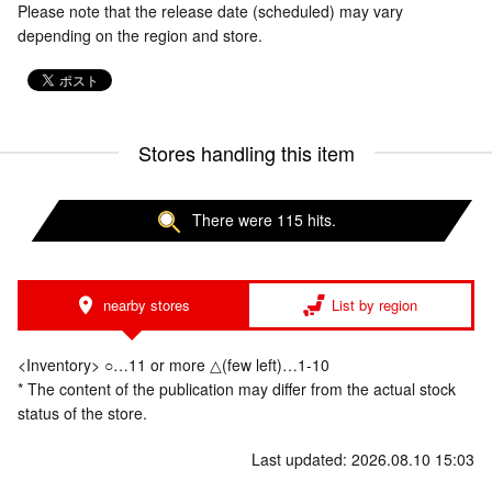
Please note that the release date (scheduled) may vary
depending on the region and store.
Stores handling this item
There were 115 hits.
nearby stores
List by region
<Inventory> ○…11 or more △(few left)…1-10
* The content of the publication may differ from the actual stock
status of the store.
Last updated: 2026.08.10 15:03