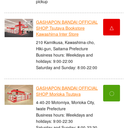
pickup
GASHAPON BANDAI OFFICIAL
△
SHOP Tsutaya Bookstore
Kawashima Inter Store
210 Kamiikusa, Kawashima-cho,
Hiki-gun, Saitama Prefecture
Business hours: Weekdays and
holidays: 9:00-22:00
Saturday and Sunday: 8:00-22:00
GASHAPON BANDAI OFFICIAL
〇
SHOP Morioka Tsutaya
4-40-20 Motomiya, Morioka City,
Iwate Prefecture
Business hours: Weekdays and
holidays: 9:00-22:30
Saturday and Sunday: 8:00-22:30