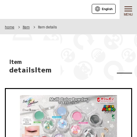
English
MENU
home
Item
Item details
Item
detailsItem