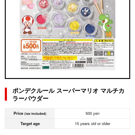
ポンデクルール スーパーマリオ マルチカ
ラーパウダー
Price
500 yen
(tax included)
Target age
15 years old or older