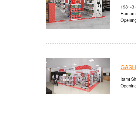
1981-3 
Hamama
Opening
GASHA
Itami S
Opening