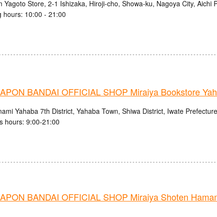
 Yagoto Store, 2-1 Ishizaka, Hiroji-cho, Showa-ku, Nagoya City, Aichi 
 hours: 10:00 - 21:00
PON BANDAI OFFICIAL SHOP Miraiya Bookstore Yah
ami Yahaba 7th District, Yahaba Town, Shiwa District, Iwate Prefectur
s hours: 9:00-21:00
PON BANDAI OFFICIAL SHOP Miraiya Shoten Hamama