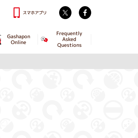
Twitter
facebook
スマホアプリ
Frequently
Gashapon
Asked
Online
Questions