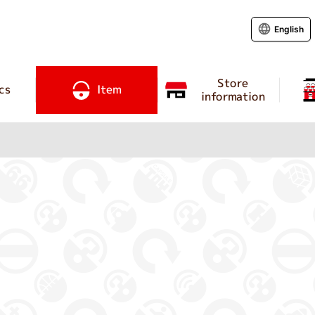
English
Store
cs
Item
information