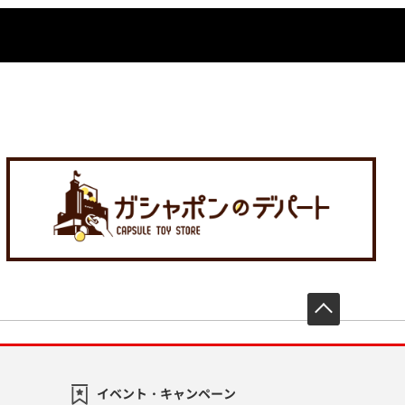
先頭へ戻
イベント・キャンペーン