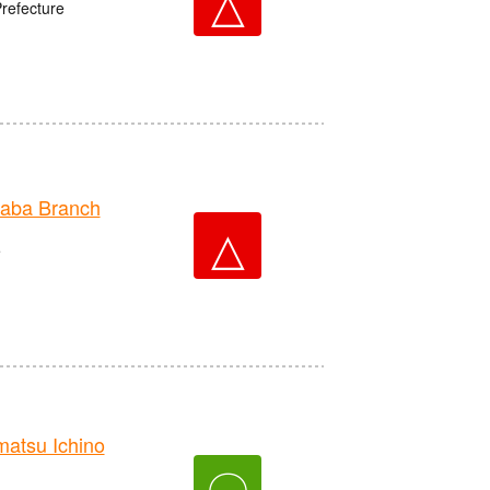
△
Prefecture
aba Branch
△
e
tsu Ichino
〇