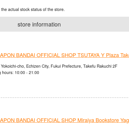
 the actual stock status of the store.
store information
PON BANDAI OFFICIAL SHOP TSUTAYA Y Plaza Take
 Yokoichi-cho, Echizen City, Fukui Prefecture, Takefu Rakuchi 2F
 hours: 10:00 - 21:00
PON BANDAI OFFICIAL SHOP Miraiya Bookstore Yago