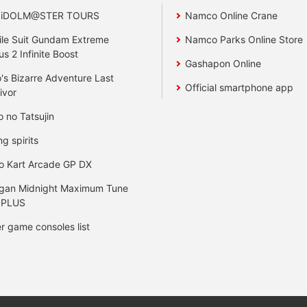
 iDOLM@STER TOURS
Namco Online Crane
le Suit Gundam Extreme
Namco Parks Online Store
us 2 Infinite Boost
Gashapon Online
's Bizarre Adventure Last
Official smartphone app
ivor
o no Tatsujin
ng spirits
o Kart Arcade GP DX
gan Midnight Maximum Tune
 PLUS
r game consoles list