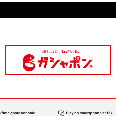
 for a game console
Play on smartphone or PC