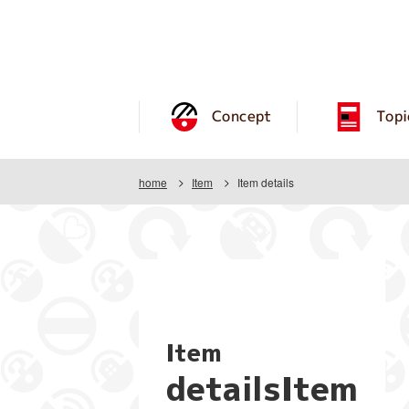
Concept
Topi
home
Item
Item details
Item
detailsItem