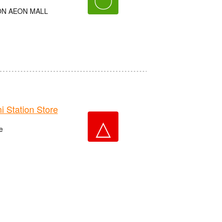
AEON AEON MALL
Station Store
△
e