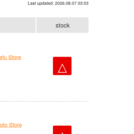
Last updated: 2026.08.07 03:03
stock
fu Store
△
to Store