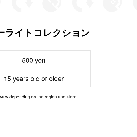
ーライトコレクション
500 yen
15 years old or older
 vary depending on the region and store.