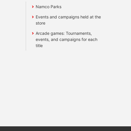
Namco Parks
Events and campaigns held at the
store
Arcade games: Tournaments,
events, and campaigns for each
title