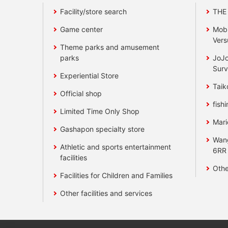
Facility/store search
THE
Game center
Mobi
Vers
Theme parks and amusement
parks
JoJo
Surv
Experiential Store
Taik
Official shop
fishi
Limited Time Only Shop
Mari
Gashapon specialty store
Wan
Athletic and sports entertainment
6RR
facilities
Othe
Facilities for Children and Families
Other facilities and services