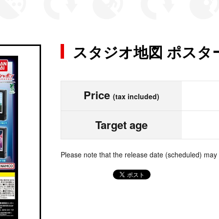
スタジオ地図 ポスタ
Price
(tax included)
Target age
Please note that the release date (scheduled) may