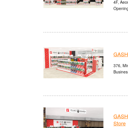
4F, Aeon
Opening
GASHA
376, Min
Busines
GASHA
Store