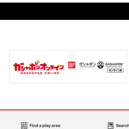
Find a play area
Search