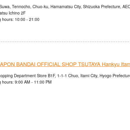
Suwa, Tennocho, Chuo-ku, Hamamatsu City, Shizuoka Prefecture, 
tsu Ichino 2F
 hours: 10:00 - 21:00
PON BANDAI OFFICIAL SHOP TSUTAYA Hankyu Itami 
hopping Department Store B1F, 1-1-1 Chuo, Itami City, Hyogo Prefectur
 hours: 9:00 AM - 11:00 PM