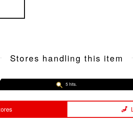
Stores handling this item
5 hits.
tores