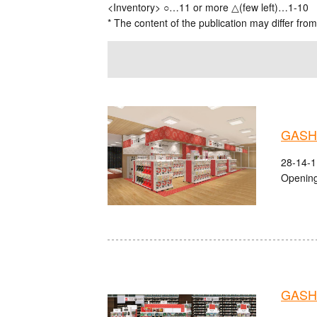
<Inventory> ○…11 or more △(few left)…1-10
* The content of the publication may differ from
GASHA
28-14-1
Opening
GASHA