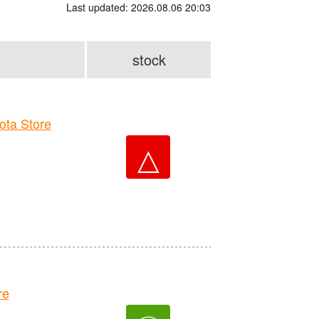
Last updated: 2026.08.06 20:03
stock
ta Store
△
re