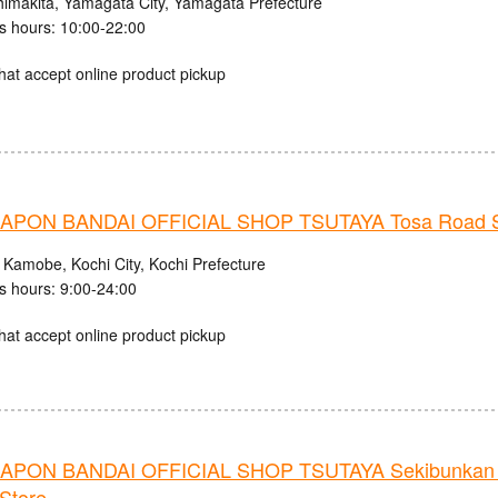
himakita, Yamagata City, Yamagata Prefecture
s hours: 10:00-22:00
hat accept online product pickup
PON BANDAI OFFICIAL SHOP TSUTAYA Tosa Road S
 Kamobe, Kochi City, Kochi Prefecture
s hours: 9:00-24:00
hat accept online product pickup
PON BANDAI OFFICIAL SHOP TSUTAYA Sekibunkan 
Store