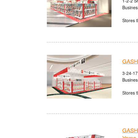
1-2-2 S
Busines
Stores t
GASHA
3-24-17
Busines
Stores t
GASHA
Yame 