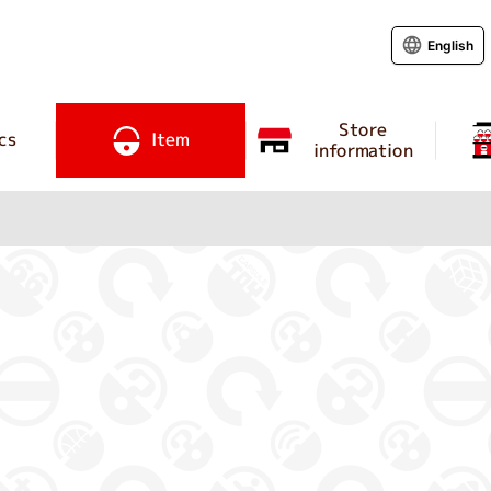
English
Store
cs
Item
information