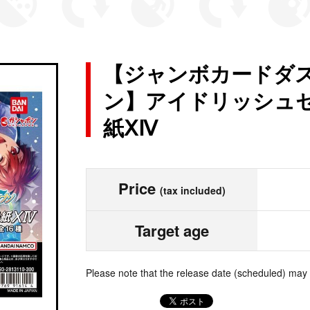
【ジャンボカードダス
ン】アイドリッシュセ
紙ⅩⅣ
Price
(tax included)
Target age
Please note that the release date (scheduled) may