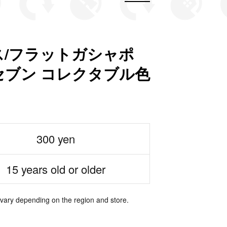
/フラットガシャポ
ブン コレクタブル色
300 yen
15 years old or older
 vary depending on the region and store.