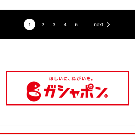
1
2
3
4
5
next