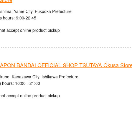
shima, Yame City, Fukuoka Prefecture
s hours: 9:00-22:45
hat accept online product pickup
PON BANDAI OFFICIAL SHOP TSUTAYA Okusa Stor
kubo, Kanazawa City, Ishikawa Prefecture
 hours: 10:00 - 21:00
hat accept online product pickup