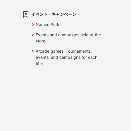
イベント・キャンペーン
Namco Parks
Events and campaigns held at the
store
Arcade games: Tournaments,
events, and campaigns for each
title