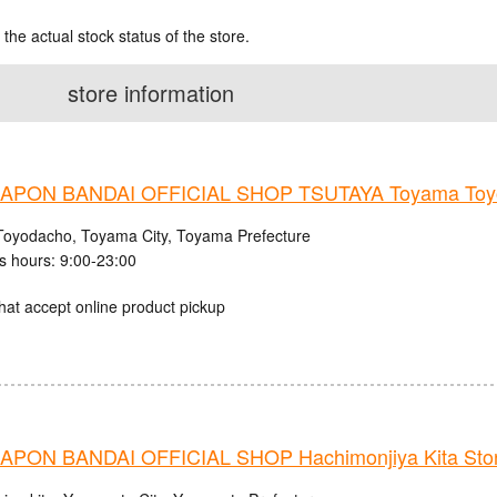
 the actual stock status of the store.
store information
PON BANDAI OFFICIAL SHOP TSUTAYA Toyama Toyo
Toyodacho, Toyama City, Toyama Prefecture
s hours: 9:00-23:00
hat accept online product pickup
PON BANDAI OFFICIAL SHOP Hachimonjiya Kita Sto