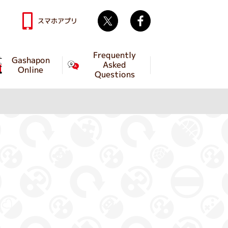
Twitter
facebook
スマホアプリ
Frequently
Gashapon
Asked
Online
Questions