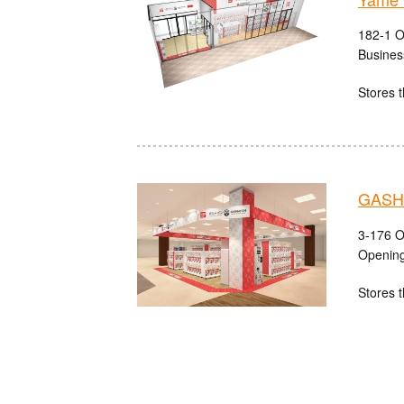
182-1 O
Busines
Stores t
GASHA
3-176 O
Opening
Stores t