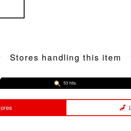
Stores handling this item
53 hits.
tores