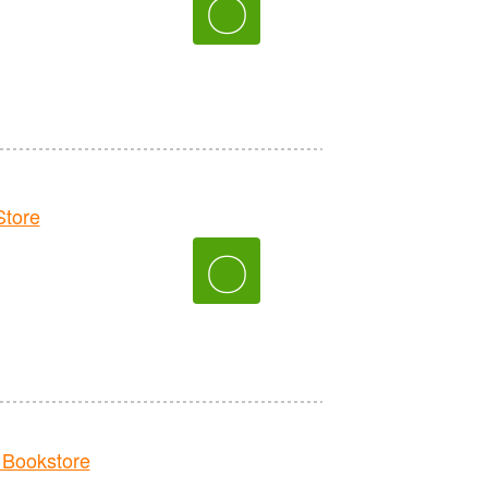
〇
tore
〇
Bookstore