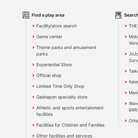
Find a play area
Search
Facility/store search
THE
Game center
Mobi
Vers
Theme parks and amusement
parks
JoJo
Surv
Experiential Store
Taik
Official shop
fishi
Limited Time Only Shop
Mari
Gashapon specialty store
Wan
Athletic and sports entertainment
6RR
facilities
Othe
Facilities for Children and Families
Other facilities and services