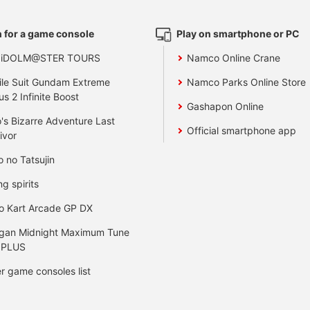
 for a game console
Play on smartphone or PC
 iDOLM@STER TOURS
Namco Online Crane
le Suit Gundam Extreme
Namco Parks Online Store
us 2 Infinite Boost
Gashapon Online
's Bizarre Adventure Last
Official smartphone app
ivor
o no Tatsujin
ng spirits
o Kart Arcade GP DX
gan Midnight Maximum Tune
 PLUS
r game consoles list