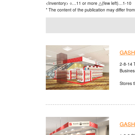
<Inventory> ○…11 or more △(few left)…1-10
* The content of the publication may differ from
GASHA
2-8-14 
Busines
Stores t
GASHA