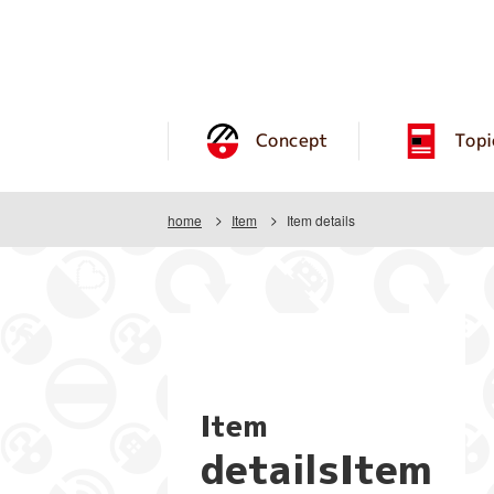
Concept
Topi
home
Item
Item details
Item
detailsItem