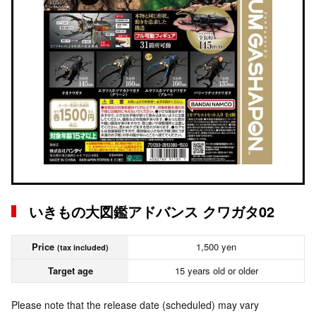
いきもの大図鑑アドバンス クワガタ02
Price
1,500 yen
(tax included)
Target age
15 years old or older
Please note that the release date (scheduled) may vary