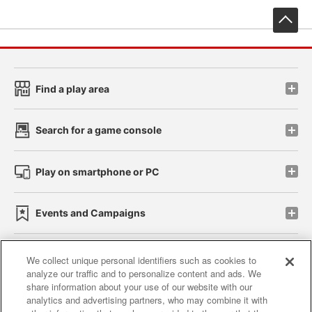
先
Find a play area
Search for a game console
Play on smartphone or PC
Events and Campaigns
We collect unique personal identifiers such as cookies to
analyze our traffic and to personalize content and ads. We
Affiliate
Sustainability
site policy
privacy policy
share information about your use of our website with our
analytics and advertising partners, who may combine it with
Web accessibility policy and verification results