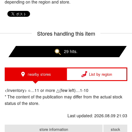
depending on the region and store.
Stores handling this item
29 hits.
nearby stores
List by region
<Inventory> ○…11 or more △(few left)…1-10
* The content of the publication may differ from the actual stock
status of the store.
Last updated: 2026.08.09 21:03
store information
stock