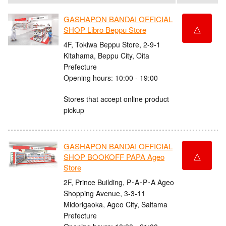
GASHAPON BANDAI OFFICIAL
△
SHOP Libro Beppu Store
4F, Tokiwa Beppu Store, 2-9-1
Kitahama, Beppu City, Oita
Prefecture
Opening hours: 10:00 - 19:00
Stores that accept online product
pickup
GASHAPON BANDAI OFFICIAL
△
SHOP BOOKOFF PAPA Ageo
Store
2F, Prince Building, P･A･P･A Ageo
Shopping Avenue, 3-3-11
Midorigaoka, Ageo City, Saitama
Prefecture