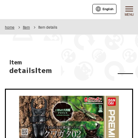
English
MENU
home
Item
Item details
Item
detailsItem