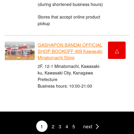
(during shortened business hours)
Stores that accept online product
pickup
GASHAPON BANDAI OFFICIAL
△
SHOP BOOKOFF 409 Kawasaki
Minatomachi Store
2F, 12-1 Minatomachi, Kawasaki-
ku, Kawasaki City, Kanagawa
Prefecture
Business hours: 10:00-21:00
1
2
3
4
5
next