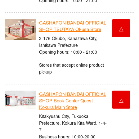
Opening hours: 10:00 - 21:00
GASHAPON BANDAI OFFICIAL
△
SHOP TSUTAYA Okusa Store
3-176 Okubo, Kanazawa City,
Ishikawa Prefecture
Opening hours: 10:00 - 21:00
Stores that accept online product
pickup
GASHAPON BANDAI OFFICIAL
△
SHOP Book Center Quest
Kokura Main Store
Kitakyushu City, Fukuoka
Prefecture, Kokura Kita Ward, 1-4-
7
Business hours: 10:00-20:00