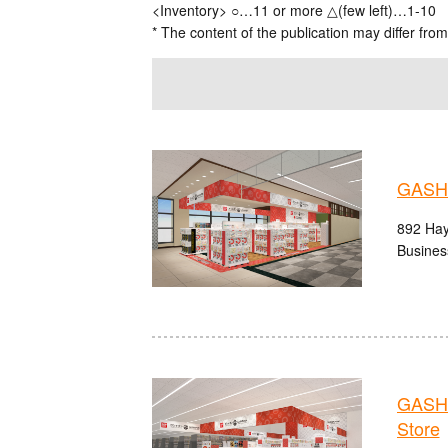
<Inventory> ○…11 or more △(few left)…1-10
* The content of the publication may differ from
GASHA
892 Hay
Busines
GASHA
Store