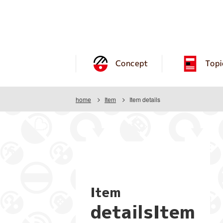
Concept
Topi
home
Item
Item details
Item
detailsItem