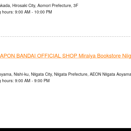
kada, Hirosaki City, Aomori Prefecture, 3F
 hours: 9:00 AM - 10:00 PM
PON BANDAI OFFICIAL SHOP Miraiya Bookstore Nii
oyama, Nishi-ku, Niigata City, Niigata Prefecture, AEON Niigata Aoyam
 hours: 9:00 AM - 9:00 PM