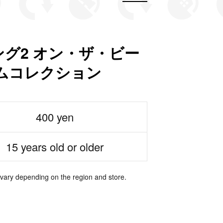
グ2 オン・ザ・ビー
ムコレクション
400 yen
15 years old or older
 vary depending on the region and store.