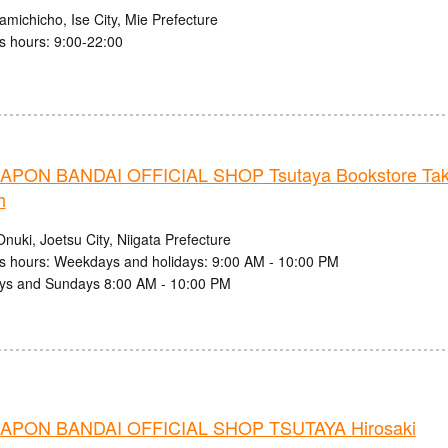
michicho, Ise City, Mie Prefecture
s hours: 9:00-22:00
PON BANDAI OFFICIAL SHOP Tsutaya Bookstore Taka
h
nuki, Joetsu City, Niigata Prefecture
s hours: Weekdays and holidays: 9:00 AM - 10:00 PM
ys and Sundays 8:00 AM - 10:00 PM
PON BANDAI OFFICIAL SHOP TSUTAYA Hirosaki