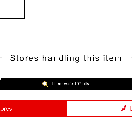
Stores handling this item
There were 107 hits.
tores