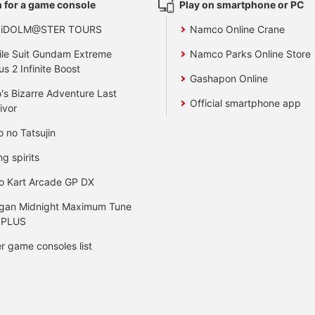
 for a game console
Play on smartphone or PC
 iDOLM@STER TOURS
Namco Online Crane
le Suit Gundam Extreme
Namco Parks Online Store
us 2 Infinite Boost
Gashapon Online
's Bizarre Adventure Last
Official smartphone app
ivor
o no Tatsujin
ng spirits
o Kart Arcade GP DX
gan Midnight Maximum Tune
 PLUS
r game consoles list