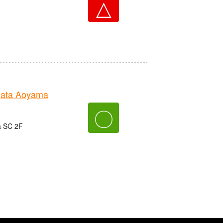
△
gata Aoyama
〇
a SC 2F