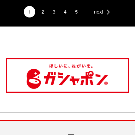
1
2
3
4
5
next