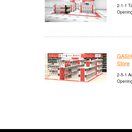
2-1-1 Ta
Opening
GASHA
Store
2-5-1 A
Opening