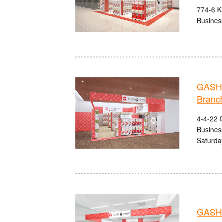
774-6 Ka
Busines
GASHA
Branc
4-4-22 O
Busines
Saturda
GASHA