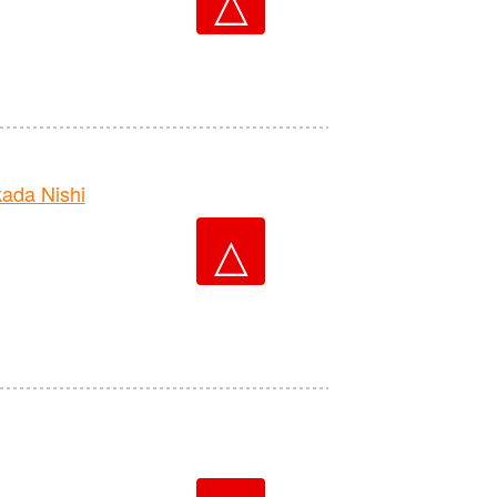
△
da Nishi
△