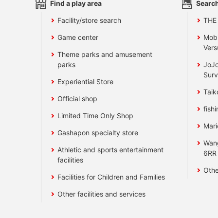
Find a play area
Search
Facility/store search
THE
Game center
Mobi
Vers
Theme parks and amusement
parks
JoJo
Surv
Experiential Store
Taik
Official shop
fishi
Limited Time Only Shop
Mari
Gashapon specialty store
Wan
Athletic and sports entertainment
6RR
facilities
Othe
Facilities for Children and Families
Other facilities and services