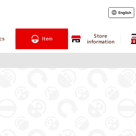
English
Store
cs
Item
information