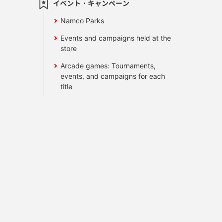
イベント・キャンペーン
Namco Parks
Events and campaigns held at the
store
Arcade games: Tournaments,
events, and campaigns for each
title