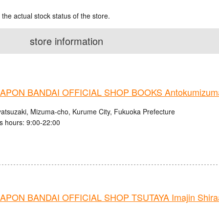
 the actual stock status of the store.
store information
PON BANDAI OFFICIAL SHOP BOOKS Antokumizuma
atsuzaki, Mizuma-cho, Kurume City, Fukuoka Prefecture
s hours: 9:00-22:00
PON BANDAI OFFICIAL SHOP TSUTAYA Imajin Shiraag