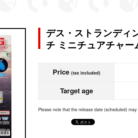
デス・ストランディン
チ ミニチュアチャー
Price
(tax included)
Target age
Please note that the release date (scheduled) may