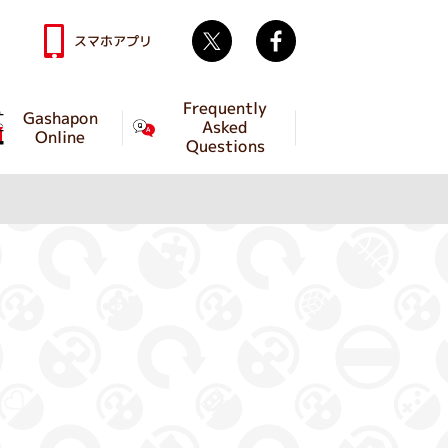
Twitter
facebook
スマホアプリ
Frequently
Gashapon
Asked
Online
Questions