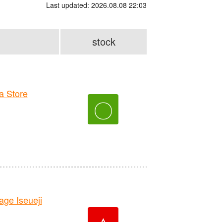
Last updated: 2026.08.08 22:03
stock
 Store
〇
e Iseueji