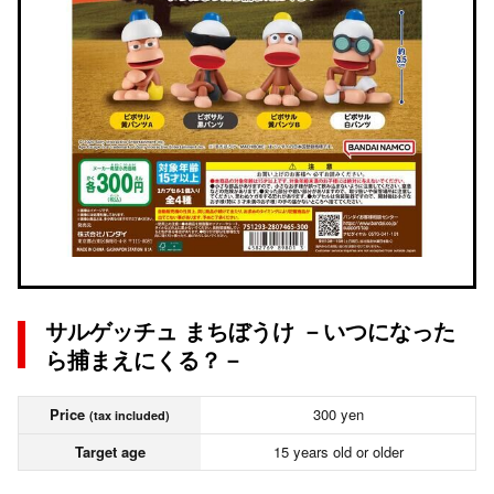
サルゲッチュ まちぼうけ －いつになった
ら捕まえにくる？－
Price
300 yen
(tax included)
Target age
15 years old or older