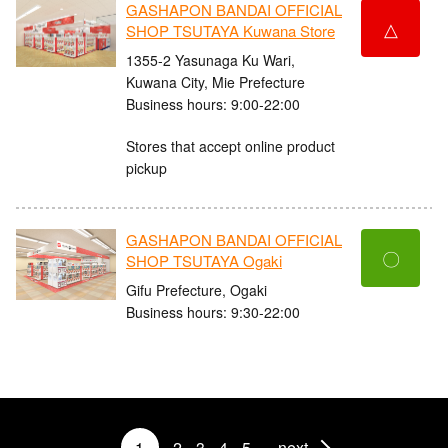
GASHAPON BANDAI OFFICIAL
△
SHOP TSUTAYA Kuwana Store
1355-2 Yasunaga Ku Wari,
Kuwana City, Mie Prefecture
Business hours: 9:00-22:00
Stores that accept online product
pickup
GASHAPON BANDAI OFFICIAL
〇
SHOP TSUTAYA Ogaki
Gifu Prefecture, Ogaki
Business hours: 9:30-22:00
1
2
3
4
5
next