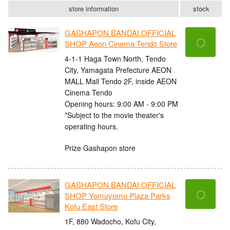
store information
stock
GASHAPON BANDAI OFFICIAL
〇
SHOP Aeon Cinema Tendo Store
4-1-1 Haga Town North, Tendo
City, Yamagata Prefecture AEON
MALL Mall Tendo 2F, inside AEON
Cinema Tendo
Opening hours: 9:00 AM - 9:00 PM
*Subject to the movie theater's
operating hours.
Prize Gashapon store
GASHAPON BANDAI OFFICIAL
〇
SHOP Yomuyomu Plaza Parks
Kofu East Store
1F, 880 Wadocho, Kofu City,