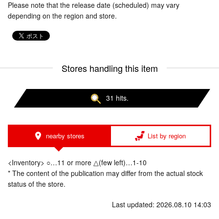
Please note that the release date (scheduled) may vary
depending on the region and store.
Stores handling this item
31 hits.
nearby stores
List by region
<Inventory> ○…11 or more △(few left)…1-10
* The content of the publication may differ from the actual stock
status of the store.
Last updated: 2026.08.10 14:03