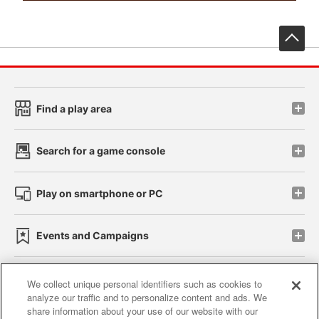
先
Find a play area
Search for a game console
Play on smartphone or PC
Events and Campaigns
We collect unique personal identifiers such as cookies to
analyze our traffic and to personalize content and ads. We
Affiliate
Sustainability
site policy
privacy policy
share information about your use of our website with our