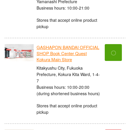
Yamanashi Prefecture
Business hours: 10:00-21:00
Stores that accept online product
pickup
GASHAPON BANDAI OFFICIAL
〇
SHOP Book Center Quest
Kokura Main Store
Kitakyushu City, Fukuoka
Prefecture, Kokura Kita Ward, 1-4-
7
Business hours: 10:00-20:00
(during shortened business hours)
Stores that accept online product
pickup