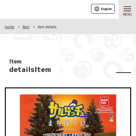
English
MENU
home
Item
Item details
Item
detailsItem