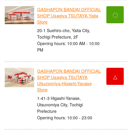
GASHAPON BANDAI OFFICIAL
〇
SHOP Usagiya TSUTAYA Yaita
Store
20-1 Suehiro-cho, Yaita City,
Tochigi Prefecture, 2F
Opening hours: 10:00 AM - 10:00
PM
GASHAPON BANDAI OFFICIAL
△
SHOP Usagiya TSUTAYA
Utsunomiya Higashi-Yanase
Store
1-41-3 Higashi-Yanase,
Utsunomiya City, Tochigi
Prefecture
Opening hours: 10:00 - 23:00