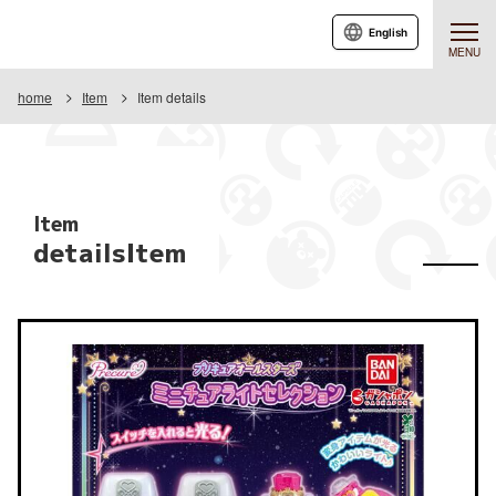
English
MENU
home
Item
Item details
Item
detailsItem