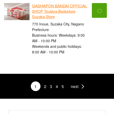
GASHAPON BANDAI OFFICIAL
〇
SHOP Tsutaya Bookstore
Suzaka Store
770 Inoue, Suzaka City, Nagano
Prefecture
Business hours: Weekdays: 9:00
AM - 10:00 PM
Weekends and public holidays:
8:00 AM - 10:00 PM
1
2
3
4
5
next