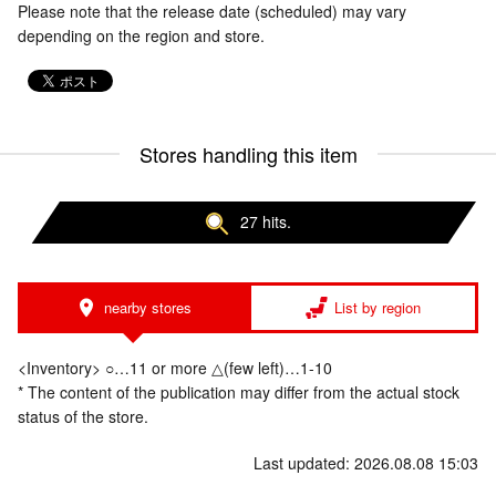
Please note that the release date (scheduled) may vary
depending on the region and store.
Stores handling this item
27 hits.
nearby stores
List by region
<Inventory> ○…11 or more △(few left)…1-10
* The content of the publication may differ from the actual stock
status of the store.
Last updated: 2026.08.08 15:03