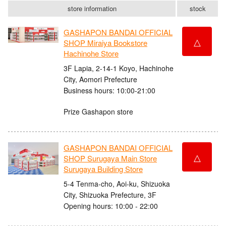
store information
stock
GASHAPON BANDAI OFFICIAL
△
SHOP Miraiya Bookstore
Hachinohe Store
3F Lapia, 2-14-1 Koyo, Hachinohe
City, Aomori Prefecture
Business hours: 10:00-21:00
Prize Gashapon store
GASHAPON BANDAI OFFICIAL
△
SHOP Surugaya Main Store
Surugaya Building Store
5-4 Tenma-cho, Aoi-ku, Shizuoka
City, Shizuoka Prefecture, 3F
Opening hours: 10:00 - 22:00