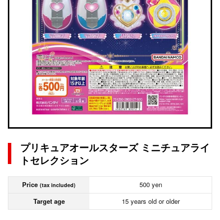
プリキュアオールスターズ ミニチュアライ
トセレクション
Price
500 yen
(tax included)
Target age
15 years old or older