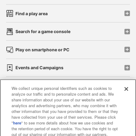
Find a play area
Search for a game console
Play on smartphone or PC
Events and Campaigns
We collect unique personal identifiers such as cookies to
analyze our traffic and to personalize content and ads. We
Affiliate
Sustainability
site policy
privacy policy
share information about your use of our website with our
analytics and advertising partners, who may combine it with
Web accessibility policy and verification results
other information that you have provided to them or that they
have collected from your use of their services. Please click
Together with our business partners
"
here
" to see more details about how we use cookies and
the retention period of each cookie. You have the right to opt
About the provision of food
out of our sharing of your information with our partners.